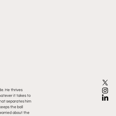
e. He thrives 
atever it takes to 
 what separates him 
eeps the ball 
worried about the 