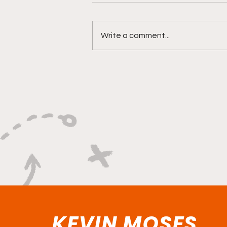
Write a comment...
"Smoky Bears Roaring
With Relentless Fire and
Championship Hunger"
KEVIN MOSES