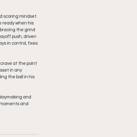
d scoring mindset. 
be ready when his 
bracing the grind 
ayoff push, driven 
 in control, fixes 
crave at the point 
sset in any 
g the ball in his 
 playmaking and 
ig moments and 