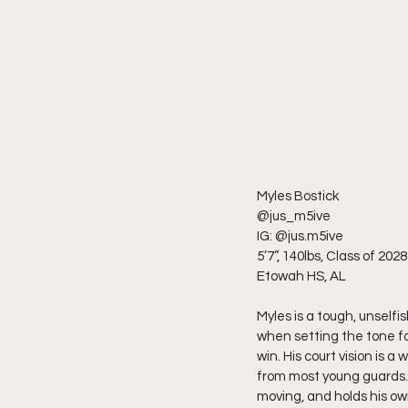
Myles Bostick
@jus_m5ive
IG: @jus.m5ive
5’7”, 140lbs, Class of 2028
Etowah HS, AL
Myles is a tough, unselfi
when setting the tone fo
win. His court vision is a
from most young guards. 
moving, and holds his ow