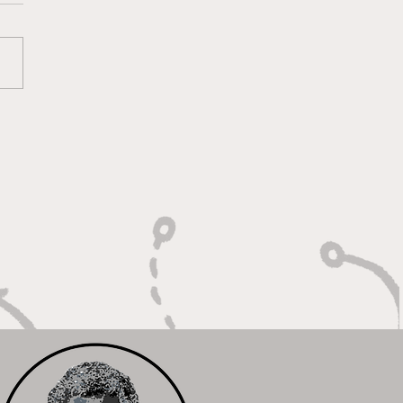
 Calm Controller with
Relentless Motor"