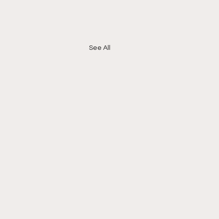
See All