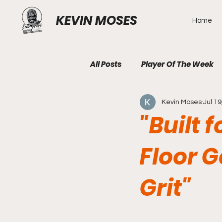
KEVIN MOSES
Home
All Posts
Player Of The Week
Kevin Moses
Jul 19
"Built 
Floor 
Grit"