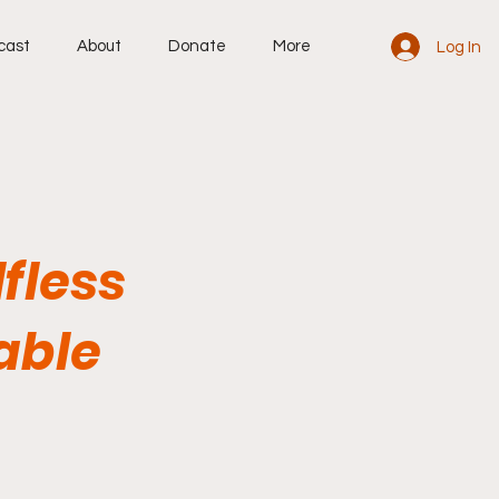
cast
About
Donate
More
Log In
lfless
able