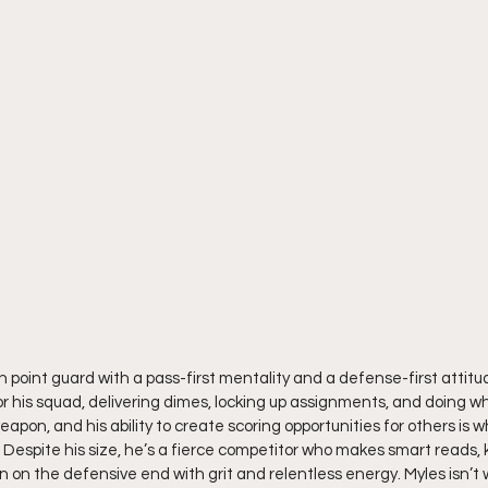
sh point guard with a pass-first mentality and a defense-first attitud
r his squad, delivering dimes, locking up assignments, and doing wh
 weapon, and his ability to create scoring opportunities for others is
Despite his size, he’s a fierce competitor who makes smart reads, k
n on the defensive end with grit and relentless energy. Myles isn’t 