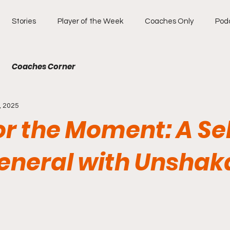
Stories
Player of the Week
Coaches Only
Pod
Coaches Corner
, 2025
for the Moment: A Se
General with Unshak