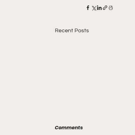
Recent Posts
Comments