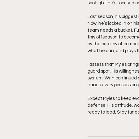
spotlight; he’s focused o
Last season, his biggest
Now, he’s locked in on hi
team needs a bucket. Fue
this offseason to become
by the pure joy of compe
what he can, and plays t
I assess that Myles bring
guard spot. His willingne
system. With continued o
hands every possession gi
Expect Myles to keep evo
defense. His attitude, wo
ready to lead. Stay tune