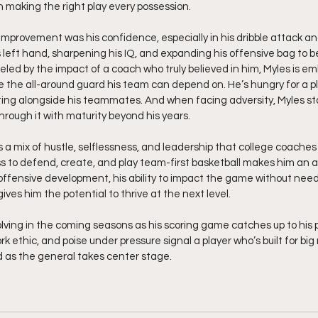
n making the right play every possession.
 improvement was his confidence, especially in his dribble attack an
s left hand, sharpening his IQ, and expanding his offensive bag to 
led by the impact of a coach who truly believed in him, Myles is em
 the all-around guard his team can depend on. He’s hungry for a pl
ting alongside his teammates. And when facing adversity, Myles stays
hrough it with maturity beyond his years.
s a mix of hustle, selflessness, and leadership that college coaches 
ss to defend, create, and play team-first basketball makes him an a
ffensive development, his ability to impact the game without needin
ves him the potential to thrive at the next level.
lving in the coming seasons as his scoring game catches up to his
rk ethic, and poise under pressure signal a player who’s built for b
d as the general takes center stage. 