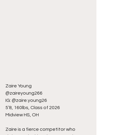
Zaire Young
@zaireyoung266
IG: @zaire.young26
5’8, 160lbs, Class of 2026
Midview HS, OH
Zaire is a fierce competitor who 