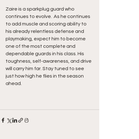
Zaire is a sparkplug guard who 
continues to evolve.  As he continues 
to add muscle and scoring ability to 
his already relentless defense and 
playmaking, expect him to become 
one of the most complete and 
dependable guards in his class. His 
toughness, self-awareness, and drive 
will carry him far. Stay tuned to see 
just how high he flies in the season 
ahead. 