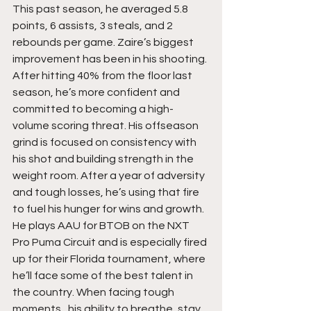
This past season, he averaged 5.8 
points, 6 assists, 3 steals, and 2 
rebounds per game. Zaire’s biggest 
improvement has been in his shooting. 
After hitting 40% from the floor last 
season, he’s more confident and 
committed to becoming a high-
volume scoring threat. His offseason 
grind is focused on consistency with 
his shot and building strength in the 
weight room. After a year of adversity 
and tough losses, he’s using that fire 
to fuel his hunger for wins and growth. 
He plays AAU for BTOB on the NXT 
Pro Puma Circuit and is especially fired 
up for their Florida tournament, where 
he’ll face some of the best talent in 
the country. When facing tough 
moments,  his ability to breathe, stay 