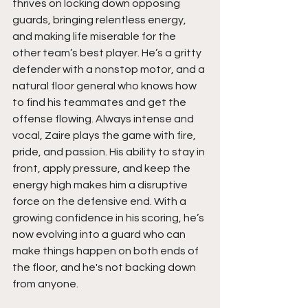
thrives on locking down opposing 
guards, bringing relentless energy, 
and making life miserable for the 
other team’s best player. He’s a gritty 
defender with a nonstop motor, and a 
natural floor general who knows how 
to find his teammates and get the 
offense flowing. Always intense and 
vocal, Zaire plays the game with fire, 
pride, and passion. His ability to stay in 
front, apply pressure, and keep the 
energy high makes him a disruptive 
force on the defensive end. With a 
growing confidence in his scoring, he’s 
now evolving into a guard who can 
make things happen on both ends of 
the floor, and he's not backing down 
from anyone.