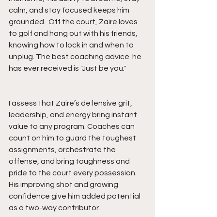
calm, and stay focused keeps him 
grounded.  Off the court, Zaire loves 
to golf and hang out with his friends, 
knowing how to lock in and when to 
unplug. The best coaching advice  he 
has ever received is "Just be you."
I assess that Zaire’s defensive grit, 
leadership, and energy bring instant 
value to any program. Coaches can 
count on him to guard the toughest 
assignments, orchestrate the 
offense, and bring toughness and 
pride to the court every possession. 
His improving shot and growing 
confidence give him added potential 
as a two-way contributor.