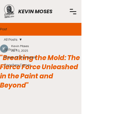
KEVIN MOSES
Post
All Posts
Kevin Moses
All Posts
Jul 13, 2025
"Breaking the Mold: The
Player Of The Week
Fierce Force Unleashed
Coaches Corner
in the Paint and
Beyond"