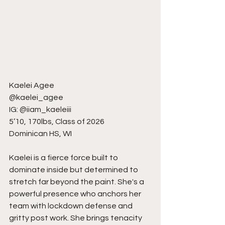
Kaelei Agee
@kaelei_agee
IG: @iiam_kaeleiii
5’10, 170lbs, Class of 2026
Dominican HS, WI
Kaelei is a fierce force built to 
dominate inside but determined to 
stretch far beyond the paint. She's a 
powerful presence who anchors her 
team with lockdown defense and 
gritty post work. She brings tenacity 