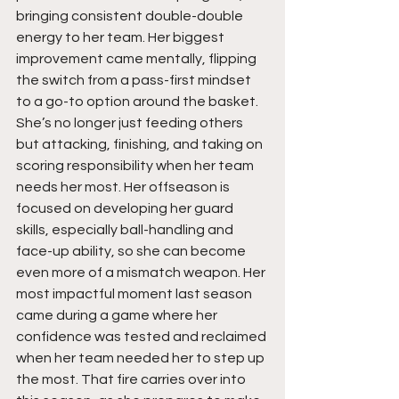
bringing consistent double-double 
energy to her team. Her biggest 
improvement came mentally, flipping 
the switch from a pass-first mindset 
to a go-to option around the basket. 
She’s no longer just feeding others 
but attacking, finishing, and taking on 
scoring responsibility when her team 
needs her most. Her offseason is 
focused on developing her guard 
skills, especially ball-handling and 
face-up ability, so she can become 
even more of a mismatch weapon. Her 
most impactful moment last season 
came during a game where her 
confidence was tested and reclaimed 
when her team needed her to step up 
the most. That fire carries over into 