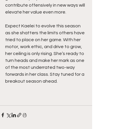
contribute offensively in new ways will 
elevate her value even more.
Expect Kaelei to evolve this season 
as she shatters the limits others have 
tried to place on her game. With her 
motor, work ethic, and drive to grow, 
her ceiling is only rising. She’s ready to 
turn heads and make her mark as one 
of the most underrated two-way 
forwards in her class. Stay tuned for a 
breakout season ahead.  