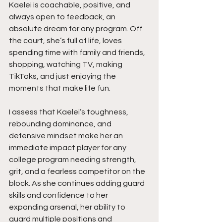
Kaelei is coachable, positive, and 
always open to feedback, an 
absolute dream for any program. Off 
the court, she’s full of life, loves 
spending time with family and friends, 
shopping, watching TV, making 
TikToks, and just enjoying the 
moments that make life fun.
I assess that Kaelei’s toughness, 
rebounding dominance, and 
defensive mindset make her an 
immediate impact player for any 
college program needing strength, 
grit, and a fearless competitor on the 
block. As she continues adding guard 
skills and confidence to her 
expanding arsenal, her ability to 
guard multiple positions and 