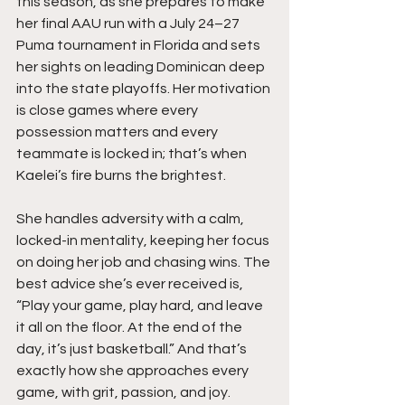
this season, as she prepares to make 
her final AAU run with a July 24–27 
Puma tournament in Florida and sets 
her sights on leading Dominican deep 
into the state playoffs. Her motivation 
is close games where every 
possession matters and every 
teammate is locked in; that’s when 
Kaelei’s fire burns the brightest.
She handles adversity with a calm, 
locked-in mentality, keeping her focus 
on doing her job and chasing wins. The 
best advice she’s ever received is,  
“Play your game, play hard, and leave 
it all on the floor. At the end of the 
day, it’s just basketball.” And that’s 
exactly how she approaches every 
game, with grit, passion, and joy. 