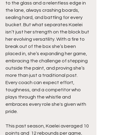
to the glass and a relentless edge in 
the lane, always crashing boards, 
sealing hard, and battling for every 
bucket. But what separates Kaelei 
isn’t just her strength on the block but 
her evolving versatility. With a fire to 
break out of the box she’s been 
placed in, she’s expanding her game, 
embracing the challenge of stepping 
outside the paint, and proving she’s 
more than just a traditional post. 
Every coach can expect effort, 
toughness, and a competitor who 
plays through the whistle and 
embraces every role she's given with 
pride.
This past season, Kaelei averaged 10 
points and  12 rebounds per game, 