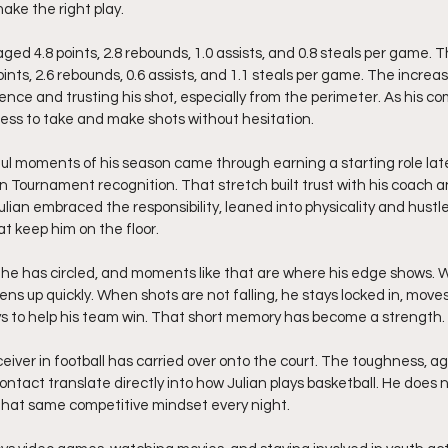
ke the right play.
ged 4.8 points, 2.8 rebounds, 1.0 assists, and 0.8 steals per game. T
ints, 2.6 rebounds, 0.6 assists, and 1.1 steals per game. The incre
nce and trusting his shot, especially from the perimeter. As his com
gness to take and make shots without hesitation.
l moments of his season came through earning a starting role late
on Tournament recognition. That stretch built trust with his coach a
Julian embraced the responsibility, leaned into physicality and hustl
at keep him on the floor.
he has circled, and moments like that are where his edge shows. 
s up quickly. When shots are not falling, he stays locked in, moves
ys to help his team win. That short memory has become a strength.
eiver in football has carried over onto the court. The toughness, a
ontact translate directly into how Julian plays basketball. He does 
 that same competitive mindset every night.