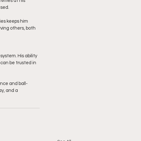
ities at his 
used.
ties keeps him 
ing others, both 
ystem. His ability 
can be trusted in 
ence and ball-
y, and a 