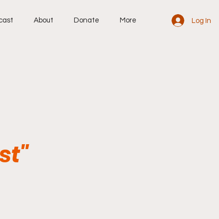
cast
About
Donate
More
Log In
st"