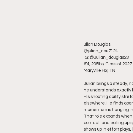
ulian Douglas
@julian_dou7124
IG: @Julian_douglas23
6’4, 205lbs, Class of 2027
Maryville HS, TN
Julian brings a steady, n
he understands exactly h
His shooting ability stre
elsewhere. He finds open
momentum is hanging in
That role expands when th
contact, and eating up s
shows up in effort plays,