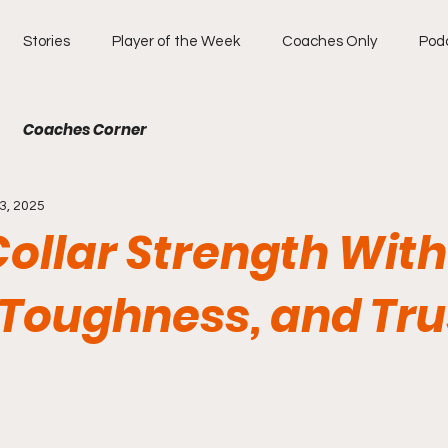
Stories
Player of the Week
Coaches Only
Pod
Coaches Corner
3, 2025
ollar Strength With
 Toughness, and Tru