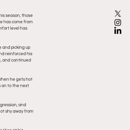
his season, those 
ase has come from 
fort level has 
 and picking up 
nd reinforced his 
e, and continued 
When he gets hot 
 on to the next 
ggression, and 
not shy away from 