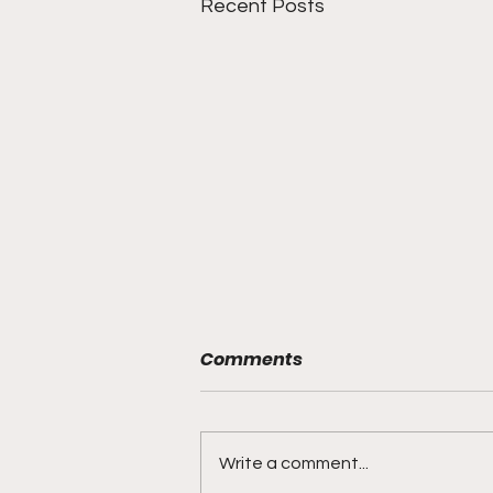
Recent Posts
Comments
Write a comment...