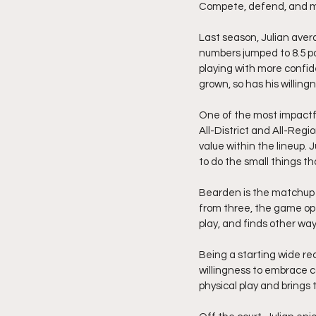
Compete, defend, and ma
Last season, Julian avera
numbers jumped to 8.5 po
playing with more confide
grown, so has his willin
One of the most impactfu
All-District and All-Regi
value within the lineup. 
to do the small things th
Bearden is the matchup 
from three, the game open
play, and finds other wa
Being a starting wide rec
willingness to embrace c
physical play and brings