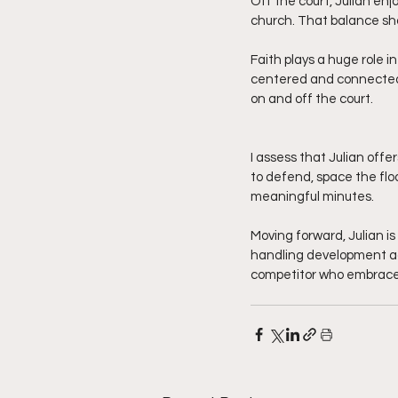
Off the court, Julian enj
church. That balance sh
Faith plays a huge role i
centered and connected,
on and off the court.
I assess that Julian offe
to defend, space the flo
meaningful minutes.
Moving forward, Julian is
handling development add
competitor who embraces 