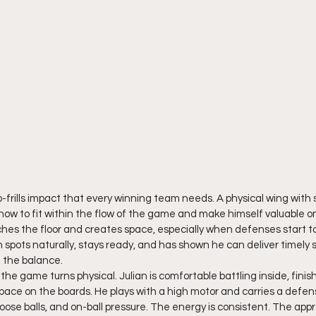
o-frills impact that every winning team needs. A physical wing with 
ow to fit within the flow of the game and make himself valuable on
tches the floor and creates space, especially when defenses start to
 spots naturally, stays ready, and has shown he can deliver timely
 the balance.
e game turns physical. Julian is comfortable battling inside, finis
pace on the boards. He plays with a high motor and carries a defen
 loose balls, and on-ball pressure. The energy is consistent. The appr