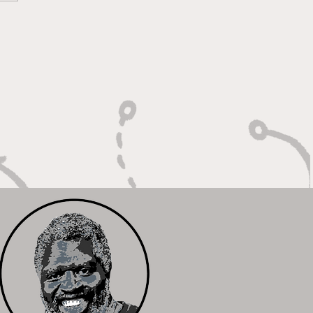
 Calm Controller with
Relentless Motor"