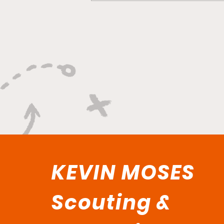
"Smoky Bears Roaring
With Relentless Fire and
Championship Hunger"
KEVIN MOSES
Scouting &