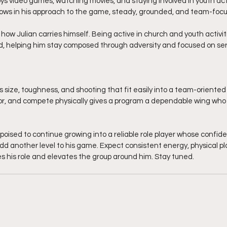
oys video games, watching movies, and staying involved in youth activ
ows in his approach to the game, steady, grounded, and team-foc
n how Julian carries himself. Being active in church and youth activi
 helping him stay composed through adversity and focused on serv
rs size, toughness, and shooting that fit easily into a team-oriented s
or, and compete physically gives a program a dependable wing who 
 poised to continue growing into a reliable role player whose confid
 another level to his game. Expect consistent energy, physical pla
his role and elevates the group around him. Stay tuned. 