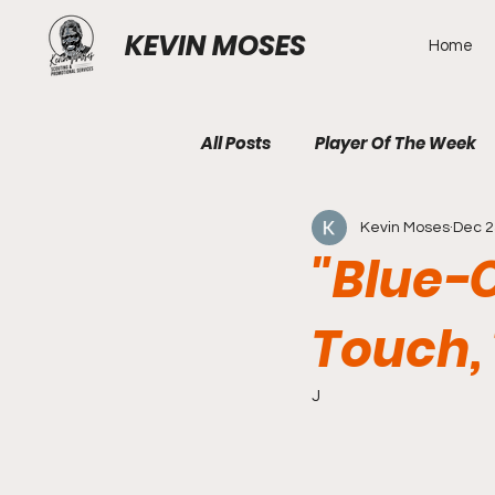
KEVIN MOSES
Home
All Posts
Player Of The Week
Kevin Moses
Dec 2
"Blue-C
Touch,
J