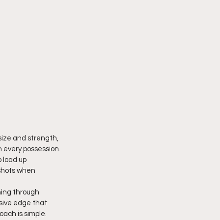
size and strength, 
 every possession. 
 load up 
 shots when 
hing through 
sive edge that 
oach is simple. 