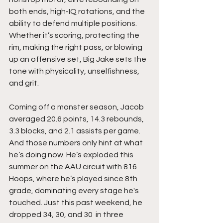
both ends, high-IQ rotations, and the 
ability to defend multiple positions. 
Whether it’s scoring, protecting the 
rim, making the right pass, or blowing 
up an offensive set, Big Jake sets the 
tone with physicality, unselfishness, 
and grit.
Coming off a monster season, Jacob 
averaged 20.6 points, 14.3 rebounds, 
3.3 blocks, and 2.1 assists per game. 
And those numbers only hint at what 
he’s doing now. He’s exploded this 
summer on the AAU circuit with 816 
Hoops, where he’s played since 8th 
grade, dominating every stage he's 
touched. Just this past weekend, he 
dropped 34, 30, and 30  in three 