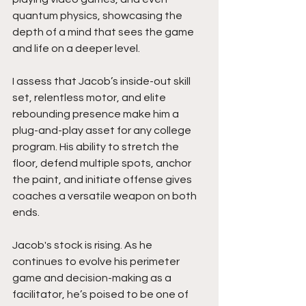
quantum physics, showcasing the 
depth of a mind that sees the game 
and life on a deeper level.
I assess that Jacob’s inside-out skill 
set, relentless motor, and elite 
rebounding presence make him a 
plug-and-play asset for any college 
program. His ability to stretch the 
floor, defend multiple spots, anchor 
the paint, and initiate offense gives 
coaches a versatile weapon on both 
ends.
Jacob's stock is rising. As he 
continues to evolve his perimeter 
game and decision-making as a 
facilitator, he’s poised to be one of 