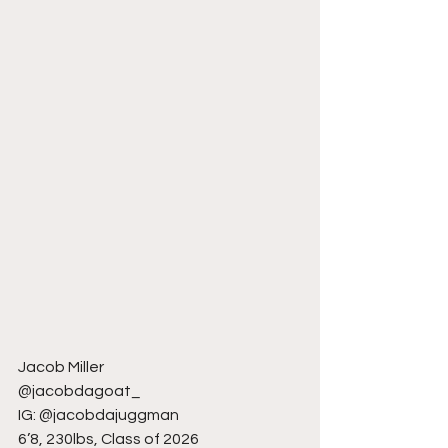
Jacob Miller
@jacobdagoat_
IG: @jacobdajuggman
6’8, 230lbs, Class of 2026