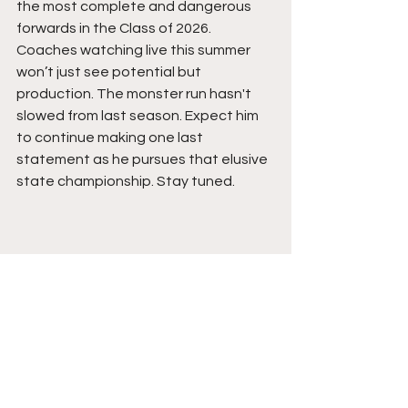
the most complete and dangerous 
forwards in the Class of 2026. 
Coaches watching live this summer 
won’t just see potential but 
production. The monster run hasn't 
slowed from last season. Expect him 
to continue making one last 
statement as he pursues that elusive 
state championship. Stay tuned. 
See All
Recent Posts