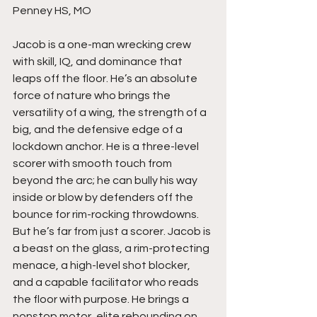
Penney HS, MO
Jacob is a one-man wrecking crew 
with skill, IQ, and dominance that 
leaps off the floor. He’s an absolute 
force of nature who brings the 
versatility of a wing, the strength of a 
big, and the defensive edge of a 
lockdown anchor. He is a three-level 
scorer with smooth touch from 
beyond the arc; he can bully his way 
inside or blow by defenders off the 
bounce for rim-rocking throwdowns. 
But he’s far from just a scorer. Jacob is 
a beast on the glass, a rim-protecting 
menace, a high-level shot blocker, 
and a capable facilitator who reads 
the floor with purpose. He brings a 
nonstop motor, elite rebounding on 