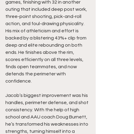
games, finishing with 32 in another 
outing that included deep post work, 
three-point shooting, pick-and-roll 
action, and foul-drawing physicality. 
His mix of athleticism and effort is 
backed by a blistering 43%+ clip from 
deep and elite rebounding on both 
ends. He finishes above the rim, 
scores efficiently on all three levels, 
finds open teammates, and now 
defends the perimeter with 
confidence.
Jacob’s biggest improvement was his 
handles, perimeter defense, and shot 
consistency. With the help of high 
school and AAU coach Doug Burnett, 
he’s transformed his weaknesses into 
strengths, turning himself into a 