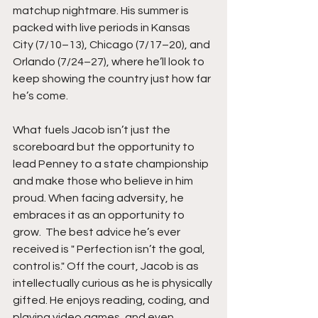
matchup nightmare. His summer is 
packed with live periods in Kansas 
City (7/10–13), Chicago (7/17–20), and 
Orlando (7/24–27), where he’ll look to 
keep showing the country just how far 
he’s come.
What fuels Jacob isn’t just the 
scoreboard but the opportunity to 
lead Penney to a state championship 
and make those who believe in him 
proud. When facing adversity, he 
embraces it as an opportunity to 
grow.  The best advice he’s ever 
received is " Perfection isn’t the goal, 
control is." Off the court, Jacob is as 
intellectually curious as he is physically 
gifted. He enjoys reading, coding, and 
playing video games, and even 