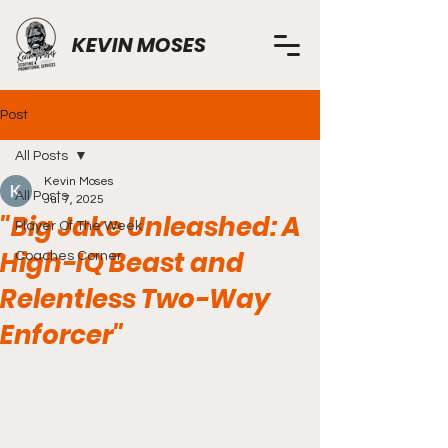
KEVIN MOSES
Post
All Posts
Kevin Moses
All Posts
Jul 7, 2025
"Big Jake Unleashed: A
Player Of The Week
High-IQ Beast and
Coaches Corner
Relentless Two-Way
Enforcer"