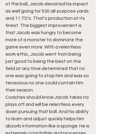
of the ball, Jacob elevated his impact 
as well going for 530 all-purpose yards 
and 11 TD's. That's production at its 
finest. The biggest improvement is 
that Jacob was hungry to become 
more of a monster to dominate the 
game even more. With a relentless 
work ethic, Jacob went from being 
just good to being the best on the 
field at any time determined that no 
one was going to stop him and was so 
tenacious no one could contain him 
their season. 
Coaches should know Jacob takes no 
plays off and will be relentless every 
down pursuing that ball. And his ability 
to learn and adjust quickly helps him 
absorb information like a sponge. He is 
extremely coachable and processes 