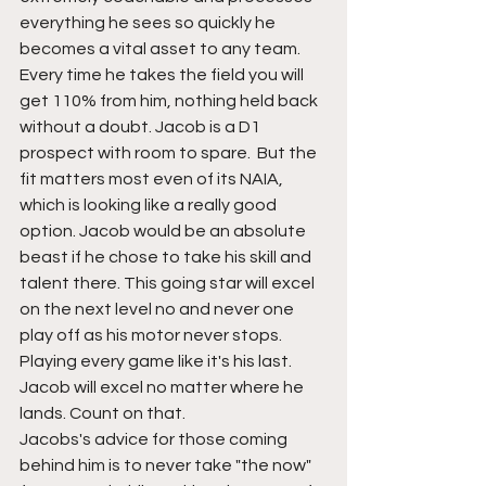
everything he sees so quickly he 
becomes a vital asset to any team. 
Every time he takes the field you will 
get 110% from him, nothing held back  
without a doubt. Jacob is a D1 
prospect with room to spare.  But the 
fit matters most even of its NAIA, 
which is looking like a really good 
option. Jacob would be an absolute 
beast if he chose to take his skill and 
talent there. This going star will excel 
on the next level no and never one 
play off as his motor never stops. 
Playing every game like it's his last. 
Jacob will excel no matter where he 
lands. Count on that.
Jacobs's advice for those coming 
behind him is to never take "the now" 