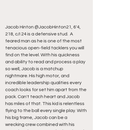
Jacob Hinton @JacobHinton21, 6'4,  
218, c/I 24 is a defensive stud.  A 
feared man as he is one of the most 
tenacious open-field tacklers you will 
find on the level. With his quickness 
and ability to read and process a play 
so well, Jacob is a matchup 
nightmare. His high motor, and 
incredible leadership qualities every 
coach looks for set him apart from the 
pack. Can't teach heart and Jacob 
has miles of that. This kid is relentless 
flying to the ball every single play. With 
his big frame, Jacob can be a 
wrecking crew combined with his 