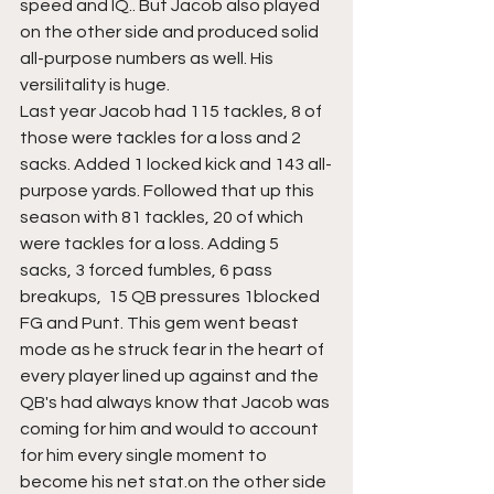
speed and IQ.. But Jacob also played 
on the other side and produced solid 
all-purpose numbers as well. His 
versilitality is huge.
Last year Jacob had 115 tackles, 8 of 
those were tackles for a loss and 2 
sacks. Added 1 locked kick and 143 all-
purpose yards. Followed that up this 
season with 81 tackles, 20 of which 
were tackles for a loss. Adding 5 
sacks, 3 forced fumbles, 6 pass 
breakups,  15 QB pressures 1blocked 
FG and Punt. This gem went beast 
mode as he struck fear in the heart of 
every player lined up against and the 
QB's had always know that Jacob was 
coming for him and would to account 
for him every single moment to 
become his net stat.on the other side 