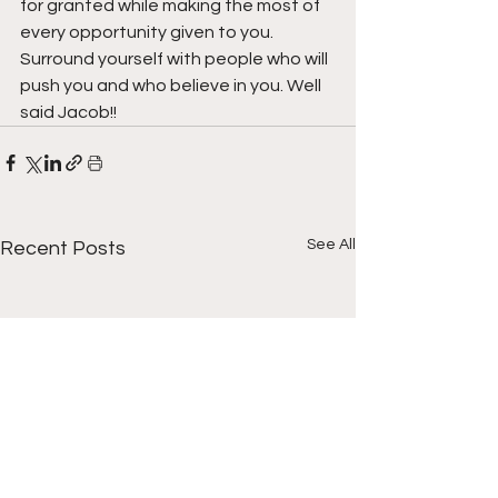
for granted while making the most of 
every opportunity given to you. 
Surround yourself with people who will 
push you and who believe in you. Well 
said Jacob!!
See All
Recent Posts