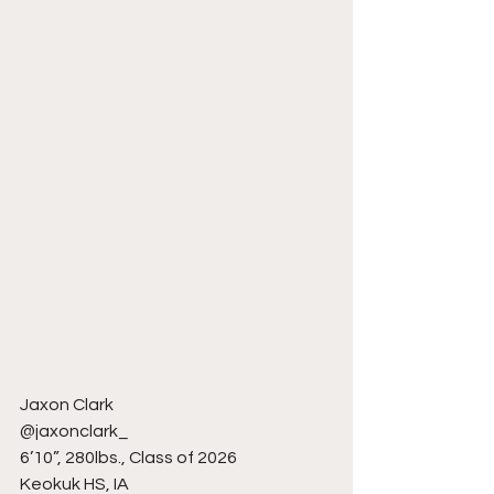
Jaxon Clark
@jaxonclark_
6’10”, 280lbs., Class of 2026
Keokuk HS, IA