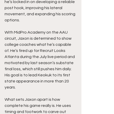
he’s locked in on developing a reliable 
post hook, improving his lateral 
movement, and expanding his scoring 
options.
With MidPro Academy on the AAU 
circuit, Jaxon is determined to show 
college coaches what he’s capable 
of. He’s fired up for Recruit Looks 
Atlanta during the July live period and 
motivated by last season’s substate 
final loss, which still pushes him daily. 
His goal is to lead Keokuk to its first 
state appearance in more than 20 
years.
What sets Jaxon apart is how 
complete his game really is. He uses 
timing and footwork to carve out 