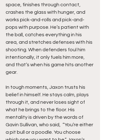
space, finishes through contact, 
crashes the glass with hunger, and 
works pick-and-rolls and pick-and-
pops with purpose. He’s patient with 
the ball, catches everything in his 
area, and stretches defenses with his 
shooting. When defenders foul him 
intentionally, it only fuels him more, 
and that’s when his game hits another 
gear.
In tough moments, Jaxon trusts his 
belief in himself. He stays calm, plays 
through it, and never loses sight of 
what he brings to the floor. His 
mentality is driven by the words of 
Gavin Sullivan, who said,  “You’re either 
a pit bull or a poodle. You choose 
which one you want to be.” Jaxon’s 