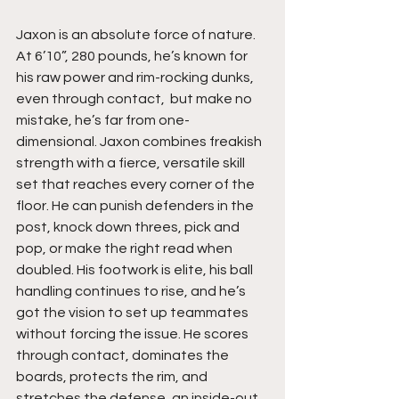
Jaxon is an absolute force of nature. 
At 6’10”, 280 pounds, he’s known for 
his raw power and rim-rocking dunks, 
even through contact,  but make no 
mistake, he’s far from one-
dimensional. Jaxon combines freakish 
strength with a fierce, versatile skill 
set that reaches every corner of the 
floor. He can punish defenders in the 
post, knock down threes, pick and 
pop, or make the right read when 
doubled. His footwork is elite, his ball 
handling continues to rise, and he’s 
got the vision to set up teammates 
without forcing the issue. He scores 
through contact, dominates the 
boards, protects the rim, and 
stretches the defense, an inside-out 