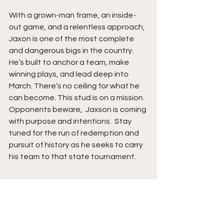
With a grown-man frame, an inside-
out game, and a relentless approach, 
Jaxon is one of the most complete 
and dangerous bigs in the country. 
He’s built to anchor a team, make 
winning plays, and lead deep into 
March. There’s no ceiling for what he 
can become. This stud is on a mission. 
Opponents beware,  Jaxson is coming 
with purpose and intentions.  Stay 
tuned for the run of redemption and 
pursuit of history as he seeks to carry 
his team to that state tournament.  