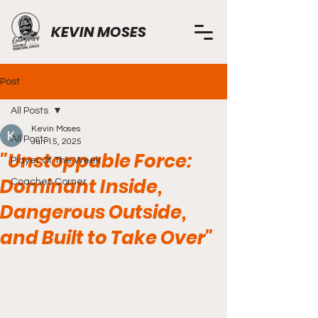
KEVIN MOSES
Post
All Posts
Kevin Moses
All Posts
Jun 15, 2025
"Unstoppable Force:
Player Of The Week
Dominant Inside,
Coaches Corner
Dangerous Outside,
and Built to Take Over"