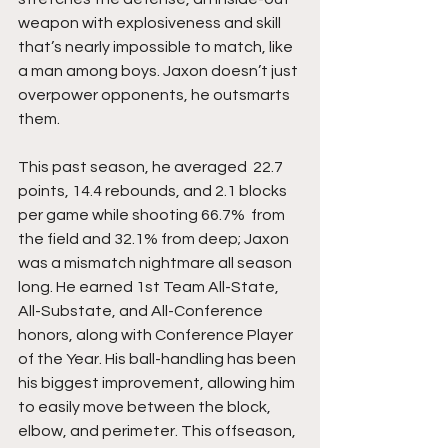
weapon with explosiveness and skill 
that’s nearly impossible to match, like 
a man among boys. Jaxon doesn’t just 
overpower opponents, he outsmarts 
them.
This past season, he averaged  22.7 
points, 14.4 rebounds, and 2.1 blocks 
per game while shooting 66.7%  from 
the field and 32.1% from deep; Jaxon 
was a mismatch nightmare all season 
long. He earned 1st Team All-State, 
All-Substate, and All-Conference 
honors, along with Conference Player 
of the Year. His ball-handling has been 
his biggest improvement, allowing him 
to easily move between the block, 
elbow, and perimeter. This offseason, 