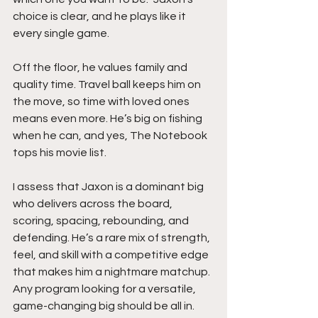
choice is clear, and he plays like it 
every single game.
Off the floor, he values family and 
quality time. Travel ball keeps him on 
the move, so time with loved ones 
means even more. He’s big on fishing 
when he can, and yes, The Notebook 
tops his movie list.
I assess that Jaxon is a dominant big 
who delivers across the board, 
scoring, spacing, rebounding, and 
defending. He’s a rare mix of strength, 
feel, and skill with a competitive edge 
that makes him a nightmare matchup. 
Any program looking for a versatile, 
game-changing big should be all in.