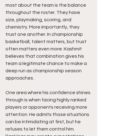
most about the team is the balance 
throughout the roster. They have 
size, playmaking, scoring, and 
chemistry. More importantly, they 
trust one another. In championship 
basketball, talent matters, but trust 
often matters even more. Kashmit 
believes that combination gives his 
team a legitimate chance to make a 
deep run as championship season 
approaches.
One area where his confidence shines 
through is when facing highly ranked 
players or opponents receiving more 
attention. He admits those situations 
can be intimidating at first, but he 
refuses to let them control him. 