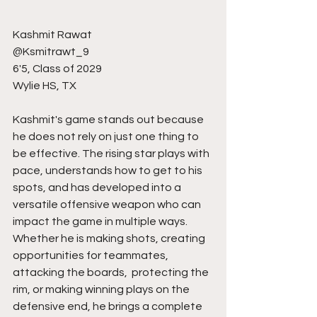
Kashmit Rawat
@Ksmitrawt_9
6'5, Class of 2029
Wylie HS, TX
Kashmit's game stands out because 
he does not rely on just one thing to 
be effective. The rising star plays with 
pace, understands how to get to his 
spots, and has developed into a 
versatile offensive weapon who can 
impact the game in multiple ways. 
Whether he is making shots, creating 
opportunities for teammates, 
attacking the boards,  protecting the 
rim, or making winning plays on the 
defensive end, he brings a complete 