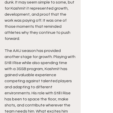
dunk. It may seem simple to some, but 
for Kashmit it represented growth, 
development, and proof that the 
work was paying off. It was one of 
those moments that reminded 
athletes why they continue to push 
forward.
The AAU season has provided 
another stage for growth. Playing with 
Still I Rise while also spending time 
with a 3SSB program, Kashmit has 
gained valuable experience 
competing against talented players 
and adapting to different 
environments. His role with Still I Rise 
has been to space the floor, make 
shots, and contribute wherever the 
team needs him. What excites him 