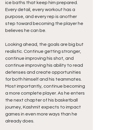
ice baths that keep him prepared. 
Every detail, every workout has a 
purpose, and every rep is another 
step toward becoming the player he 
believes he can be.
Looking ahead, the goals are big but 
realistic. Continue getting stronger,  
continue improving his shot, and 
continue improving his ability to read 
defenses and create opportunities 
for both himself and his teammates. 
Most importantly, continue becoming 
a more complete player. As he enters 
the next chapter of his basketball 
journey, Kashmit expects to impact 
games in even more ways than he 
already does.