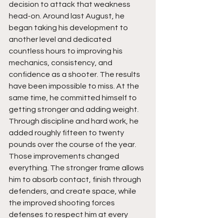
decision to attack that weakness 
head-on. Around last August, he 
began taking his development to 
another level and dedicated 
countless hours to improving his 
mechanics, consistency, and 
confidence as a shooter. The results 
have been impossible to miss. At the 
same time, he committed himself to 
getting stronger and adding weight. 
Through discipline and hard work, he 
added roughly fifteen to twenty 
pounds over the course of the year. 
Those improvements changed 
everything. The stronger frame allows 
him to absorb contact, finish through 
defenders, and create space, while 
the improved shooting forces 
defenses to respect him at every 