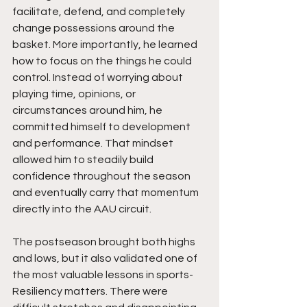
facilitate, defend, and completely 
change possessions around the 
basket. More importantly, he learned 
how to focus on the things he could 
control. Instead of worrying about 
playing time, opinions, or 
circumstances around him, he 
committed himself to development 
and performance. That mindset 
allowed him to steadily build 
confidence throughout the season 
and eventually carry that momentum 
directly into the AAU circuit.
The postseason brought both highs 
and lows, but it also validated one of 
the most valuable lessons in sports- 
Resiliency matters. There were 