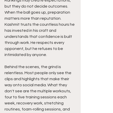
Rankings may create expectations, 
but they do not decide outcomes. 
When the ball goes up, preparation 
matters more than reputation. 
Kashmit trusts the countless hours he 
has invested in his craft and 
understands that confidence is built 
through work. He respects every 
opponent, but he refuses to be 
intimidated by anyone.
Behind the scenes, the grind is 
relentless. Most people only see the 
clips and highlights that make their 
way onto social media. What they 
don't see are the multiple workouts, 
four to five training sessions each 
week, recovery work, stretching 
routines, foam-rolling sessions, and 