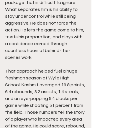
package that is difficult to ignore. 
What separates him is his ability to 
stay under control while still being 
aggressive. He does not force the 
action. He lets the game come to him, 
trusts his preparation, and plays with 
a confidence earned through 
countless hours of behind-the-
scenes work.
That approach helped fuel a huge 
freshman season at Wylie High 
School. Kashmit averaged 19.8 points, 
6.4 rebounds, 3.2 assists, 1.4 steals, 
and an eye-popping 5.4 blocks per 
game while shooting 51 percent from 
the field. Those numbers tell the story 
of a player who impacted every area 
of the game. He could score, rebound, 