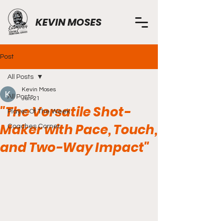
KEVIN MOSES
Post
All Posts
Kevin Moses
All Posts
Jun 21
"The Versatile Shot-
Player Of The Week
Maker with Pace, Touch,
Coaches Corner
and Two-Way Impact"