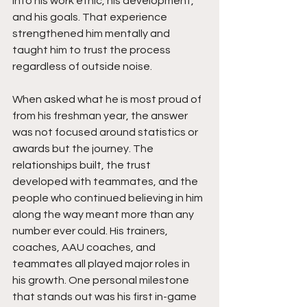
into his work ethic, his development, 
and his goals. That experience 
strengthened him mentally and 
taught him to trust the process 
regardless of outside noise.
When asked what he is most proud of 
from his freshman year, the answer 
was not focused around statistics or 
awards but the journey. The 
relationships built, the trust 
developed with teammates, and the 
people who continued believing in him 
along the way meant more than any 
number ever could. His trainers, 
coaches, AAU coaches, and 
teammates all played major roles in 
his growth. One personal milestone 
that stands out was his first in-game 