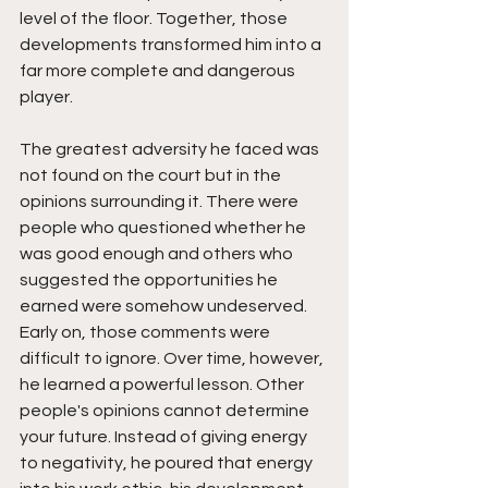
level of the floor. Together, those 
developments transformed him into a 
far more complete and dangerous 
player.
The greatest adversity he faced was 
not found on the court but in the 
opinions surrounding it. There were 
people who questioned whether he 
was good enough and others who 
suggested the opportunities he 
earned were somehow undeserved. 
Early on, those comments were 
difficult to ignore. Over time, however, 
he learned a powerful lesson. Other 
people's opinions cannot determine 
your future. Instead of giving energy 
to negativity, he poured that energy 