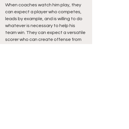
When coaches watch him play, they 
can expect a player who competes, 
leads by example, and is willing to do 
whatever is necessary to help his 
team win. They can expect a versatile 
scorer who can create offense from 
all three levels, a reliable shot-maker 
with a silky touch, an active defender 
who affects games around the rim, 
and a teammate who embraces hard 
work. They can expect confidence 
without arrogance and production 
without excuses.
I assess that Kashmit has one of the 
more dynamic all-around skill sets 
among rising young stars. His 
combination of size, versatility, 