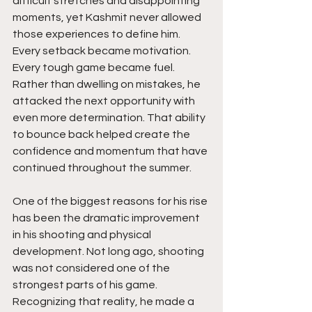
difficult stretches and disappointing 
moments, yet Kashmit never allowed 
those experiences to define him. 
Every setback became motivation. 
Every tough game became fuel. 
Rather than dwelling on mistakes, he 
attacked the next opportunity with 
even more determination. That ability 
to bounce back helped create the 
confidence and momentum that have 
continued throughout the summer.
One of the biggest reasons for his rise 
has been the dramatic improvement 
in his shooting and physical 
development. Not long ago, shooting 
was not considered one of the 
strongest parts of his game. 
Recognizing that reality, he made a 