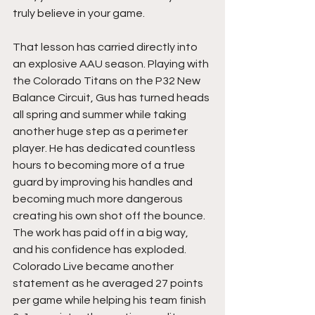
truly believe in your game.
That lesson has carried directly into 
an explosive AAU season. Playing with 
the Colorado Titans on the P32 New 
Balance Circuit, Gus has turned heads 
all spring and summer while taking 
another huge step as a perimeter 
player. He has dedicated countless 
hours to becoming more of a true 
guard by improving his handles and 
becoming much more dangerous 
creating his own shot off the bounce. 
The work has paid off in a big way, 
and his confidence has exploded. 
Colorado Live became another 
statement as he averaged 27 points 
per game while helping his team finish 