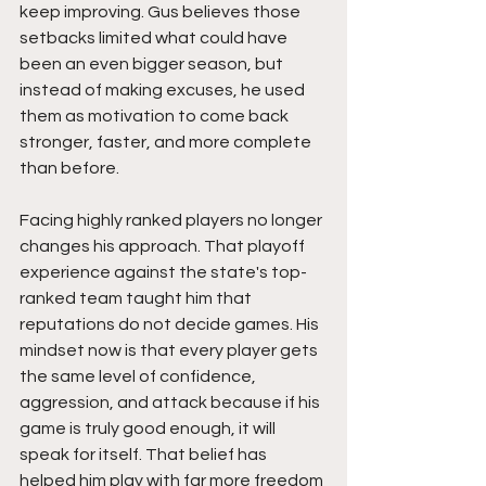
keep improving. Gus believes those 
setbacks limited what could have 
been an even bigger season, but 
instead of making excuses, he used 
them as motivation to come back 
stronger, faster, and more complete 
than before.
Facing highly ranked players no longer 
changes his approach. That playoff 
experience against the state's top-
ranked team taught him that 
reputations do not decide games. His 
mindset now is that every player gets 
the same level of confidence, 
aggression, and attack because if his 
game is truly good enough, it will 
speak for itself. That belief has 
helped him play with far more freedom 