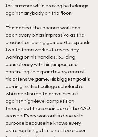
this summer while proving he belongs 
against anybody on the floor.
The behind-the-scenes work has 
been every bit as impressive as the 
production during games. Gus spends 
two to three workouts every day 
working on his handles, building 
consistency with his jumper, and 
continuing to expand every area of 
his offensive game. His biggest goal is 
earning his first college scholarship 
while continuing to prove himself 
against high-level competition 
throughout the remainder of the AAU 
season. Every workout is done with 
purpose because he knows every 
extra rep brings him one step closer 