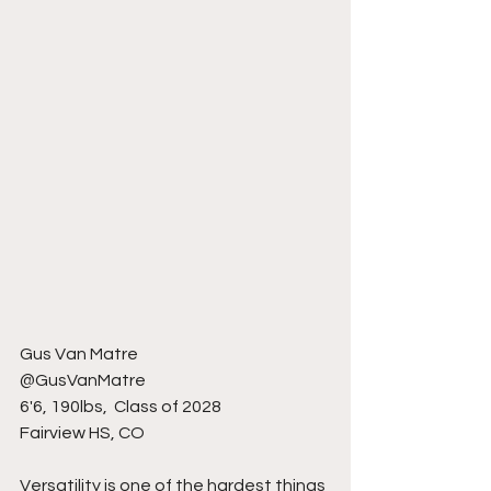
Gus Van Matre 
@GusVanMatre
6'6, 190lbs,  Class of 2028
Fairview HS, CO
Versatility is one of the hardest things 