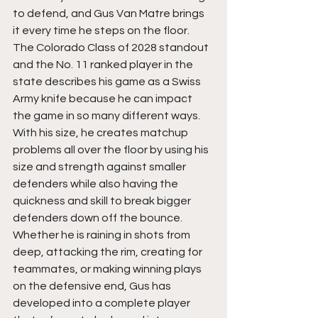
to defend, and Gus Van Matre brings 
it every time he steps on the floor. 
The Colorado Class of 2028 standout 
and the No. 11 ranked player in the 
state describes his game as a Swiss 
Army knife because he can impact 
the game in so many different ways.  
With his size, he creates matchup 
problems all over the floor by using his 
size and strength against smaller 
defenders while also having the 
quickness and skill to break bigger 
defenders down off the bounce. 
Whether he is raining in shots from 
deep, attacking the rim, creating for 
teammates, or making winning plays 
on the defensive end, Gus has 
developed into a complete player 