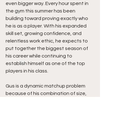
even bigger way. Every hour spent in 
the gym this summer has been 
building toward proving exactly who 
he is as a player. With his expanded 
skill set, growing confidence, and 
relentless work ethic, he expects to 
put together the biggest season of 
his career while continuing to 
establish himself as one of the top 
players in his class.
Gus is a dynamic matchup problem 
because of his combination of size, 
versatility, and growing perimeter skill 
set. His ability to score at all three 
levels, attack off the bounce, create 
for teammates, and contribute 
across the board makes him valuable 
on both ends of the floor. As his 