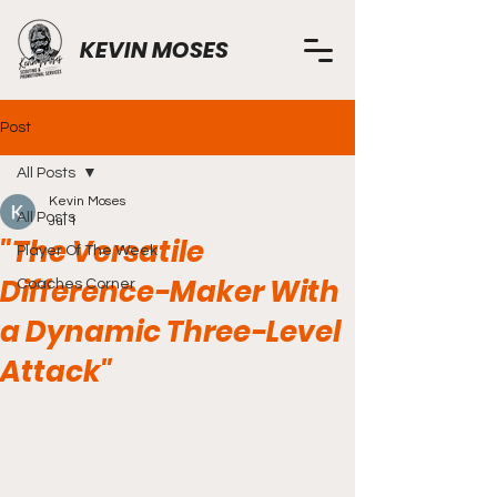
KEVIN MOSES
Post
All Posts
Kevin Moses
All Posts
Jul 1
"The Versatile
Player Of The Week
Difference-Maker With
Coaches Corner
a Dynamic Three-Level
Attack"