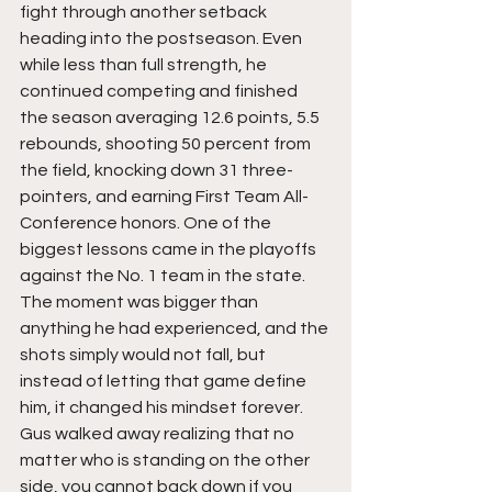
fight through another setback 
heading into the postseason. Even 
while less than full strength, he 
continued competing and finished 
the season averaging 12.6 points, 5.5 
rebounds, shooting 50 percent from 
the field, knocking down 31 three-
pointers, and earning First Team All-
Conference honors. One of the 
biggest lessons came in the playoffs 
against the No. 1 team in the state. 
The moment was bigger than 
anything he had experienced, and the 
shots simply would not fall, but 
instead of letting that game define 
him, it changed his mindset forever. 
Gus walked away realizing that no 
matter who is standing on the other 
side, you cannot back down if you 