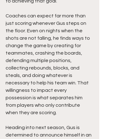
to achieving that goal.
Coaches can expect far more than 
just scoring whenever Gus steps on 
the floor. Even on nights when the 
shots are not falling, he finds ways to 
change the game by creating for 
teammates, crashing the boards, 
defending multiple positions, 
collecting rebounds, blocks, and 
steals, and doing whatever is 
necessary to help his team win. That 
willingness to impact every 
possession is what separates him 
from players who only contribute 
when they are scoring.
Heading into next season, Gus is 
determined to announce himself in an 