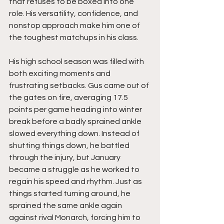
that refuses to be boxed into one 
role. His versatility, confidence, and 
nonstop approach make him one of 
the toughest matchups in his class.
His high school season was filled with 
both exciting moments and 
frustrating setbacks. Gus came out of 
the gates on fire, averaging 17.5 
points per game heading into winter 
break before a badly sprained ankle 
slowed everything down. Instead of 
shutting things down, he battled 
through the injury, but January 
became a struggle as he worked to 
regain his speed and rhythm. Just as 
things started turning around, he 
sprained the same ankle again 
against rival Monarch, forcing him to 