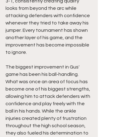
3-1, consistently creating quality 
looks from beyond the arc while 
attacking defenders with confidence 
whenever they tried to take away his 
jumper. Every tournament has shown 
another layer of his game, and the 
improvement has become impossible 
to ignore.
The biggest improvement in Gus' 
game has been his ball-handling. 
What was once an area of focus has 
become one of his biggest strengths, 
allowing him to attack defenders with 
confidence and play freely with the 
ball in his hands. While the ankle 
injuries created plenty of frustration 
throughout the high school season, 
they also fueled his determination to 