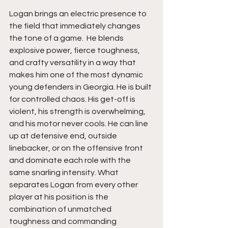
Logan brings an electric presence to 
the field that immediately changes 
the tone of a game.  He blends 
explosive power, fierce toughness, 
and crafty versatility in a way that 
makes him one of the most dynamic 
young defenders in Georgia. He is built 
for controlled chaos. His get-off is 
violent, his strength is overwhelming, 
and his motor never cools. He can line 
up at defensive end, outside 
linebacker, or on the offensive front 
and dominate each role with the 
same snarling intensity. What 
separates Logan from every other 
player at his position is the 
combination of unmatched 
toughness and commanding 