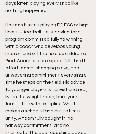
days later, playing every snap like 
nothing happened.
He sees himself playing D1 FCS or high-
level D2 football. He is looking for a 
program committed fully to winning 
with a coach who develops young 
men on and off the field as children of 
God. Coaches can expect full-throttle 
effort, game-changing plays, and 
unwavering commitment every single 
time he steps on the field. His advice 
to younger players is honest and real, 
live in the weight room, build your 
foundation with discipline. What 
makes a school stand out to him is 
unity. A team fully bought in, no 
halfway commitment, and no 
shortcuts. The best coaching advice 