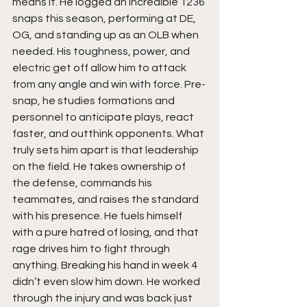
means it. He logged an incredible 1236 
snaps this season, performing at DE, 
OG, and standing up as an OLB when 
needed. His toughness, power, and 
electric get off allow him to attack 
from any angle and win with force. Pre-
snap, he studies formations and 
personnel to anticipate plays, react 
faster, and outthink opponents. What 
truly sets him apart is that leadership 
on the field. He takes ownership of 
the defense, commands his 
teammates, and raises the standard 
with his presence. He fuels himself 
with a pure hatred of losing, and that 
rage drives him to fight through 
anything. Breaking his hand in week 4 
didn’t even slow him down. He worked 
through the injury and was back just 