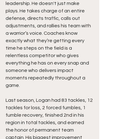
leadership. He doesn't just make 
plays. He takes charge of an entire 
defense, directs traffic, calls out 
adjustments, and rallies his team with 
a warrior’s voice. Coaches know 
exactly what they’re getting every 
time he steps on the field is a 
relentless competitor who gives 
everything he has on every snap and 
someone who delivers impact 
moments repeatedly throughout a 
game.
Last season, Logan had 83 tackles, 12 
tackles for loss, 2 forced fumbles, 1 
fumble recovery, finished 2nd in his 
region in total tackles, and earned 
the honor of permanent team 
captain. His biggest improvement 