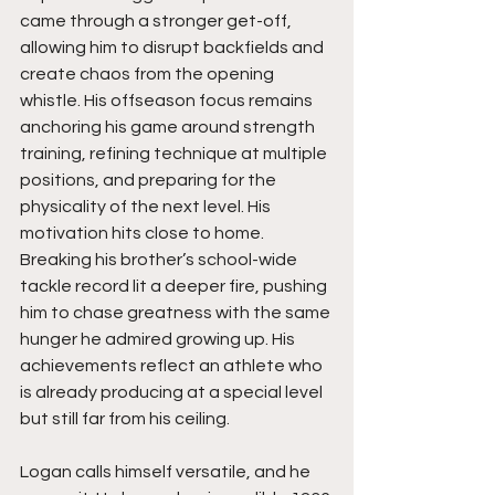
came through a stronger get-off, 
allowing him to disrupt backfields and 
create chaos from the opening 
whistle. His offseason focus remains 
anchoring his game around strength 
training, refining technique at multiple 
positions, and preparing for the 
physicality of the next level. His 
motivation hits close to home. 
Breaking his brother’s school-wide 
tackle record lit a deeper fire, pushing 
him to chase greatness with the same 
hunger he admired growing up. His 
achievements reflect an athlete who 
is already producing at a special level 
but still far from his ceiling.
Logan calls himself versatile, and he 