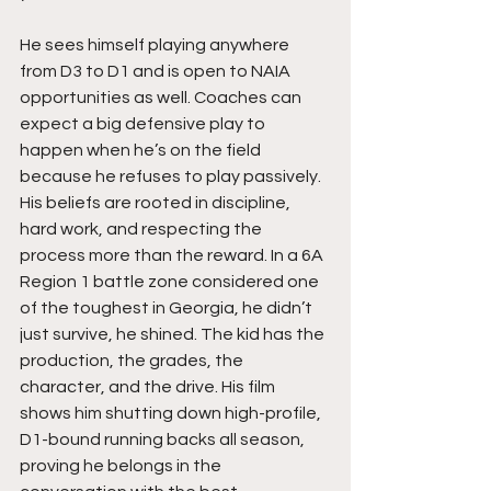
He sees himself playing anywhere 
from D3 to D1 and is open to NAIA 
opportunities as well. Coaches can 
expect a big defensive play to 
happen when he’s on the field 
because he refuses to play passively. 
His beliefs are rooted in discipline, 
hard work, and respecting the 
process more than the reward. In a 6A 
Region 1 battle zone considered one 
of the toughest in Georgia, he didn’t 
just survive, he shined. The kid has the 
production, the grades, the 
character, and the drive. His film 
shows him shutting down high-profile, 
D1-bound running backs all season, 
proving he belongs in the 