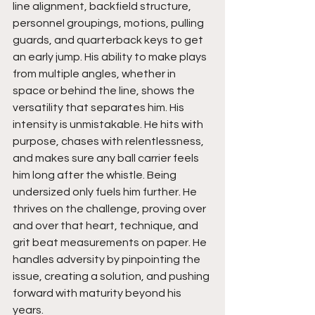
line alignment, backfield structure, 
personnel groupings, motions, pulling 
guards, and quarterback keys to get 
an early jump. His ability to make plays 
from multiple angles, whether in 
space or behind the line, shows the 
versatility that separates him. His 
intensity is unmistakable. He hits with 
purpose, chases with relentlessness, 
and makes sure any ball carrier feels 
him long after the whistle. Being 
undersized only fuels him further. He 
thrives on the challenge, proving over 
and over that heart, technique, and 
grit beat measurements on paper. He 
handles adversity by pinpointing the 
issue, creating a solution, and pushing 
forward with maturity beyond his 
years.