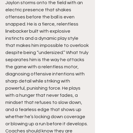
Jaylon storms onto the field with an 
electric presence that shakes 
offenses before the ball is even 
snapped. He is a fierce, relentless 
linebacker built with explosive 
instincts and a dynamic play style 
that makes him impossible to overlook 
despite being “undersized.” What truly 
separates him is the way he attacks 
the game with a relentless motor, 
diagnosing offensive intentions with 
sharp detail while striking with 
powerful, punishing force. He plays 
with a hunger that never fades, a 
mindset that refuses to slow down, 
and a fearless edge that shows up 
whether he’s locking down coverage 
or blowing up a run before it develops. 
Coaches should know they are 