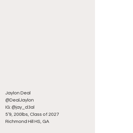
Jaylon Deal
@DealJaylon
IG: @jay_d3al
5’9, 200lbs, Class of 2027
Richmond Hill HS, GA