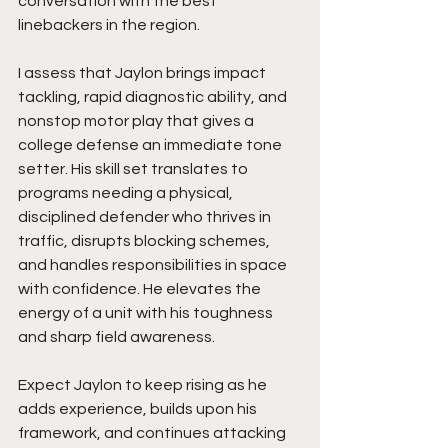
conversation with the best 
linebackers in the region.
I assess that Jaylon brings impact 
tackling, rapid diagnostic ability, and 
nonstop motor play that gives a 
college defense an immediate tone 
setter. His skill set translates to 
programs needing a physical, 
disciplined defender who thrives in 
traffic, disrupts blocking schemes, 
and handles responsibilities in space 
with confidence. He elevates the 
energy of a unit with his toughness 
and sharp field awareness.
Expect Jaylon to keep rising as he 
adds experience, builds upon his 
framework, and continues attacking 