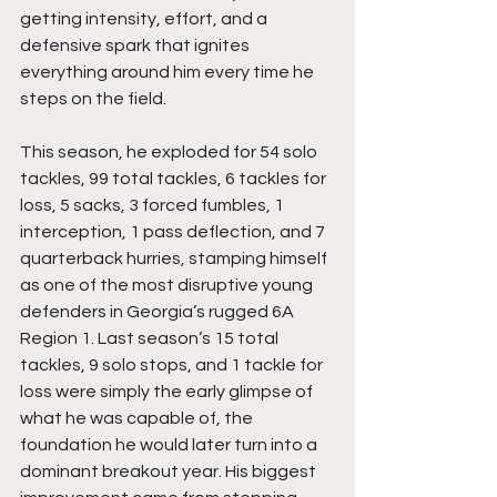
getting intensity, effort, and a 
defensive spark that ignites 
everything around him every time he 
steps on the field. 
This season, he exploded for 54 solo 
tackles, 99 total tackles, 6 tackles for 
loss, 5 sacks, 3 forced fumbles, 1 
interception, 1 pass deflection, and 7 
quarterback hurries, stamping himself 
as one of the most disruptive young 
defenders in Georgia’s rugged 6A 
Region 1. Last season’s 15 total 
tackles, 9 solo stops, and 1 tackle for 
loss were simply the early glimpse of 
what he was capable of, the 
foundation he would later turn into a 
dominant breakout year. His biggest 