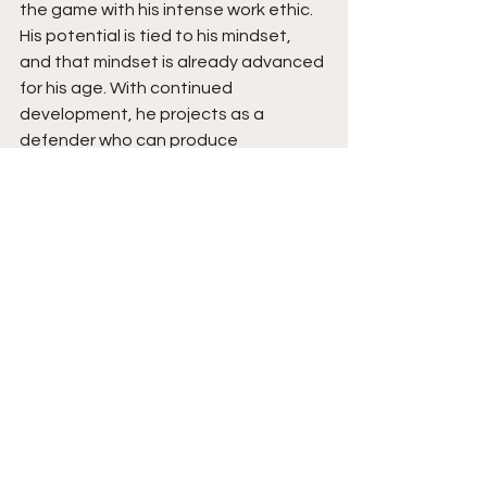
the game with his intense work ethic. 
His potential is tied to his mindset, 
and that mindset is already advanced 
for his age. With continued 
development, he projects as a 
defender who can produce 
consistently, create explosive stops, 
and bring a competitive edge to any 
college program that believes in his 
drive and grind. 
See All
Recent Posts