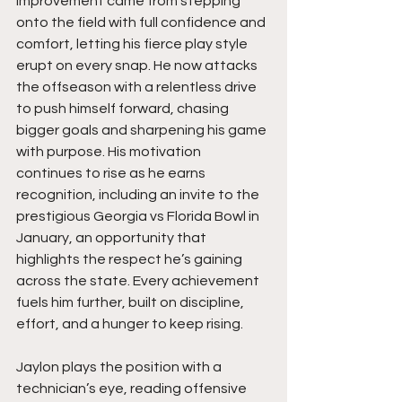
improvement came from stepping 
onto the field with full confidence and 
comfort, letting his fierce play style 
erupt on every snap. He now attacks 
the offseason with a relentless drive 
to push himself forward, chasing 
bigger goals and sharpening his game 
with purpose. His motivation 
continues to rise as he earns 
recognition, including an invite to the 
prestigious Georgia vs Florida Bowl in 
January, an opportunity that 
highlights the respect he’s gaining 
across the state. Every achievement 
fuels him further, built on discipline, 
effort, and a hunger to keep rising.
Jaylon plays the position with a 
technician’s eye, reading offensive 