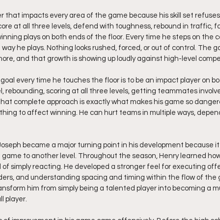
er that impacts every area of the game because his skill set refuses
ore at all three levels, defend with toughness, rebound in traffic, fac
ing plays on both ends of the floor. Every time he steps on the cou
way he plays. Nothing looks rushed, forced, or out of control. The g
re, and that growth is showing up loudly against high-level compet
 goal every time he touches the floor is to be an impact player on bo
l, rebounding, scoring at all three levels, getting teammates involv
. That complete approach is exactly what makes his game so dange
e thing to affect winning. He can hurt teams in multiple ways, depe
Joseph became a major turning point in his development because it
 game to another level. Throughout the season, Henry learned how to
 of simply reacting. He developed a stronger feel for executing offe
ders, and understanding spacing and timing within the flow of the
nsform him from simply being a talented player into becoming a 
 player.