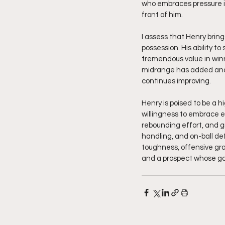
who embraces pressure ins
front of him.
I assess that Henry brin
possession. His ability to
tremendous value in winn
midrange has added anot
continues improving.
Henry is poised to be a h
willingness to embrace ev
rebounding effort, and gr
handling, and on-ball def
toughness, offensive gr
and a prospect whose gam