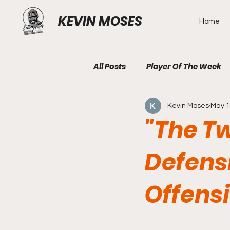
KEVIN MOSES
Home
All Posts
Player Of The Week
Kevin Moses
May 
"The T
Defens
Offens