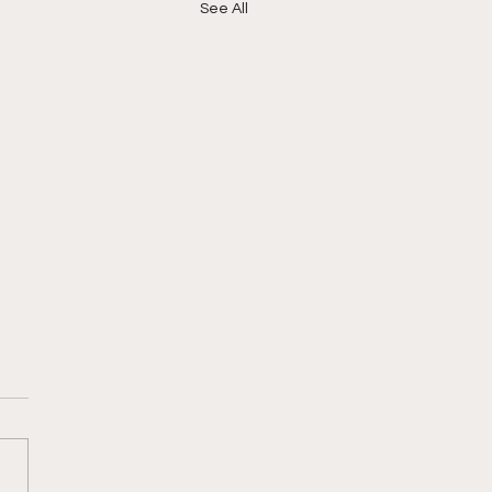
See All