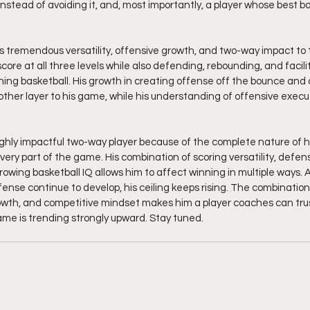
tead of avoiding it, and, most importantly, a player whose best baske
gs tremendous versatility, offensive growth, and two-way impact to t
 score at all three levels while also defending, rebounding, and facili
ing basketball. His growth in creating offense off the bounce and 
her layer to his game, while his understanding of offensive execu
ighly impactful two-way player because of the complete nature of his 
ery part of the game. His combination of scoring versatility, defens
owing basketball IQ allows him to affect winning in multiple ways. As
ense continue to develop, his ceiling keeps rising. The combination o
owth, and competitive mindset makes him a player coaches can tru
e is trending strongly upward. Stay tuned. 