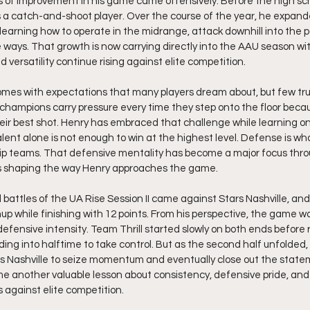
 of improvement in his game came offensively. Before the high sc
 a catch-and-shoot player. Over the course of the year, he expande
 learning how to operate in the midrange, attack downhill into the p
 ways. That growth is now carrying directly into the AAU season wit
versatility continue rising against elite competition.
comes with expectations that many players dream about, but few tru
champions carry pressure every time they step onto the floor beca
heir best shot. Henry has embraced that challenge while learning on
alent alone is not enough to win at the highest level. Defense is w
p teams. That defensive mentality has become a major focus thr
ues shaping the way Henry approaches the game.
 battles of the UA Rise Session II came against Stars Nashville, and
up while finishing with 12 points. From his perspective, the game w
ensive intensity. Team Thrill started slowly on both ends before 
ing into halftime to take control. But as the second half unfolded,
s Nashville to seize momentum and eventually close out the statem
 another valuable lesson about consistency, defensive pride, and 
 against elite competition.