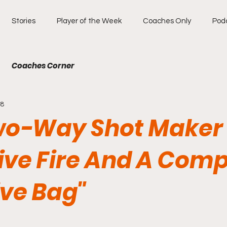
Stories
Player of the Week
Coaches Only
Pod
Coaches Corner
18
wo-Way Shot Maker
ive Fire And A Comp
ive Bag"