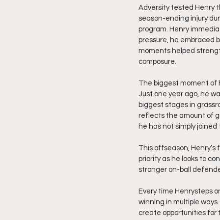
Adversity tested Henry t
season-ending injury duri
program. Henry immediat
pressure, he embraced be
moments helped strength
composure.
The biggest moment of hi
Just one year ago, he wa
biggest stages in grassr
reflects the amount of g
he has not simply joined
This offseason, Henry’s
priority as he looks to c
stronger on-ball defende
Every time Henrysteps o
winning in multiple ways.
create opportunities for