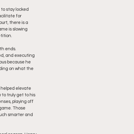
 to stay locked 
ilitate for 
rt, there is a 
ame is slowing 
ition.
th ends. 
ed, and executing 
rous because he 
nding on what the 
 helped elevate 
 truly get to his 
nses, playing off 
 game. Those 
much smarter and 