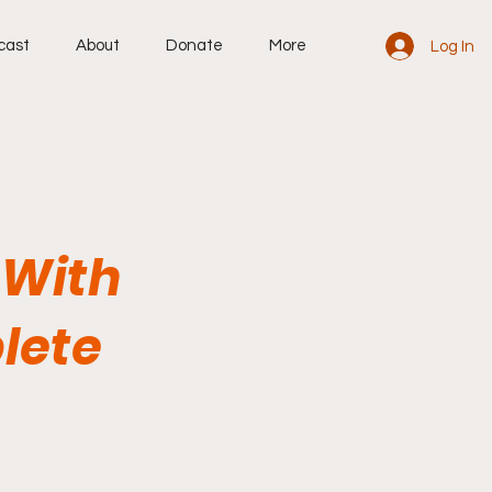
cast
About
Donate
More
Log In
 With
lete