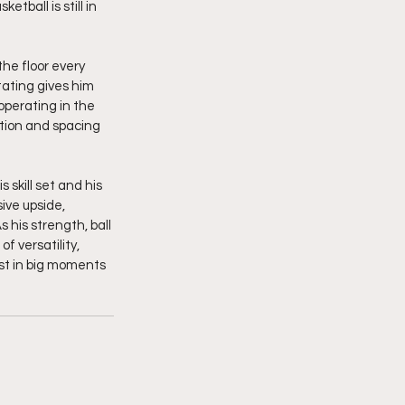
tball is still in 
he floor every 
tating gives him 
operating in the 
tion and spacing 
skill set and his 
ive upside, 
 his strength, ball 
f versatility, 
st in big moments 