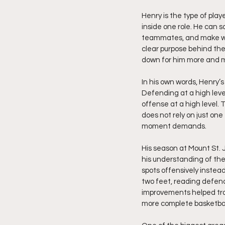
Henry is the type of play
inside one role. He can sc
teammates, and make winn
clear purpose behind the 
down for him more and mo
In his own words, Henry’s
Defending at a high leve
offense at a high level
does not rely on just on
moment demands.
His season at Mount St. 
his understanding of the
spots offensively instead
two feet, reading defen
improvements helped tra
more complete basketball