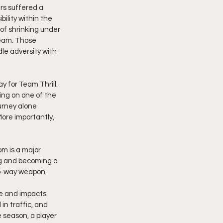
rs suffered a 
ility within the 
f shrinking under 
team. Those 
e adversity with 
 for Team Thrill. 
ing on one of the 
urney alone 
ore importantly, 
m is a major 
ing and becoming a 
wo-way weapon.
e and impacts 
in traffic, and 
season, a player 