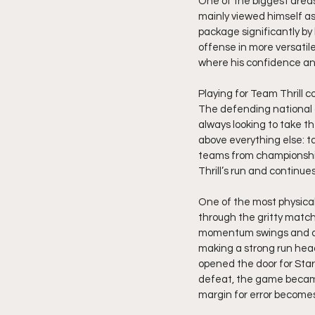
One of the biggest areas
mainly viewed himself as
package significantly by
offense in more versatile
where his confidence and 
Playing for Team Thrill 
The defending national 
always looking to take t
above everything else: t
teams from championshi
Thrill’s run and contin
One of the most physical
through the gritty match
momentum swings and def
making a strong run head
opened the door for Star
defeat, the game became
margin for error becomes