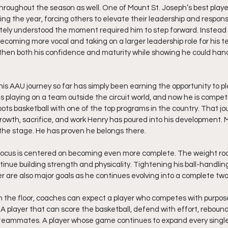
hroughout the season as well. One of Mount St. Joseph’s best playe
ng the year, forcing others to elevate their leadership and responsib
ely understood the moment required him to step forward. Instead o
coming more vocal and taking on a larger leadership role for his 
en both his confidence and maturity while showing he could handl
s AAU journey so far has simply been earning the opportunity to play
s playing on a team outside the circuit world, and now he is compet
oots basketball with one of the top programs in the country. That jo
rowth, sacrifice, and work Henry has poured into his development. M
 the stage. He has proven he belongs there.
 focus is centered on becoming even more complete. The weight roo
ontinue building strength and physicality. Tightening his ball-handl
r are also major goals as he continues evolving into a complete t
n the floor, coaches can expect a player who competes with purpos
 A player that can score the basketball, defend with effort, rebound 
 teammates. A player whose game continues to expand every single 