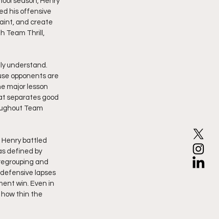
hool season, Henry 
d his offensive 
aint, and create 
h Team Thrill, 
ly understand. 
use opponents are 
e major lesson 
hat separates good 
oughout Team 
 Henry battled 
as defined by 
regrouping and 
 defensive lapses 
ent win. Even in 
how thin the 