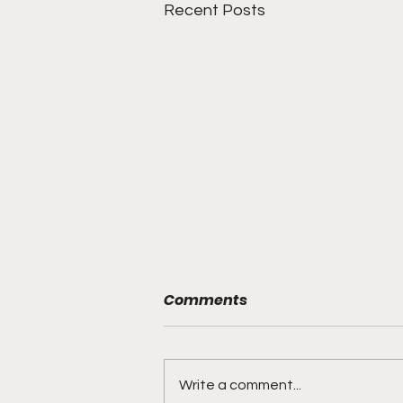
Recent Posts
Comments
Write a comment...