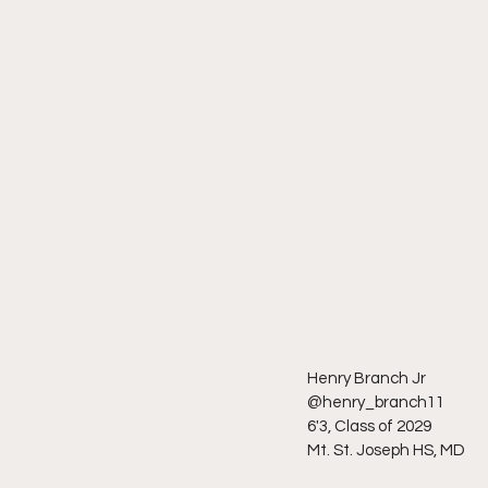
Henry Branch Jr 
@henry_branch11
6'3, Class of 2029
Mt. St. Joseph HS, MD