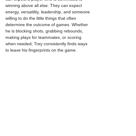
winning above all else. They can expect 
energy, versatility, leadership, and someone 
willing to do the little things that often 
determine the outcome of games. Whether 
he is blocking shots, grabbing rebounds, 
making plays for teammates, or scoring 
when needed, Trey consistently finds ways 
to leave his fingerprints on the game.
As for what fans should expect next season, 
Trey is not shy about his expectations. He 
believes 20 points and 10 rebounds per 
night are within reach. Considering the 
growth he has already shown, the 
confidence he is building, and the work he 
continues putting in behind the scenes, it is 
easy to understand why excitement 
continues growing around what comes next.
I assess that Trey is a versatile forward 
whose value goes far beyond scoring. His 