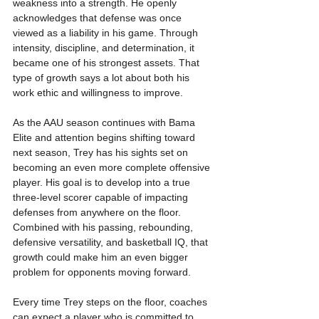
weakness into a strength. He openly 
acknowledges that defense was once 
viewed as a liability in his game. Through 
intensity, discipline, and determination, it 
became one of his strongest assets. That 
type of growth says a lot about both his 
work ethic and willingness to improve.
As the AAU season continues with Bama 
Elite and attention begins shifting toward 
next season, Trey has his sights set on 
becoming an even more complete offensive 
player. His goal is to develop into a true 
three-level scorer capable of impacting 
defenses from anywhere on the floor. 
Combined with his passing, rebounding, 
defensive versatility, and basketball IQ, that 
growth could make him an even bigger 
problem for opponents moving forward.
Every time Trey steps on the floor, coaches 
can expect a player who is committed to 