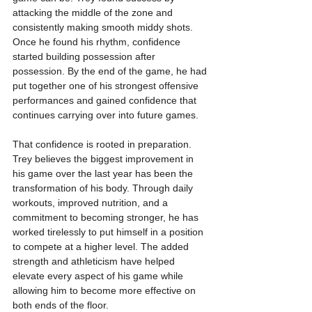
attacking the middle of the zone and 
consistently making smooth middy shots. 
Once he found his rhythm, confidence 
started building possession after 
possession. By the end of the game, he had 
put together one of his strongest offensive 
performances and gained confidence that 
continues carrying over into future games.
That confidence is rooted in preparation. 
Trey believes the biggest improvement in 
his game over the last year has been the 
transformation of his body. Through daily 
workouts, improved nutrition, and a 
commitment to becoming stronger, he has 
worked tirelessly to put himself in a position 
to compete at a higher level. The added 
strength and athleticism have helped 
elevate every aspect of his game while 
allowing him to become more effective on 
both ends of the floor.