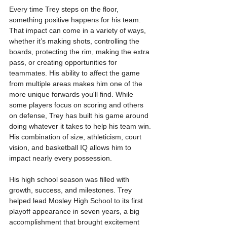
Every time Trey steps on the floor, 
something positive happens for his team. 
That impact can come in a variety of ways, 
whether it’s making shots, controlling the 
boards, protecting the rim, making the extra 
pass, or creating opportunities for 
teammates. His ability to affect the game 
from multiple areas makes him one of the 
more unique forwards you'll find. While 
some players focus on scoring and others 
on defense, Trey has built his game around 
doing whatever it takes to help his team win. 
His combination of size, athleticism, court 
vision, and basketball IQ allows him to 
impact nearly every possession.
His high school season was filled with 
growth, success, and milestones. Trey 
helped lead Mosley High School to its first 
playoff appearance in seven years, a big 
accomplishment that brought excitement 