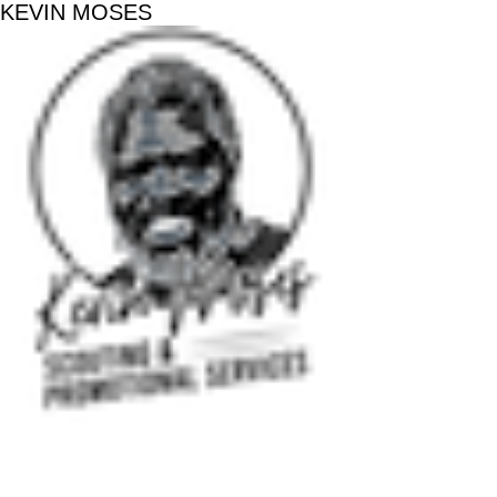
KEVIN MOSES