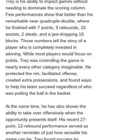
Trey is his ability to impact games without 
needing to dominate the scoring column. 
Few performances show that better than his 
remarkable near quadruple-double, where 
he finished with 7 points, 9 rebounds, 10 
assists, 2 steals, and a jaw-dropping 10 
blocks. Those numbers tell the story of a 
player who is completely invested in 
winning. While most players would focus on 
points, Trey was controlling the game in 
nearly every other category imaginable. He 
protected the rim, facilitated offense, 
created extra possessions, and found ways 
to help his team succeed regardless of who 
was putting the ball in the basket.
At the same time, he has also shown the 
ability to take over offensively when the 
opportunity presents itself. His recent 27-
point, 12-rebound performance served as 
another reminder of just how versatile his 
game can be. Trey found success by 