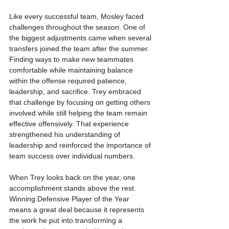
Like every successful team, Mosley faced 
challenges throughout the season. One of 
the biggest adjustments came when several 
transfers joined the team after the summer. 
Finding ways to make new teammates 
comfortable while maintaining balance 
within the offense required patience, 
leadership, and sacrifice. Trey embraced 
that challenge by focusing on getting others 
involved while still helping the team remain 
effective offensively. That experience 
strengthened his understanding of 
leadership and reinforced the importance of 
team success over individual numbers.
When Trey looks back on the year, one 
accomplishment stands above the rest. 
Winning Defensive Player of the Year 
means a great deal because it represents 
the work he put into transforming a 