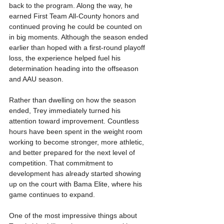
back to the program. Along the way, he 
earned First Team All-County honors and 
continued proving he could be counted on 
in big moments. Although the season ended 
earlier than hoped with a first-round playoff 
loss, the experience helped fuel his 
determination heading into the offseason 
and AAU season.
Rather than dwelling on how the season 
ended, Trey immediately turned his 
attention toward improvement. Countless 
hours have been spent in the weight room 
working to become stronger, more athletic, 
and better prepared for the next level of 
competition. That commitment to 
development has already started showing 
up on the court with Bama Elite, where his 
game continues to expand.
One of the most impressive things about 