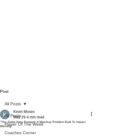
Post
All Posts
Kevin Moses
All Posts
May 29
4 min read
"The Swiss Army Forward: A Matchup Problem Built To Impact
Player Of The Week
Winning"
Coaches Corner