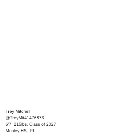
Trey Mitchell 
@TreyMit41476873
6'7, 215lbs. Class of 2027
Mosley HS,  FL 