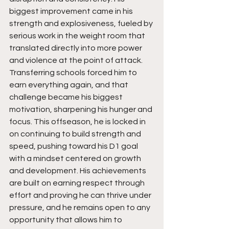
biggest improvement came in his 
strength and explosiveness, fueled by 
serious work in the weight room that 
translated directly into more power 
and violence at the point of attack. 
Transferring schools forced him to 
earn everything again, and that 
challenge became his biggest 
motivation, sharpening his hunger and 
focus. This offseason, he is locked in 
on continuing to build strength and 
speed, pushing toward his D1 goal 
with a mindset centered on growth 
and development. His achievements 
are built on earning respect through 
effort and proving he can thrive under 
pressure, and he remains open to any 
opportunity that allows him to 