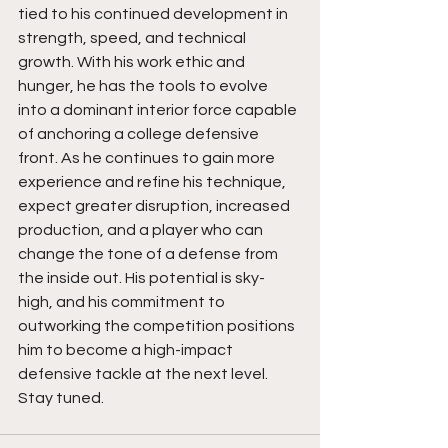
tied to his continued development in 
strength, speed, and technical 
growth. With his work ethic and 
hunger, he has the tools to evolve 
into a dominant interior force capable 
of anchoring a college defensive 
front. As he continues to gain more 
experience and refine his technique, 
expect greater disruption, increased 
production, and a player who can 
change the tone of a defense from 
the inside out. His potential is sky-
high, and his commitment to 
outworking the competition positions 
him to become a high-impact 
defensive tackle at the next level. 
Stay tuned. 