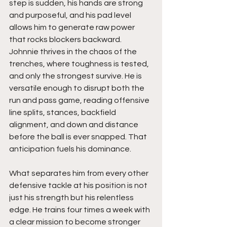
step is sudden, his hands are strong 
and purposeful, and his pad level 
allows him to generate raw power 
that rocks blockers backward. 
Johnnie thrives in the chaos of the 
trenches, where toughness is tested, 
and only the strongest survive. He is 
versatile enough to disrupt both the 
run and pass game, reading offensive 
line splits, stances, backfield 
alignment, and down and distance 
before the ball is ever snapped. That 
anticipation fuels his dominance.
What separates him from every other 
defensive tackle at his position is not 
just his strength but his relentless 
edge. He trains four times a week with 
a clear mission to become stronger 