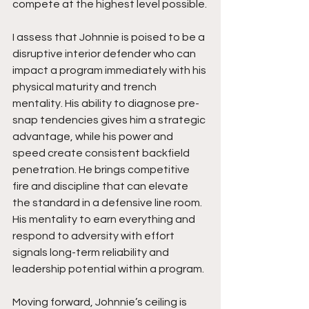
compete at the highest level possible.
I assess that Johnnie is poised to be a 
disruptive interior defender who can 
impact a program immediately with his 
physical maturity and trench 
mentality. His ability to diagnose pre-
snap tendencies gives him a strategic 
advantage, while his power and 
speed create consistent backfield 
penetration. He brings competitive 
fire and discipline that can elevate 
the standard in a defensive line room. 
His mentality to earn everything and 
respond to adversity with effort 
signals long-term reliability and 
leadership potential within a program.
Moving forward, Johnnie’s ceiling is 