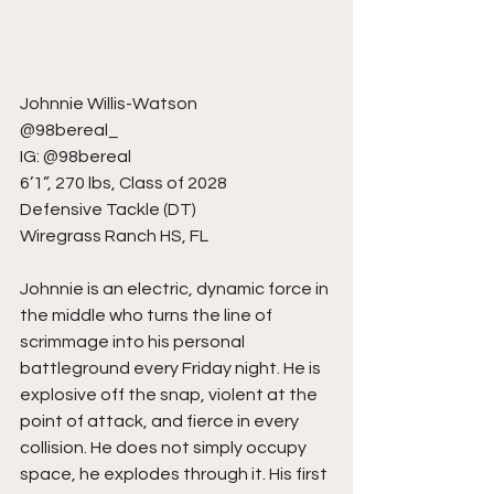
Johnnie Willis-Watson
@98bereal_
IG: @98bereal
6’1”, 270 lbs, Class of 2028
Defensive Tackle (DT)
Wiregrass Ranch HS, FL
Johnnie is an electric, dynamic force in 
the middle who turns the line of 
scrimmage into his personal 
battleground every Friday night. He is 
explosive off the snap, violent at the 
point of attack, and fierce in every 
collision. He does not simply occupy 
space, he explodes through it. His first 