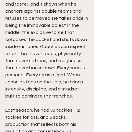
and faster, and it shows when he 
anchors against double teams and 
refuses to be moved. He takes pride in 
being the immovable object in the 
middle, the explosive force that 
collapses the pocket and shuts down 
inside run lanes. Coaches can expect 
effort that never fades, physicality 
that never softens, and toughness 
that never backs down. Every snap is 
personal. Every rep is a fight. When 
Johnnie steps on the field, he brings 
intensity, discipline, and a mindset 
built to dominate the trenches.
Last season, he had 39 tackles, 12 
tackles for loss, and 5 sacks, 
production that reflects both his 
disruption and consistency. His 