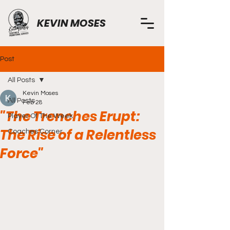
KEVIN MOSES
Post
All Posts
Kevin Moses
All Posts
Feb 28
"The Trenches Erupt:
Player Of The Week
The Rise of a Relentless
Coaches Corner
Force"