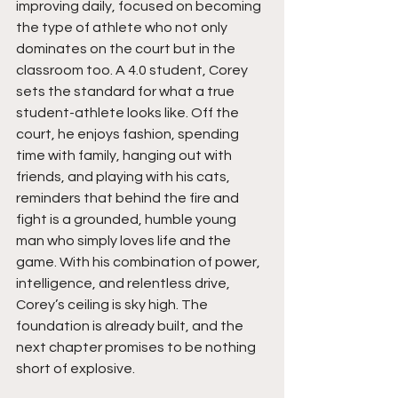
improving daily, focused on becoming 
the type of athlete who not only 
dominates on the court but in the 
classroom too. A 4.0 student, Corey 
sets the standard for what a true 
student-athlete looks like. Off the 
court, he enjoys fashion, spending 
time with family, hanging out with 
friends, and playing with his cats, 
reminders that behind the fire and 
fight is a grounded, humble young 
man who simply loves life and the 
game. With his combination of power, 
intelligence, and relentless drive, 
Corey’s ceiling is sky high. The 
foundation is already built, and the 
next chapter promises to be nothing 
short of explosive.