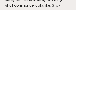
what dominance looks like. Stay 
tuned.  
See All
Recent Posts