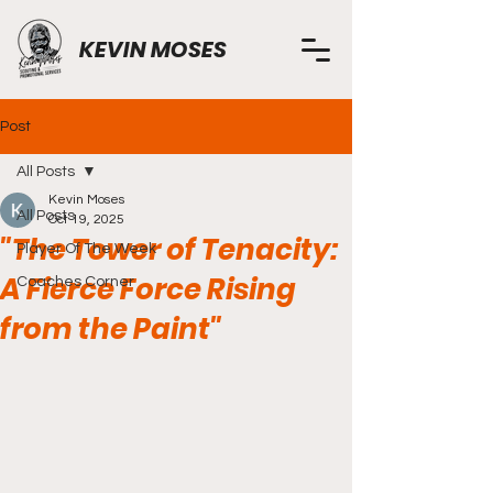
KEVIN MOSES
Post
All Posts
Kevin Moses
All Posts
Oct 19, 2025
"The Tower of Tenacity:
Player Of The Week
A Fierce Force Rising
Coaches Corner
from the Paint"