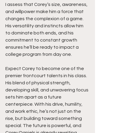
I assess that Corey’s size, awareness, 
and willpower make him a force that 
changes the complexion of a game. 
His versatility and instincts allow him 
to dominate both ends, and his 
commitment to constant growth 
ensures he’ll be ready to impact a 
college program from day one.
Expect Corey to become one of the 
premier frontcourt talents in his class. 
His blend of physical strength, 
developing skill, and unwavering focus 
sets him apart as a future 
centerpiece. With his drive, humility, 
and work ethic, he’s not just on the 
rise, but building toward something 
special. The future is powerful, and 
Corey Daniels is already rewriting 