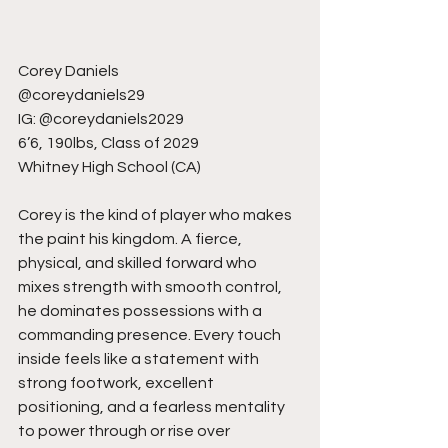
Corey Daniels
@coreydaniels29
IG: @coreydaniels2029
6’6, 190lbs, Class of 2029
Whitney High School (CA)
Corey is the kind of player who makes 
the paint his kingdom. A fierce, 
physical, and skilled forward who 
mixes strength with smooth control, 
he dominates possessions with a 
commanding presence. Every touch 
inside feels like a statement with 
strong footwork, excellent 
positioning, and a fearless mentality 
to power through or rise over 