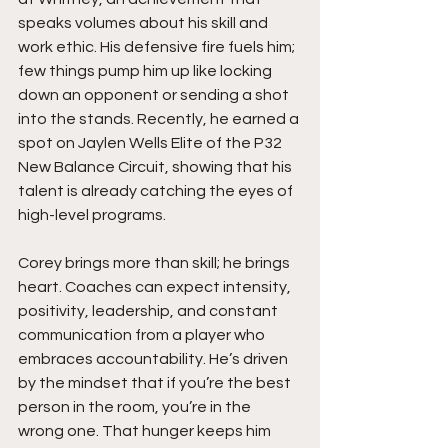
speaks volumes about his skill and 
work ethic. His defensive fire fuels him; 
few things pump him up like locking 
down an opponent or sending a shot 
into the stands. Recently, he earned a 
spot on Jaylen Wells Elite of the P32 
New Balance Circuit, showing that his 
talent is already catching the eyes of 
high-level programs.
Corey brings more than skill; he brings 
heart. Coaches can expect intensity, 
positivity, leadership, and constant 
communication from a player who 
embraces accountability. He’s driven 
by the mindset that if you’re the best 
person in the room, you’re in the 
wrong one. That hunger keeps him 