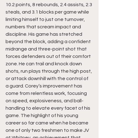
10.2 points, 8 rebounds, 2.4 assists, 2.3 
steals, and 3.1 blocks per game while 
limiting himself to just one turnover, 
numbers that scream impact and 
discipline. His game has stretched 
beyond the block, adding a confident 
midrange and three-point shot that 
forces defenders out of their comfort 
zone. He can trail and knock down 
shots, run plays through the high post, 
or attack downhill with the control of 
a guard. Corey’s improvement has 
come from relentless work, focusing 
on speed, explosiveness, and ball-
handling to elevate every facet of his 
game. The highlight of his young 
career so far came when he became 
one of only two freshmen to make JV 
at Whitney, an achievement that 