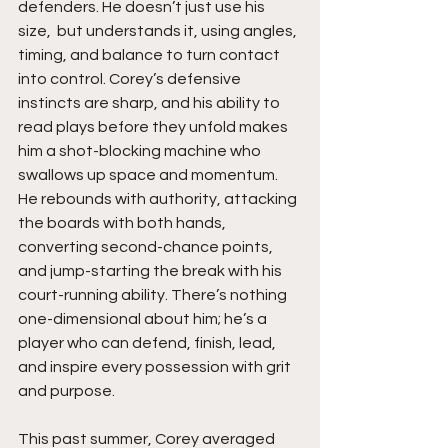
defenders. He doesn’t just use his 
size,  but understands it, using angles, 
timing, and balance to turn contact 
into control. Corey’s defensive 
instincts are sharp, and his ability to 
read plays before they unfold makes 
him a shot-blocking machine who 
swallows up space and momentum. 
He rebounds with authority, attacking 
the boards with both hands, 
converting second-chance points, 
and jump-starting the break with his 
court-running ability. There’s nothing 
one-dimensional about him; he’s a 
player who can defend, finish, lead, 
and inspire every possession with grit 
and purpose.
This past summer, Corey averaged 