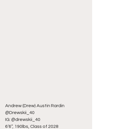
Andrew (Drew) Austin Rardin
@Drewskii_40
IG: @drewskii_40
6’6”, 190lbs, Class of 2028