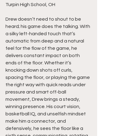
Turpin High School, OH
Drew doesn’t need to shout to be 
heard; his game does the talking. With 
a silky left-handed touch that’s 
automatic from deep and a natural 
feel for the flow of the game, he 
delivers constant impact on both 
ends of the floor. Whether it’s 
knocking down shots off curls, 
spacing the floor, or playing the game 
the right way with quick reads under 
pressure and smart off-ball 
movement, Drew brings a steady, 
winning presence. His court vision, 
basketball IQ, and unselfish mindset 
make him a connector, and 
defensively, he sees the floor like a 
sixth sense, communicating, rotating, 