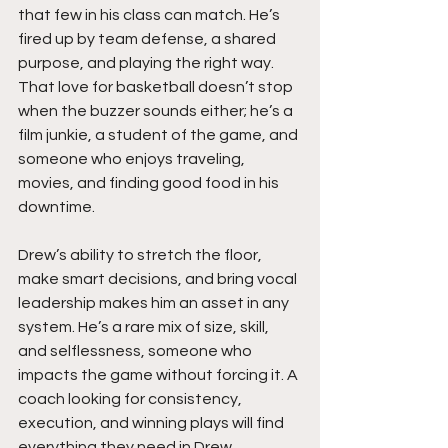
that few in his class can match. He’s 
fired up by team defense, a shared 
purpose, and playing the right way. 
That love for basketball doesn’t stop 
when the buzzer sounds either; he’s a 
film junkie, a student of the game, and 
someone who enjoys traveling, 
movies, and finding good food in his 
downtime.
Drew’s ability to stretch the floor, 
make smart decisions, and bring vocal 
leadership makes him an asset in any 
system. He’s a rare mix of size, skill, 
and selflessness, someone who 
impacts the game without forcing it. A 
coach looking for consistency, 
execution, and winning plays will find 
everything they need in Drew.