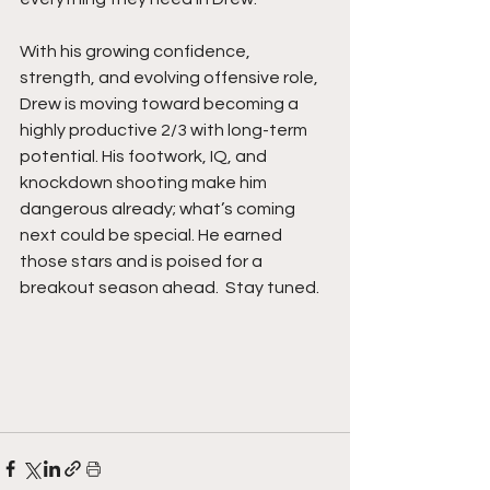
With his growing confidence, 
strength, and evolving offensive role, 
Drew is moving toward becoming a 
highly productive 2/3 with long-term 
potential. His footwork, IQ, and 
knockdown shooting make him 
dangerous already; what’s coming 
next could be special. He earned 
those stars and is poised for a 
breakout season ahead.  Stay tuned. 