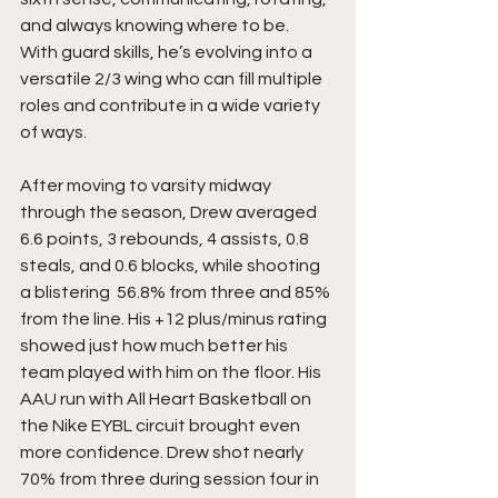
and always knowing where to be.  
With guard skills, he’s evolving into a 
versatile 2/3 wing who can fill multiple 
roles and contribute in a wide variety 
of ways.
After moving to varsity midway 
through the season, Drew averaged 
6.6 points, 3 rebounds, 4 assists, 0.8  
steals, and 0.6 blocks, while shooting 
a blistering  56.8% from three and 85% 
from the line. His +12 plus/minus rating 
showed just how much better his 
team played with him on the floor. His 
AAU run with All Heart Basketball on 
the Nike EYBL circuit brought even 
more confidence. Drew shot nearly 
70% from three during session four in 