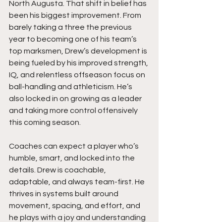
North Augusta. That shift in belief has 
been his biggest improvement. From 
barely taking a three the previous 
year to becoming one of his team’s 
top marksmen, Drew’s development is 
being fueled by his improved strength, 
IQ, and relentless offseason focus on 
ball-handling and athleticism. He’s 
also locked in on growing as a leader 
and taking more control offensively 
this coming season.
Coaches can expect a player who’s 
humble, smart, and locked into the 
details. Drew is coachable, 
adaptable, and always team-first. He 
thrives in systems built around 
movement, spacing, and effort, and 
he plays with a joy and understanding 