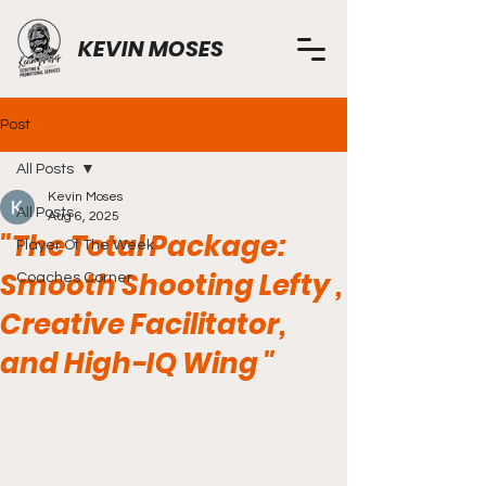
KEVIN MOSES
Post
All Posts
Kevin Moses
All Posts
Aug 6, 2025
"The Total Package:
Player Of The Week
Smooth Shooting Lefty ,
Coaches Corner
Creative Facilitator,
and High-IQ Wing "