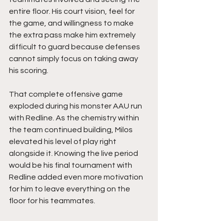
entire floor. His court vision, feel for 
the game, and willingness to make 
the extra pass make him extremely 
difficult to guard because defenses 
cannot simply focus on taking away 
his scoring.
That complete offensive game 
exploded during his monster AAU run 
with Redline. As the chemistry within 
the team continued building, Milos 
elevated his level of play right 
alongside it. Knowing the live period 
would be his final tournament with 
Redline added even more motivation 
for him to leave everything on the 
floor for his teammates.