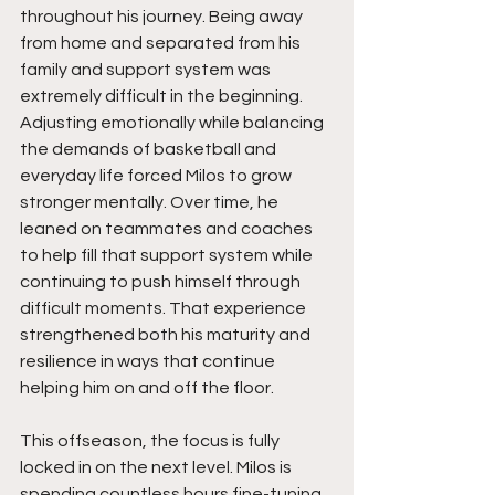
throughout his journey. Being away 
from home and separated from his 
family and support system was 
extremely difficult in the beginning. 
Adjusting emotionally while balancing 
the demands of basketball and 
everyday life forced Milos to grow 
stronger mentally. Over time, he 
leaned on teammates and coaches 
to help fill that support system while 
continuing to push himself through 
difficult moments. That experience 
strengthened both his maturity and 
resilience in ways that continue 
helping him on and off the floor.
This offseason, the focus is fully 
locked in on the next level. Milos is 
spending countless hours fine-tuning 