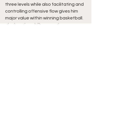
three levels while also facilitating and 
controlling offensive flow gives him 
major value within winning basketball. 
His shooting ability stretches 
defenses immediately, but his court 
vision and feel for the game make him 
far more than just a perimeter scorer. 
He plays with composure, confidence, 
and a strong understanding of 
spacing and timing.
Milos is poised to be a highly impactful 
offensive weapon because of his 
combination of shooting touch, 
playmaking ability, feel for the game, 
and overall maturity. His ability to 
adapt to new systems, embrace 
challenges, and continue developing 
his complete offensive package 