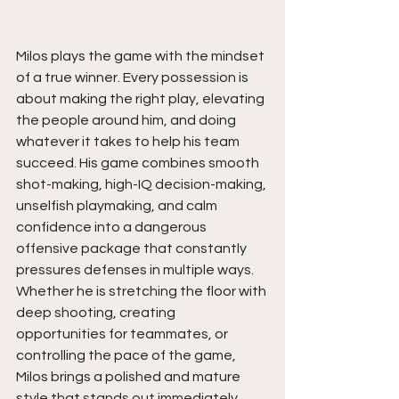
Milos plays the game with the mindset 
of a true winner. Every possession is 
about making the right play, elevating 
the people around him, and doing 
whatever it takes to help his team 
succeed. His game combines smooth 
shot-making, high-IQ decision-making, 
unselfish playmaking, and calm 
confidence into a dangerous 
offensive package that constantly 
pressures defenses in multiple ways. 
Whether he is stretching the floor with 
deep shooting, creating 
opportunities for teammates, or 
controlling the pace of the game, 
Milos brings a polished and mature 
style that stands out immediately.