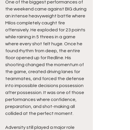
One of the biggest performances of 
the weekend came against BIG during 
an intense heavyweight battle where 
Milos completely caught fire 
offensively. He exploded for 23 points 
while raining in 5 threes in a game 
where every shot felt huge. Once he 
found rhythm from deep, the entire 
floor opened up for Redline. His 
shooting changed the momentum of 
the game, created driving lanes for 
teammates, and forced the defense 
into impossible decisions possession 
after possession. It was one of those 
performances where confidence, 
preparation, and shot-making all 
collided at the perfect moment.
Adversity still played a major role 