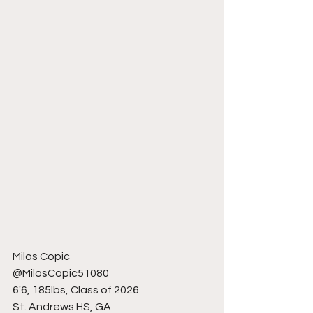
Milos Copic
@MilosCopic51080 
6'6, 185lbs, Class of 2026
St. Andrews HS, GA 