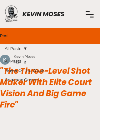
KEVIN MOSES
Post
All Posts
Kevin Moses
All Posts
May 18
"The Three-Level Shot
Player Of The Week
Maker With Elite Court
Coaches Corner
Vision And Big Game
Fire"