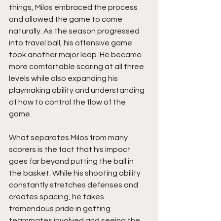
things, Milos embraced the process 
and allowed the game to come 
naturally. As the season progressed 
into travel ball, his offensive game 
took another major leap. He became 
more comfortable scoring at all three 
levels while also expanding his 
playmaking ability and understanding 
of how to control the flow of the 
game.
What separates Milos from many 
scorers is the fact that his impact 
goes far beyond putting the ball in 
the basket. While his shooting ability 
constantly stretches defenses and 
creates spacing, he takes 
tremendous pride in getting 
teammates involved and seeing the 