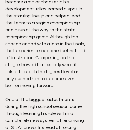
became a major chapter in his 
development. Milos earned a spot in 
the starting lineup and helped lead 
the team to a region championship 
and a run all the way to the state 
championship game. Although the 
season ended with a loss in the finals, 
that experience became fuel instead 
of frustration. Competing on that 
stage showed him exactly what it 
takes to reach the highest level and 
only pushed him to become even 
better moving forward.
One of the biggest adjustments 
during the high school season came 
through learning his role within a 
completely new system after arriving 
at St. Andrews. Instead of forcing 