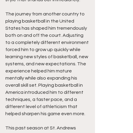
The journey from another country to 
playing basketball in the United 
States has shaped him tremendously 
both on and off the court. Adjusting 
to a completely different environment 
forced him to grow up quickly while 
learning new styles of basketball, new 
systems, and new expectations. The 
experience helped him mature 
mentally while also expanding his 
overall skill set. Playing basketball in 
America introduced him to different 
techniques, a faster pace, and a 
different level of athleticism that 
helped sharpen his game even more.
This past season at St. Andrews 