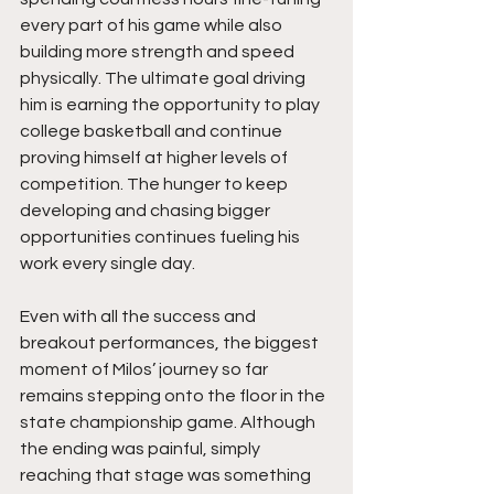
every part of his game while also 
building more strength and speed 
physically. The ultimate goal driving 
him is earning the opportunity to play 
college basketball and continue 
proving himself at higher levels of 
competition. The hunger to keep 
developing and chasing bigger 
opportunities continues fueling his 
work every single day.
Even with all the success and 
breakout performances, the biggest 
moment of Milos’ journey so far 
remains stepping onto the floor in the 
state championship game. Although 
the ending was painful, simply 
reaching that stage was something 