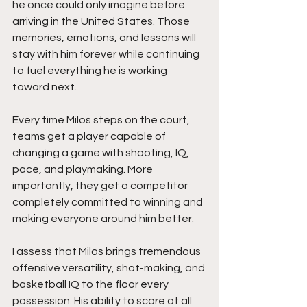
he once could only imagine before 
arriving in the United States. Those 
memories, emotions, and lessons will 
stay with him forever while continuing 
to fuel everything he is working 
toward next.
Every time Milos steps on the court, 
teams get a player capable of 
changing a game with shooting, IQ, 
pace, and playmaking. More 
importantly, they get a competitor 
completely committed to winning and 
making everyone around him better.
I assess that Milos brings tremendous 
offensive versatility, shot-making, and 
basketball IQ to the floor every 
possession. His ability to score at all 