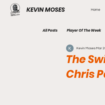
KEVIN MOSES
Home
All Posts
Player Of The Week
Kevin Moses
Mar 2
The Swi
Chris 