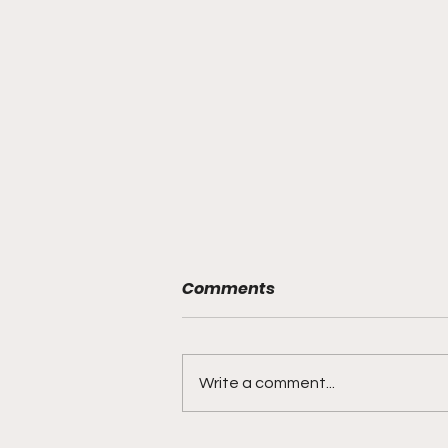
Comments
Write a comment...
"Rebounds, Rejections,