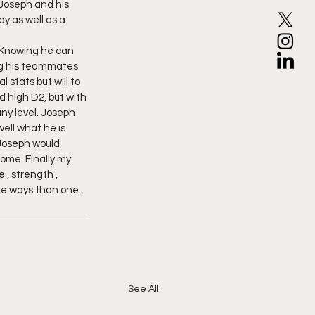
Joseph and his 
 as well as a 
 Knowing he can 
ing his teammates 
stats but will to 
id high D2, but with 
ny level. Joseph 
well what he is 
 Joseph would 
ome. Finally my 
, strength , 
re ways than one. 
See All