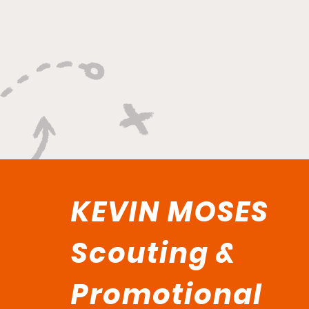
And Winning Plays"
KEVIN MOSES
Scouting &
Promotional