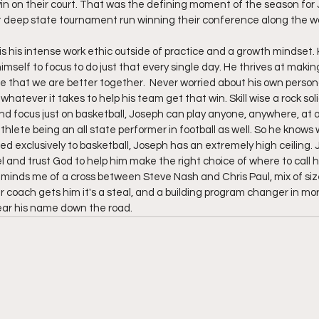
in on their court. That was the defining moment of the season for 
 deep state tournament run winning their conference along the way
s his intense work ethic outside of practice and a growth mindset.
imself to focus to do just that every single day. He thrives at mak
e that we are better together.  Never worried about his own personal 
ng whatever it takes to help his team get that win. Skill wise a rock sol
d focus just on basketball, Joseph can play anyone, anywhere, at a
athlete being an all state performer in football as well. So he knows 
d exclusively to basketball, Joseph has an extremely high ceiling.
el and trust God to help him make the right choice of where to call h
minds me of a cross between Steve Nash and Chris Paul, mix of size 
r coach gets him it's a steal, and a building program changer in mo
ear his name down the road.