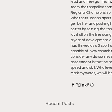
lead and they got that w
team that propelled that
Regional Championship. 
What sets Joseph apart i
get better and pushing h
better by setting the ton
lay it all on the line doi
a year of development an
has thrived as a 3 sport 
capable of. Now committe
consider any division lev
assessment is that he re
speed and skill. Whateve
Mark my words, we will h
Recent Posts