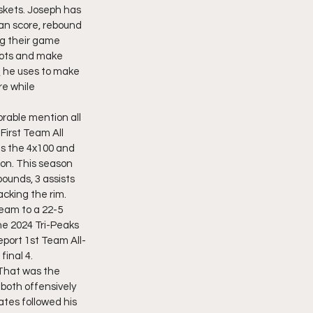
askets. Joseph has 
an score, rebound 
g their game 
pots and make 
Q he uses to make 
e while 
rable mention all 
First Team All 
ns the 4x100 and 
gon. This season 
ounds, 3 assists 
cking the rim. 
team to a 22-5 
he 2024 Tri-Peaks 
eport 1st Team All-
inal 4. 
That was the 
both offensively 
tes followed his 