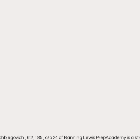
bjegovich , 6'2, 185 , c/o 24 of Banning Lewis PrepAcademy is a st