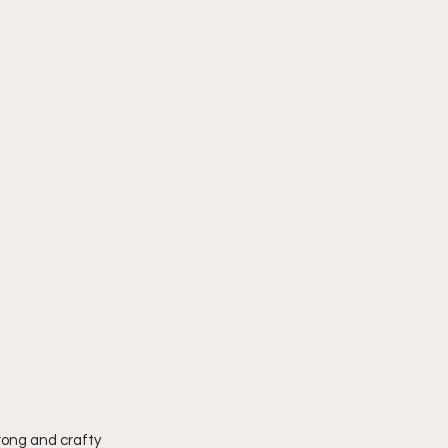
rong and crafty 