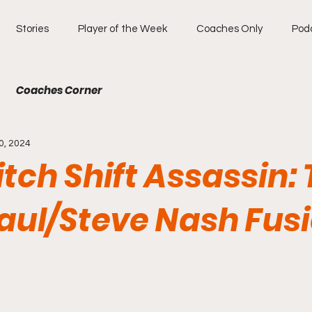
Stories
Player of the Week
Coaches Only
Pod
Coaches Corner
0, 2024
tch Shift Assassin:
Paul/Steve Nash Fus