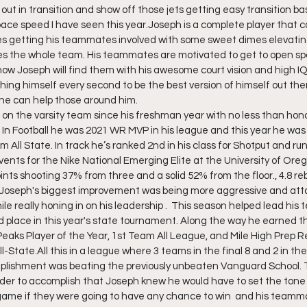
 out in transition and show off those jets getting easy transition b
ace speed I have seen this year.Joseph is a complete player that c
ves getting his teammates involved with some sweet dimes elevatin
es the whole team. His teammates are motivated to get to open s
now Joseph will find them with his awesome court vision and high I
hing himself every second to be the best version of himself out ther
he can help those around him. 
on the varsity team since his freshman year with no less than hono
 In Football he was 2021 WR MVP in his league and this year he was 
ll State. In track he’s ranked 2nd in his class for Shotput and ru
events for the Nike National Emerging Elite at the University of Ore
nts shooting 37% from three and a solid 52% from the floor., 4.8 reb
.Joseph's biggest improvement was being more aggressive and atta
le really honing in on his leadership .  This season helped lead his 
rd place in this year's state tournament. Along the way he earned t
eaks Player of the Year, 1st Team All League, and Mile High Prep R
-State.All this in a league where 3 teams in the final 8 and 2 in the f
mplishment was beating the previously unbeaten Vanguard School. 
rder to accomplish that Joseph knew he would have to set the tone 
game if they were going to have any chance to win  and his teamma