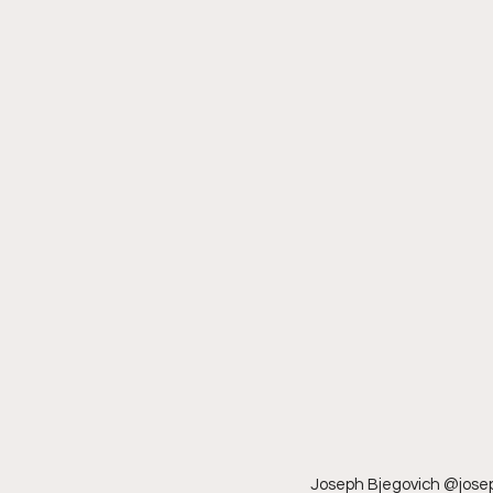
Joseph Bjegovich @joseph