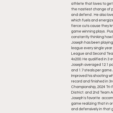
athlete that loves to get
the nastiest change of p
and defend . He also lo
which fuels and energiz
fierce cuts cause they k
game winning plays . Pus
constantly thinking how 
Joseph has been playing 
league every single year.
League and Second Team A
4x200. He qualified in 3 
Joseph averaged 12.1 poi
and 1.7 steals per game
Improved his shooting whi
record and finished in 3
Championship, 2024 Tri-P
District. and 2nd Team All
Joseph's favorite  acco
game realizing that in o
and defensively in that 