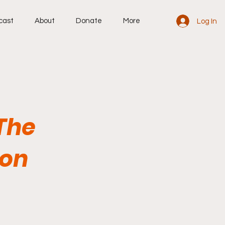
cast
About
Donate
More
Log In
 The
ion