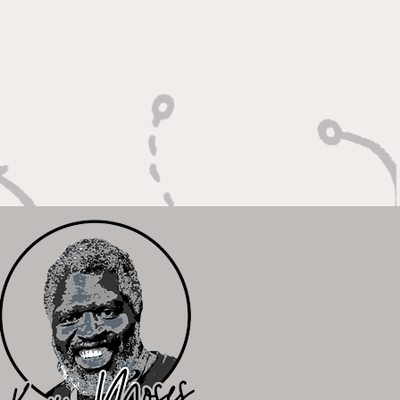
Unfinished Business"