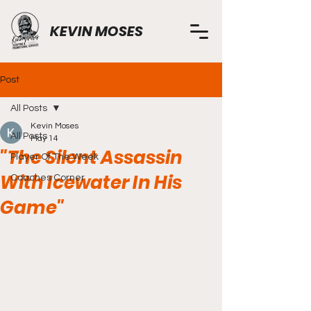
KEVIN MOSES
Post
All Posts
Kevin Moses
All Posts
May 14
"The Silent Assassin
Player Of The Week
With Icewater In His
Coaches Corner
Game"