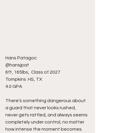
Hans Patagoc 
@hansjpat
6ft, 165lbs,  Class of 2027
Tompkins  HS, TX 
4.0 GPA
There’s something dangerous about 
a guard that never looks rushed, 
never gets rattled, and always seems 
completely under control, no matter 
how intense the moment becomes. 