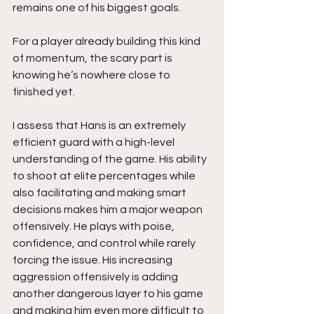
remains one of his biggest goals.
For a player already building this kind 
of momentum, the scary part is 
knowing he’s nowhere close to 
finished yet.
I assess that Hans is an extremely 
efficient guard with a high-level 
understanding of the game. His ability 
to shoot at elite percentages while 
also facilitating and making smart 
decisions makes him a major weapon 
offensively. He plays with poise, 
confidence, and control while rarely 
forcing the issue. His increasing 
aggression offensively is adding 
another dangerous layer to his game 
and making him even more difficult to 