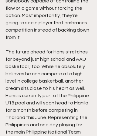
somebody capable of controlling the 
flow of a game without forcing the 
action. Most importantly, they’re 
going to see a player that embraces 
competition instead of backing down 
from it.
The future ahead for Hans stretches 
far beyond just high school and AAU 
basketball, too. While he absolutely 
believes he can compete at a high 
level in college basketball, another 
dream sits close to his heart as well. 
Hans is currently part of the Philippine 
U18 pool and will soon head to Manila 
for a month before competing in 
Thailand this June. Representing the 
Philippines and one day playing for 
the main Philippine National Team 