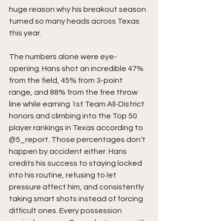
huge reason why his breakout season 
turned so many heads across Texas 
this year.
The numbers alone were eye-
opening. Hans shot an incredible 47% 
from the field, 45% from 3-point 
range, and 88% from the free throw 
line while earning 1st Team All-District 
honors and climbing into the Top 50 
player rankings in Texas according to 
@5_report. Those percentages don’t 
happen by accident either. Hans 
credits his success to staying locked 
into his routine, refusing to let 
pressure affect him, and consistently 
taking smart shots instead of forcing 
difficult ones. Every possession 