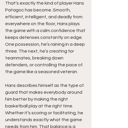
That’s exactly the kind of player Hans 
Patagoc has become. Smooth, 
efficient, intelligent, and deadly from 
everywhere on the floor, Hans plays 
the game with a calm confidence that 
keeps defenses constantly on edge. 
One possession, he’s raining in a deep 
three. The next, he’s creating for 
teammates, breaking down 
defenders, or controlling the pace of 
the game like a seasoned veteran.
Hans describes himself as the type of 
guard that makes everybody around 
him better by making the right 
basketball play at the right time. 
Whether it’s scoring or facilitating, he 
understands exactly what the game 
needs from him. That balance is a 