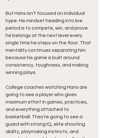
But Hans isn’t focused on individual 
hype. His mindset heading into live 
period is to compete, win, and prove 
he belongs at the next level every 
single time he steps on the floor. That 
mentality continues separating him 
because his game is built around 
consistency, toughness, and making 
winning plays.
College coaches watching Hans are 
going to see a player who gives 
maximum effort in games, practices, 
and everything attached to 
basketball. They’re going to see a 
guard with strong IQ, elite shooting 
ability, playmaking instincts, and 