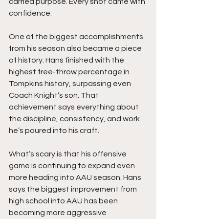
carried purpose. Every shot came with 
confidence.
One of the biggest accomplishments 
from his season also became a piece 
of history. Hans finished with the 
highest free-throw percentage in 
Tompkins history, surpassing even 
Coach Knight’s son. That 
achievement says everything about 
the discipline, consistency, and work 
he’s poured into his craft.
What’s scary is that his offensive 
game is continuing to expand even 
more heading into AAU season. Hans 
says the biggest improvement from 
high school into AAU has been 
becoming more aggressive 