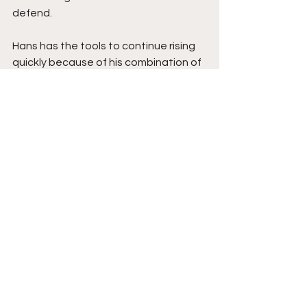
defend.
Hans has the tools to continue rising 
quickly because of his combination of 
IQ, efficiency, shot-making, and 
composure. His ability to stay calm 
under pressure while consistently 
making winning plays stands out 
immediately. Add in his work ethic, 
expanding offensive confidence, and 
international basketball experience 
with the Philippine U18 pool, and Hans 
continues looking like a guard with a 
very bright future ahead at the 
college level and beyond. Stay tuned.