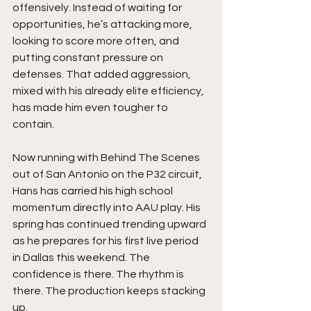
offensively. Instead of waiting for 
opportunities, he’s attacking more, 
looking to score more often, and 
putting constant pressure on 
defenses. That added aggression, 
mixed with his already elite efficiency, 
has made him even tougher to 
contain.
Now running with Behind The Scenes 
out of San Antonio on the P32 circuit, 
Hans has carried his high school 
momentum directly into AAU play. His 
spring has continued trending upward 
as he prepares for his first live period 
in Dallas this weekend. The 
confidence is there. The rhythm is 
there. The production keeps stacking 
up.