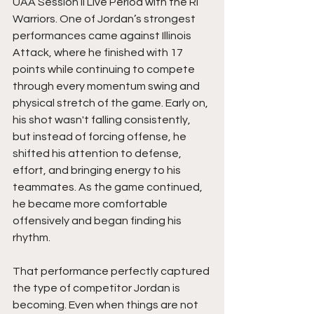
UAA Session II Live Period with the RI 
Warriors. One of Jordan’s strongest 
performances came against Illinois 
Attack, where he finished with 17 
points while continuing to compete 
through every momentum swing and 
physical stretch of the game. Early on, 
his shot wasn't falling consistently, 
but instead of forcing offense, he 
shifted his attention to defense, 
effort, and bringing energy to his 
teammates. As the game continued, 
he became more comfortable 
offensively and began finding his 
rhythm.
That performance perfectly captured 
the type of competitor Jordan is 
becoming. Even when things are not 