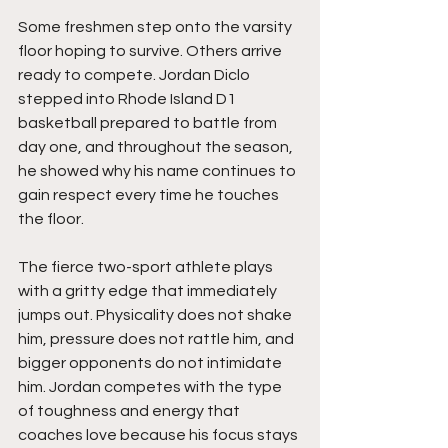
Some freshmen step onto the varsity 
floor hoping to survive. Others arrive 
ready to compete. Jordan Diclo 
stepped into Rhode Island D1 
basketball prepared to battle from 
day one, and throughout the season, 
he showed why his name continues to 
gain respect every time he touches 
the floor.
The fierce two-sport athlete plays 
with a gritty edge that immediately 
jumps out. Physicality does not shake 
him, pressure does not rattle him, and 
bigger opponents do not intimidate 
him. Jordan competes with the type 
of toughness and energy that 
coaches love because his focus stays 