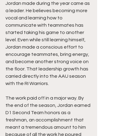
Jordan made during the year came as 
a leader. He believes becoming more 
vocal and learning how to 
communicate with teammates has 
started taking his game to another 
level. Even while still learning himself, 
Jordan made a conscious effort to 
encourage teammates, bring energy, 
and become another strong voice on 
the floor. That leadership growth has 
carried directly into the AAU season 
with the RI Warriors.
The work paid off in a major way. By 
the end of the season, Jordan earned 
D1 Second Team honors as a 
freshman, an accomplishment that 
meant a tremendous amount to him 
because of all the work he poured 