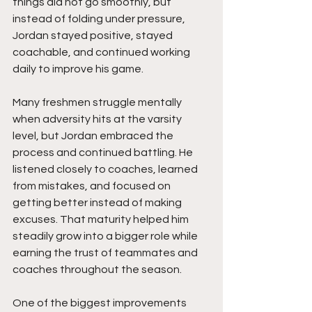
things did not go smoothly, but 
instead of folding under pressure, 
Jordan stayed positive, stayed 
coachable, and continued working 
daily to improve his game.
Many freshmen struggle mentally 
when adversity hits at the varsity 
level, but Jordan embraced the 
process and continued battling. He 
listened closely to coaches, learned 
from mistakes, and focused on 
getting better instead of making 
excuses. That maturity helped him 
steadily grow into a bigger role while 
earning the trust of teammates and 
coaches throughout the season.
One of the biggest improvements 