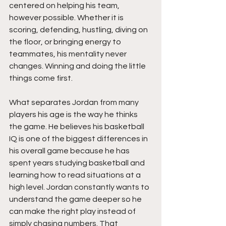
centered on helping his team, 
however possible. Whether it is 
scoring, defending, hustling, diving on 
the floor, or bringing energy to 
teammates, his mentality never 
changes. Winning and doing the little 
things come first.
What separates Jordan from many 
players his age is the way he thinks 
the game. He believes his basketball 
IQ is one of the biggest differences in 
his overall game because he has 
spent years studying basketball and 
learning how to read situations at a 
high level. Jordan constantly wants to 
understand the game deeper so he 
can make the right play instead of 
simply chasing numbers. That 