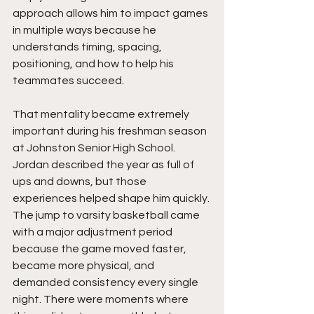
approach allows him to impact games 
in multiple ways because he 
understands timing, spacing, 
positioning, and how to help his 
teammates succeed.
That mentality became extremely 
important during his freshman season 
at Johnston Senior High School. 
Jordan described the year as full of 
ups and downs, but those 
experiences helped shape him quickly. 
The jump to varsity basketball came 
with a major adjustment period 
because the game moved faster, 
became more physical, and 
demanded consistency every single 
night. There were moments where 