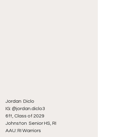
Jordan  Diclo
IG: @jordan.diclo3
6ft, Class of 2029
Johnston  Senior HS, RI
AAU: RI Warriors 