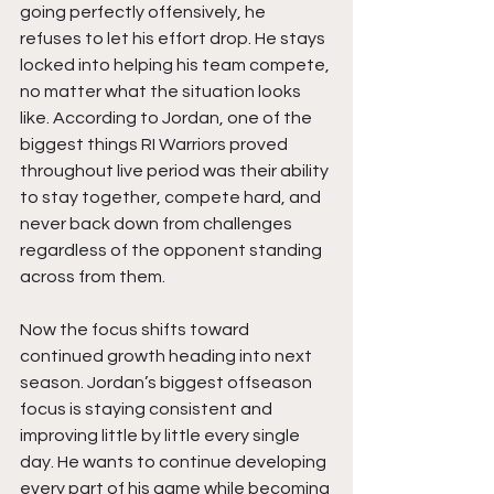
going perfectly offensively, he 
refuses to let his effort drop. He stays 
locked into helping his team compete, 
no matter what the situation looks 
like. According to Jordan, one of the 
biggest things RI Warriors proved 
throughout live period was their ability 
to stay together, compete hard, and 
never back down from challenges 
regardless of the opponent standing 
across from them.
Now the focus shifts toward 
continued growth heading into next 
season. Jordan’s biggest offseason 
focus is staying consistent and 
improving little by little every single 
day. He wants to continue developing 
every part of his game while becoming 