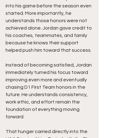
into his game before the season even 
started. More importantly, he 
understands those honors were not 
achieved alone. Jordan gave credit to 
his coaches, teammates, and family 
because he knows their support 
helped push him toward that success.
Instead of becoming satisfied, Jordan 
immediately turned his focus toward 
improving even more and eventually 
chasing D1 First Team honors in the 
future. He understands consistency, 
work ethic, and effort remain the 
foundation of everything moving 
forward.
That hunger carried directly into the 