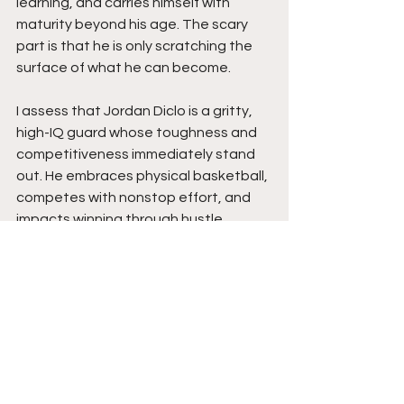
learning, and carries himself with 
maturity beyond his age. The scary 
part is that he is only scratching the 
surface of what he can become.
I assess that Jordan Diclo is a gritty, 
high-IQ guard whose toughness and 
competitiveness immediately stand 
out. He embraces physical basketball, 
competes with nonstop effort, and 
impacts winning through hustle, 
defensive energy, and smart decision-
making. His ability to stay composed 
through adversity while continuing to 
learn and improve shows strong 
maturity for a freshman. His leadership 
growth and willingness to do 
whatever the team needs give him 
tremendous value moving forward.