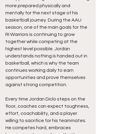
more prepared physically and 
mentally for the next stage of his 
basketball journey. During the AAU 
season, one of the main goals for the 
RI Warriors is continuing to grow 
together while competing at the 
highest level possible. Jordan 
understands nothing is handed out in 
basketball, which is why the team 
continues working daily to earn 
opportunities and prove themselves 
against strong competition.
Every time Jordan Diclo steps on the 
floor, coaches can expect toughness, 
effort, coachability, and a player 
willing to sacrifice for his teammates. 
He competes hard, embraces 