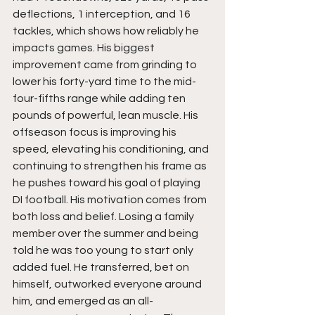
deflections, 1 interception, and 16 
tackles, which shows how reliably he 
impacts games. His biggest 
improvement came from grinding to 
lower his forty-yard time to the mid-
four-fifths range while adding ten 
pounds of powerful, lean muscle. His 
offseason focus is improving his 
speed, elevating his conditioning, and 
continuing to strengthen his frame as 
he pushes toward his goal of playing 
DI football. His motivation comes from 
both loss and belief. Losing a family 
member over the summer and being 
told he was too young to start only 
added fuel. He transferred, bet on 
himself, outworked everyone around 
him, and emerged as an all-