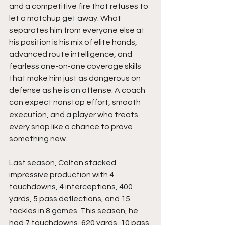
and a competitive fire that refuses to 
let a matchup get away. What 
separates him from everyone else at 
his position is his mix of elite hands, 
advanced route intelligence, and 
fearless one-on-one coverage skills 
that make him just as dangerous on 
defense as he is on offense. A coach 
can expect nonstop effort, smooth 
execution, and a player who treats 
every snap like a chance to prove 
something new.
Last season, Colton stacked 
impressive production with 4 
touchdowns, 4 interceptions, 400 
yards, 5 pass deflections, and 15 
tackles in 8 games. This season, he 
had 7 touchdowns, 620 yards, 10 pass 