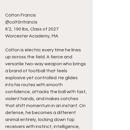
Colton Francis
@colt0nfrancis
6’2, 190 lbs, Class of 2027
Worcester Academy, MA
Colton is electric every time he lines 
up across the field. A fierce and 
versatile two-way weapon who brings 
a brand of football that feels 
explosive yet controlled. He glides 
into his routes with smooth 
confidence, attacks the ball with fast, 
violent hands, and makes catches 
that shift momentum in an instant. On 
defense, he becomes a different 
animal entirely, locking down top 
receivers with instinct, intelligence, 