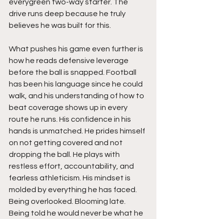
everygreen two-way starter. The 
drive runs deep because he truly 
believes he was built for this.
What pushes his game even further is 
how he reads defensive leverage 
before the ball is snapped. Football 
has been his language since he could 
walk, and his understanding of how to 
beat coverage shows up in every 
route he runs. His confidence in his 
hands is unmatched. He prides himself 
on not getting covered and not 
dropping the ball. He plays with 
restless effort, accountability, and 
fearless athleticism. His mindset is 
molded by everything he has faced. 
Being overlooked. Blooming late. 
Being told he would never be what he 