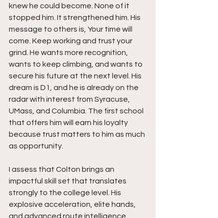
knew he could become. None of it 
stopped him. It strengthened him. His 
message to others is, Your time will 
come. Keep working and trust your 
grind. He wants more recognition, 
wants to keep climbing, and wants to 
secure his future at the next level. His 
dream is D1, and he is already on the 
radar with interest from Syracuse, 
UMass, and Columbia. The first school 
that offers him will earn his loyalty 
because trust matters to him as much 
as opportunity.
I assess that Colton brings an 
impactful skill set that translates 
strongly to the college level. His 
explosive acceleration, elite hands, 
and advanced route intelligence 