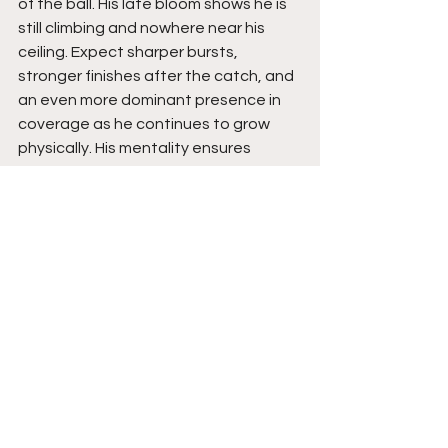
of the ball. His late bloom shows he is 
still climbing and nowhere near his 
ceiling. Expect sharper bursts, 
stronger finishes after the catch, and 
an even more dominant presence in 
coverage as he continues to grow 
physically. His mentality ensures 
steady progress, and his hunger 
guarantees that he will keep pushing 
toward his D1 dream. With his skill set, 
mindset, and relentless drive, his 
future is bright and still expanding.
See All
Recent Posts