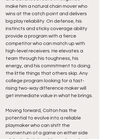
make him a natural chain mover who 
wins at the catch point and delivers 
big play reliability. On defense, his 
instincts and sticky coverage ability 
provide a program with a fierce 
competitor who can match up with 
high-level receivers. He elevates a 
team through his toughness, his 
energy, and his commitment to doing 
the little things that others skip. Any 
college program looking for a fast-
rising two-way difference maker will 
get immediate value in what he brings.
Moving forward, Colton has the 
potential to evolve into a reliable 
playmaker who can shift the 
momentum of a game on either side 