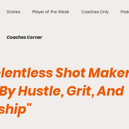
Stories
Player of the Week
Coaches Only
Pod
Coaches Corner
elentless Shot Make
By Hustle, Grit, And
ship"