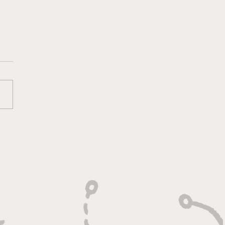
lt On Hustle, Heart,
Unfinished Business"