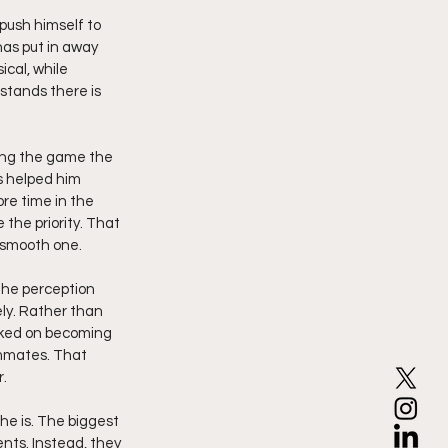
push himself to 
as put in away 
cal, while 
stands there is 
ing the game the 
s helped him 
e time in the 
the priority. That 
 smooth one.
the perception 
ly. Rather than 
orked on becoming 
mmates. That 
.
he is. The biggest 
ts. Instead, they 