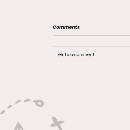
Comments
Write a comment...
"Rebounds, Rejections,
And Winning Plays"