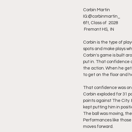
Corbin Martin 
IG:@corbinmartin_
6ft, Class of  2028
 Fremont HS,  IN 
Corbin is the type of pl
spots and make plays whe
Corbin's game is built ar
put in. That confidence a
the action. When he gets
to get on the floor and 
That confidence was on f
Corbin exploded for 31 p
points against The City.
kept putting him in posi
The ball was moving, the
Performances like those
moves forward.