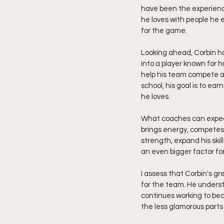
have been the experienc
he loves with people he 
for the game.
Looking ahead, Corbin ha
into a player known for 
help his team compete a
school, his goal is to ea
he loves.
What coaches can expect 
brings energy, competes 
strength, expand his ski
an even bigger factor f
I assess that Corbin's gr
for the team. He underst
continues working to be
the less glamorous parts