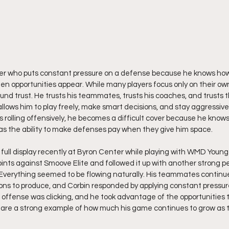
ayer who puts constant pressure on a defense because he knows how 
n opportunities appear. While many players focus only on their own
ound trust. He trusts his teammates, trusts his coaches, and trusts 
llows him to play freely, make smart decisions, and stay aggressive
 rolling offensively, he becomes a difficult cover because he kno
has the ability to make defenses pay when they give him space.
ull display recently at Byron Center while playing with WMD Young 
oints against Smoove Elite and followed it up with another strong p
 Everything seemed to be flowing naturally. His teammates continued
tions to produce, and Corbin responded by applying constant pressur
 offense was clicking, and he took advantage of the opportunities 
 are a strong example of how much his game continues to grow as