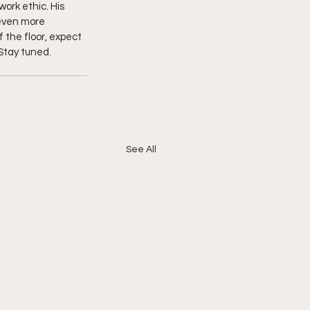
ork ethic. His 
 even more 
the floor, expect 
Stay tuned. 
See All