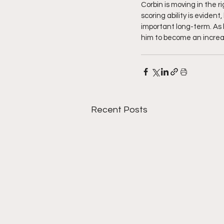
Corbin is moving in the r
scoring ability is evide
important long-term. As 
him to become an increas
Recent Posts