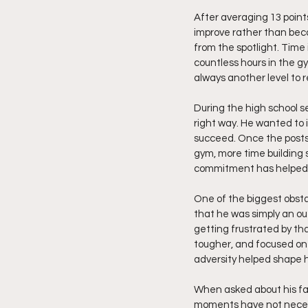
After averaging 13 point
improve rather than bec
from the spotlight. Time
countless hours in the g
always another level to
During the high school 
right way. He wanted to 
succeed. Once the posts
gym, more time building 
commitment has helped m
One of the biggest obsta
that he was simply an ou
getting frustrated by th
tougher, and focused on
adversity helped shape 
When asked about his fav
moments have not necess