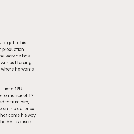
to get to his 
 production, 
the work he has 
 without forcing 
ws where he wants 
Hustle 16U. 
erformance of 17 
 to trust him, 
e on the defense. 
that came his way. 
 the AAU season 