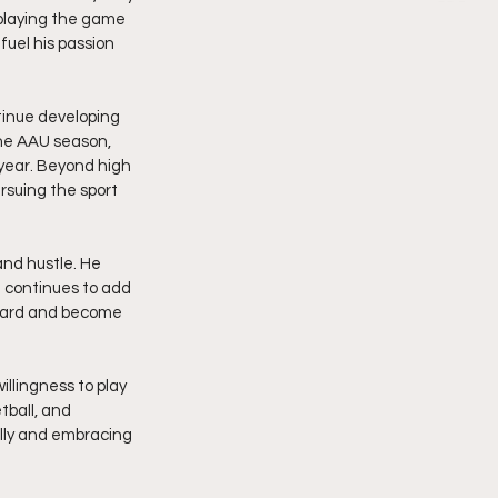
playing the game 
uel his passion 
tinue developing 
the AAU season, 
year. Beyond high 
ursuing the sport 
nd hustle. He 
 continues to add 
rward and become 
illingness to play 
ball, and 
lly and embracing 