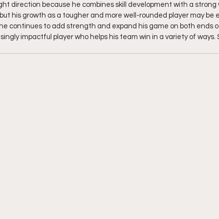
ight direction because he combines skill development with a strong w
nt, but his growth as a tougher and more well-rounded player may be
he continues to add strength and expand his game on both ends of 
ingly impactful player who helps his team win in a variety of ways. 