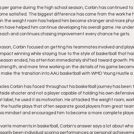
s per game during the high school season, Corbin has continued to 
ome satisfied. The biggest difference has come from the work he h
 in the weight room has helped him become stronger and more physi
ym have helped him continue developing his overall game. He under
 reach and continues chasing improvement every chance he gets.
season, Corbin focused on getting his teammates involved and play
impact winning while staying true to the style of basketball that ha
eason ended, his attention immediately shifted toward growth. Mor
strength, and more time working on the details of his game became 
ake the transition into AAU basketball with WMD Young Hustle a
cles Corbin has faced throughout his basketball journey has been 
tside shooter and not a player capable of holding his own defensive
at label, he used it as motivation. He attacked the weight room, w
 the hustle plays that often separate good players from great tea
his mindset and encouraged him to become a more complete player
orite moments in basketball, Corbin's answer says a lot about who 
arily been individual scoring performances or personal achievemen