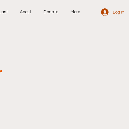
cast
About
Donate
More
Log In
r