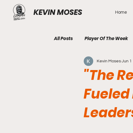
KEVIN MOSES
Home
All Posts
Player Of The Week
Kevin Moses
Jun 1
"The R
Fueled 
Leader