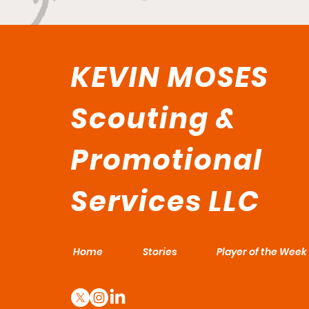
KEVIN MOSES
Scouting &
Promotional
Services LLC
Home
Stories
Player of the Week