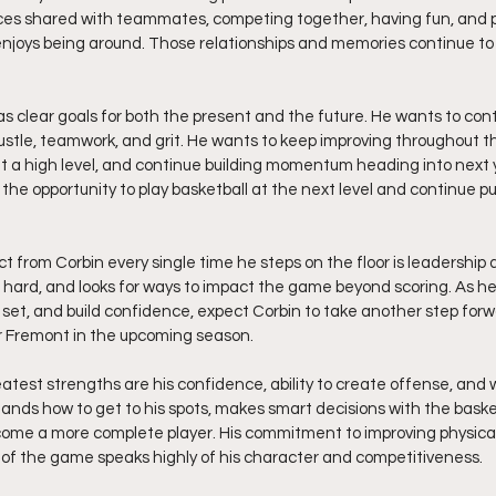
es shared with teammates, competing together, having fun, and 
enjoys being around. Those relationships and memories continue to f
s clear goals for both the present and the future. He wants to con
hustle, teamwork, and grit. He wants to keep improving throughout 
t a high level, and continue building momentum heading into next 
rn the opportunity to play basketball at the next level and continue p
from Corbin every single time he steps on the floor is leadership a
hard, and looks for ways to impact the game beyond scoring. As he
ll set, and build confidence, expect Corbin to take another step fo
or Fremont in the upcoming season.
eatest strengths are his confidence, ability to create offense, and w
ands how to get to his spots, makes smart decisions with the basket
come a more complete player. His commitment to improving physica
 of the game speaks highly of his character and competitiveness.