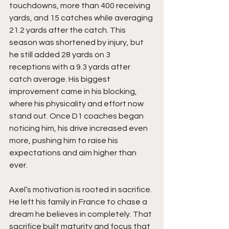
touchdowns, more than 400 receiving 
yards, and 15 catches while averaging 
21.2 yards after the catch. This 
season was shortened by injury, but 
he still added 28 yards on 3 
receptions with a 9.3 yards after 
catch average. His biggest 
improvement came in his blocking, 
where his physicality and effort now 
stand out. Once D1 coaches began 
noticing him, his drive increased even 
more, pushing him to raise his 
expectations and aim higher than 
ever.
Axel’s motivation is rooted in sacrifice. 
He left his family in France to chase a 
dream he believes in completely. That 
sacrifice built maturity and focus that 