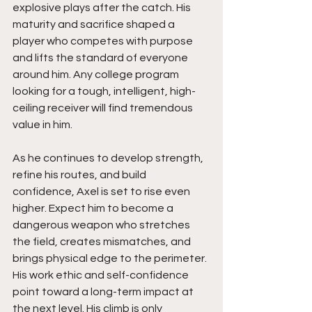
explosive plays after the catch. His 
maturity and sacrifice shaped a 
player who competes with purpose 
and lifts the standard of everyone 
around him. Any college program 
looking for a tough, intelligent, high-
ceiling receiver will find tremendous 
value in him.
As he continues to develop strength, 
refine his routes, and build 
confidence, Axel is set to rise even 
higher. Expect him to become a 
dangerous weapon who stretches 
the field, creates mismatches, and 
brings physical edge to the perimeter. 
His work ethic and self-confidence 
point toward a long-term impact at 
the next level. His climb is only 