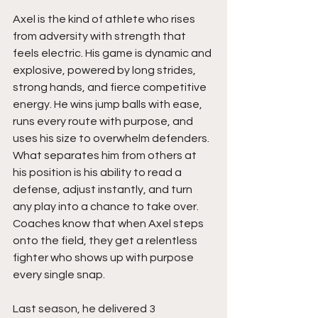
Axel is the kind of athlete who rises 
from adversity with strength that 
feels electric. His game is dynamic and 
explosive, powered by long strides, 
strong hands, and fierce competitive 
energy. He wins jump balls with ease, 
runs every route with purpose, and 
uses his size to overwhelm defenders. 
What separates him from others at 
his position is his ability to read a 
defense, adjust instantly, and turn 
any play into a chance to take over. 
Coaches know that when Axel steps 
onto the field, they get a relentless 
fighter who shows up with purpose 
every single snap.
Last season, he delivered 3 