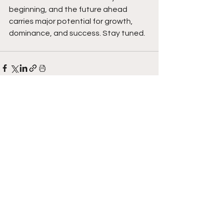
beginning, and the future ahead 
carries major potential for growth, 
dominance, and success. Stay tuned.  
See All
Recent Posts