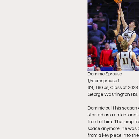
Dominic Sprouse 
@domsprouse1 
6'4, 190lbs, Class of 2028
George Washington HS,
Dominic built his season
started as a catch-and-
front of him. The jump fr
space anymore, he was cr
from a key piece into th