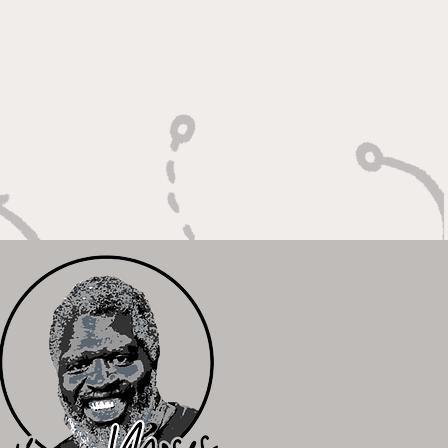
oting With Purpose,
shing With Force"