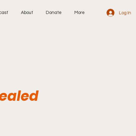
cast
About
Donate
More
Log In
Sealed