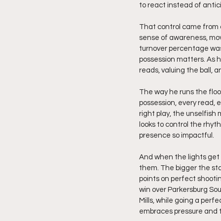
to react instead of antic
That control came from a
sense of awareness, movi
turnover percentage wasn’
possession matters. As h
reads, valuing the ball, 
The way he runs the floor
possession, every read, 
right play, the unselfish
looks to control the rhy
presence so impactful.
And when the lights get 
them. The bigger the sta
points on perfect shooti
win over Parkersburg Sou
Mills, while going a perf
embraces pressure and tu