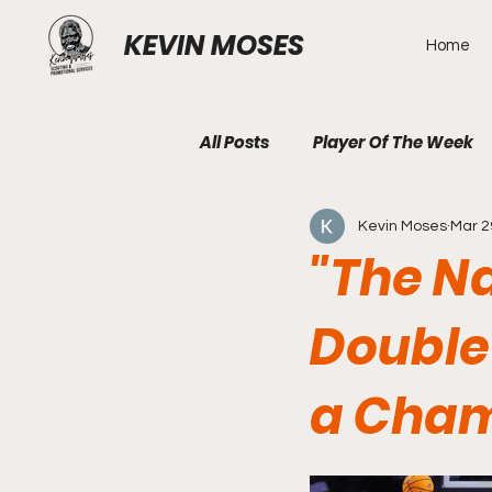
KEVIN MOSES
Home
All Posts
Player Of The Week
Kevin Moses
Mar 2
"The Na
Double
a Cham