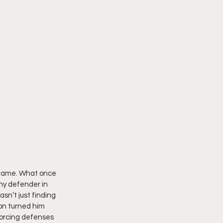
 game. What once 
ny defender in 
sn’t just finding 
on turned him 
forcing defenses 