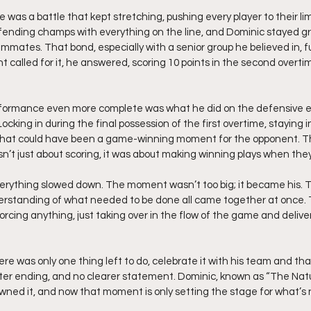
as a battle that kept stretching, pushing every player to their lim
fending champs with everything on the line, and Dominic stayed g
eammates. That bond, especially with a senior group he believed in, 
called for it, he answered, scoring 10 points in the second overtim
formance even more complete was what he did on the defensive 
ocking in during the final possession of the first overtime, staying in
g what could have been a game-winning moment for the opponent. 
asn’t just about scoring, it was about making winning plays when th
erything slowed down. The moment wasn’t too big; it became his. 
derstanding of what needed to be done all came together at once.
t forcing anything, just taking over in the flow of the game and deliv
re was only one thing left to do, celebrate it with his team and tha
ter ending, and no clearer statement. Dominic, known as “The Natura
wned it, and now that moment is only setting the stage for what’s 