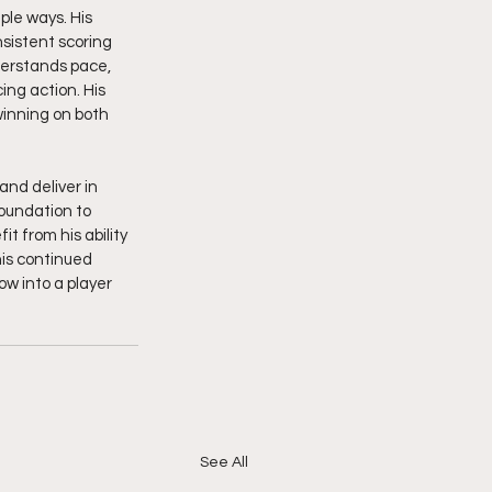
ple ways. His 
nsistent scoring 
derstands pace, 
ng action. His 
inning on both 
and deliver in 
foundation to 
 from his ability 
is continued 
w into a player 
See All