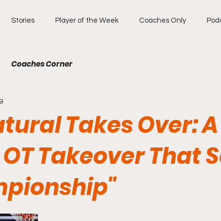
Stories
Player of the Week
Coaches Only
Pod
Coaches Corner
9
tural Takes Over: A
 OT Takeover That 
pionship"