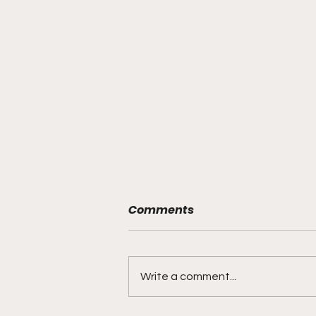
Comments
Write a comment...