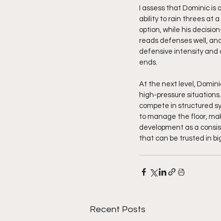
I assess that Dominic is 
ability to rain threes at 
option, while his decisi
reads defenses well, and
defensive intensity and
ends.
At the next level, Domini
high-pressure situations.
compete in structured sy
to manage the floor, mak
development as a consist
that can be trusted in b
Recent Posts