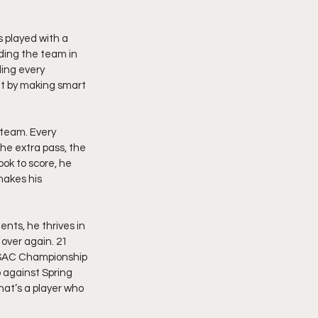
 played with a 
ding the team in 
ing every 
it by making smart 
 team. Every 
he extra pass, the 
ook to score, he 
makes his 
nts, he thrives in 
over again. 21 
 MSAC Championship 
 against Spring 
hat’s a player who 