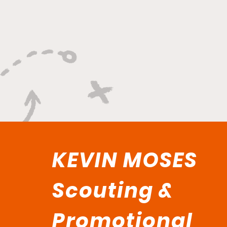
"Built on Vision, Crafty
Finishes, and Lockdown
Defense"
KEVIN MOSES
Scouting &
Promotional