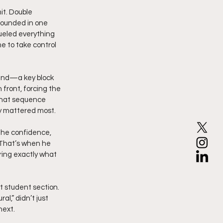
it. Double 
rounded in one 
fueled everything 
e to take control 
end—a key block 
 front, forcing the 
That sequence 
ey mattered most.
The confidence, 
 That’s when he 
ering exactly what 
t student section. 
l,” didn’t just 
next.