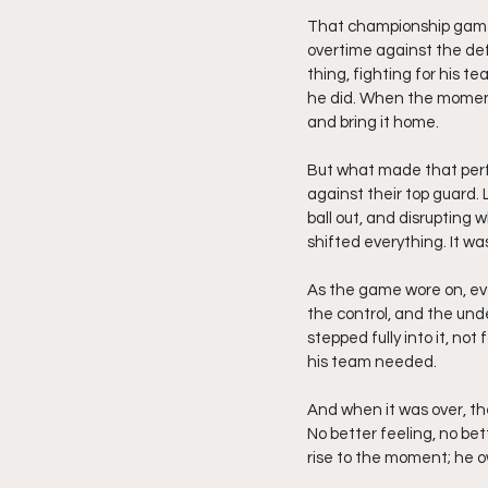
That championship game w
overtime against the de
thing, fighting for his t
he did. When the moment 
and bring it home.
But what made that per
against their top guard. L
ball out, and disruptin
shifted everything. It w
As the game wore on, ev
the control, and the un
stepped fully into it, no
his team needed.
And when it was over, the
No better feeling, no bet
rise to the moment; he o