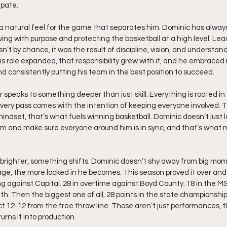
ipate.
 natural feel for the game that separates him. Dominic has always
ng with purpose and protecting the basketball at a high level. Lea
t by chance, it was the result of discipline, vision, and understand
is role expanded, that responsibility grew with it, and he embraced 
and consistently putting his team in the best position to succeed.
 speaks to something deeper than just skill. Everything is rooted in
every pass comes with the intention of keeping everyone involved. T
 mindset, that’s what fuels winning basketball. Dominic doesn’t just l
thm and make sure everyone around him is in sync, and that’s what 
brighter, something shifts. Dominic doesn’t shy away from big mome
ge, the more locked in he becomes. This season proved it over and 
ng against Capital. 28 in overtime against Boyd County. 18 in the
th. Then the biggest one of all, 28 points in the state championship
ect 12-12 from the free throw line. Those aren’t just performances, t
rns it into production.