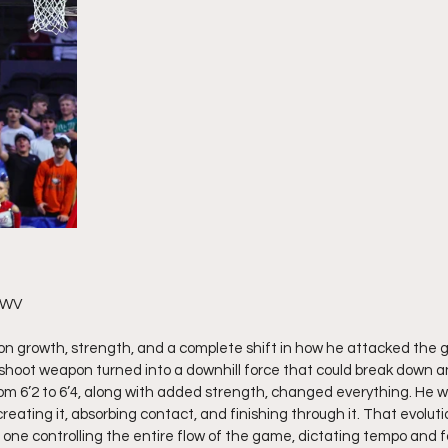
 WV 
 on growth, strength, and a complete shift in how he attacked the
shoot weapon turned into a downhill force that could break down a
om 6’2 to 6’4, along with added strength, changed everything. He wa
eating it, absorbing contact, and finishing through it. That evoluti
e one controlling the entire flow of the game, dictating tempo and 