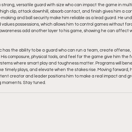
a strong, versatile guard with size who can impact the game in multi
a high clip, attack downhill, absorb contact, and finish gives him a co
on-making and ball security make him reliable as a lead guard. He un
 values possessions, which allows him to control games without forci
 awareness add another layer to his game, showing he can affect w
c has the ability to be a guard who can run a team, create offense, 
 His composure, physical tools, and feel for the game give him the 
stems where smart play and toughness matter. Programs will benefit
e timely plays, and elevate when the stakes rise. Moving forward, h
ent creator and leader positions him to make a real impact and gro
ig moments. Stay tuned. 