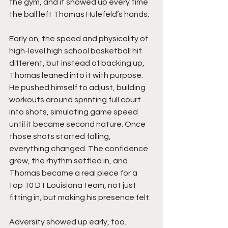
the gym, and it showed up every time 
the ball left Thomas Hulefeld’s hands.
Early on, the speed and physicality of 
high-level high school basketball hit 
different, but instead of backing up, 
Thomas leaned into it with purpose. 
He pushed himself to adjust, building 
workouts around sprinting full court 
into shots, simulating game speed 
until it became second nature. Once 
those shots started falling, 
everything changed. The confidence 
grew, the rhythm settled in, and 
Thomas became a real piece for a 
top 10 D1 Louisiana team, not just 
fitting in, but making his presence felt.
Adversity showed up early, too. 