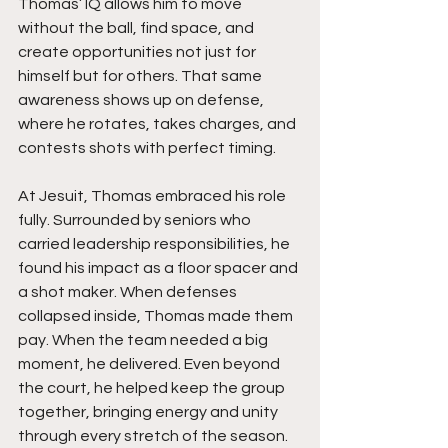
Thomas’ IQ allows him to move 
without the ball, find space, and 
create opportunities not just for 
himself but for others. That same 
awareness shows up on defense, 
where he rotates, takes charges, and 
contests shots with perfect timing.
At Jesuit, Thomas embraced his role 
fully. Surrounded by seniors who 
carried leadership responsibilities, he 
found his impact as a floor spacer and 
a shot maker. When defenses 
collapsed inside, Thomas made them 
pay. When the team needed a big 
moment, he delivered. Even beyond 
the court, he helped keep the group 
together, bringing energy and unity 
through every stretch of the season.