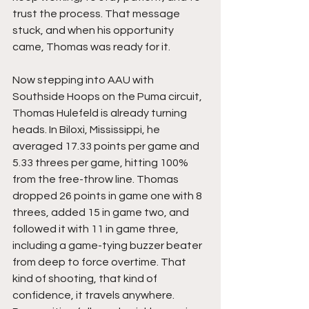
trust the process. That message 
stuck, and when his opportunity 
came, Thomas was ready for it.
Now stepping into AAU with 
Southside Hoops on the Puma circuit, 
Thomas Hulefeld is already turning 
heads. In Biloxi, Mississippi, he 
averaged 17.33 points per game and 
5.33 threes per game, hitting 100% 
from the free-throw line. Thomas 
dropped 26 points in game one with 8 
threes, added 15 in game two, and 
followed it with 11 in game three, 
including a game-tying buzzer beater 
from deep to force overtime. That 
kind of shooting, that kind of 
confidence, it travels anywhere. 