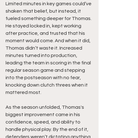
Limited minutes in key games could’ve 
shaken that belief, but instead, it 
fueled something deeper for Thomas. 
He stayed locked in, kept working 
after practice, and trusted that his 
moment would come. And when it did, 
Thomas didn’t waste it. Increased 
minutes turned into production, 
leading the team in scoring in the final 
regular season game and stepping 
into the postseason with no fear, 
knocking down clutch threes when it 
mattered most.
As the season unfolded, Thomas's 
biggest improvement came in his 
confidence, speed, and ability to 
handle physical play. By the end of it, 
defenders weren’t dictating anything. 