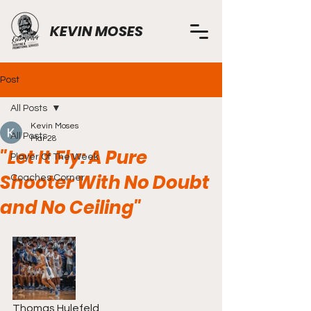
KEVIN MOSES
Post
All Posts
Kevin Moses
All Posts
Mar 28
"Let It Fly: A Pure
Player Of The Week
Shooter With No Doubt
Coaches Corner
and No Ceiling"
Thomas Hulefeld