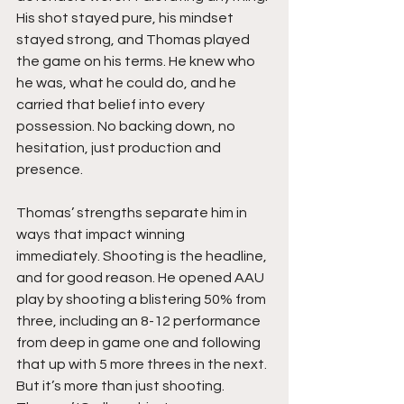
His shot stayed pure, his mindset 
stayed strong, and Thomas played 
the game on his terms. He knew who 
he was, what he could do, and he 
carried that belief into every 
possession. No backing down, no 
hesitation, just production and 
presence.
Thomas’ strengths separate him in 
ways that impact winning 
immediately. Shooting is the headline, 
and for good reason. He opened AAU 
play by shooting a blistering 50% from 
three, including an 8-12 performance 
from deep in game one and following 
that up with 5 more threes in the next. 
But it’s more than just shooting. 