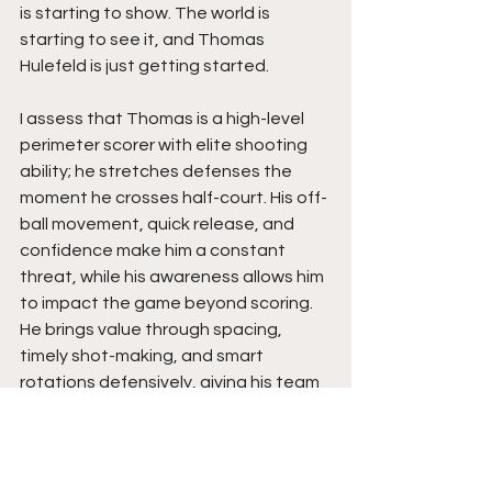
is starting to show. The world is 
starting to see it, and Thomas 
Hulefeld is just getting started.
I assess that Thomas is a high-level 
perimeter scorer with elite shooting 
ability; he stretches defenses the 
moment he crosses half-court. His off-
ball movement, quick release, and 
confidence make him a constant 
threat, while his awareness allows him 
to impact the game beyond scoring. 
He brings value through spacing, 
timely shot-making, and smart 
rotations defensively, giving his team 
a reliable presence in crucial moments.
Thomas is poised to be a guard who 
can immediately impact a college 