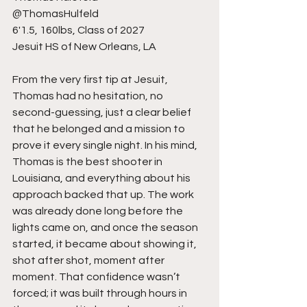
@ThomasHulfeld
6'1.5, 160lbs, Class of 2027
Jesuit HS of New Orleans, LA
From the very first tip at Jesuit, 
Thomas had no hesitation, no 
second-guessing, just a clear belief 
that he belonged and a mission to 
prove it every single night. In his mind, 
Thomas is the best shooter in 
Louisiana, and everything about his 
approach backed that up. The work 
was already done long before the 
lights came on, and once the season 
started, it became about showing it, 
shot after shot, moment after 
moment. That confidence wasn’t 
forced; it was built through hours in 