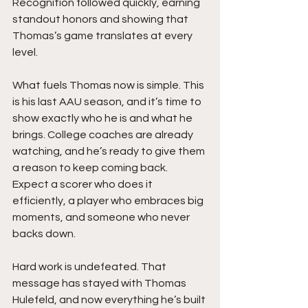
Recognition followed quickly, earning 
standout honors and showing that 
Thomas’s game translates at every 
level.
What fuels Thomas now is simple. This 
is his last AAU season, and it’s time to 
show exactly who he is and what he 
brings. College coaches are already 
watching, and he’s ready to give them 
a reason to keep coming back. 
Expect a scorer who does it 
efficiently, a player who embraces big 
moments, and someone who never 
backs down.
Hard work is undefeated. That 
message has stayed with Thomas 
Hulefeld, and now everything he’s built 