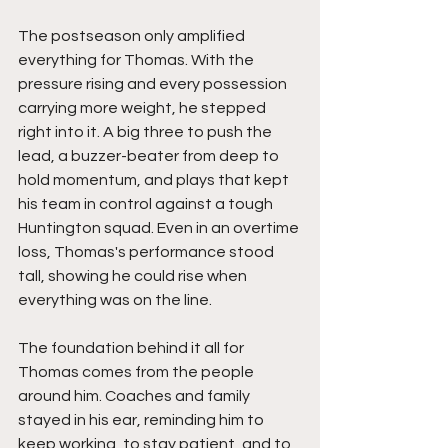
The postseason only amplified 
everything for Thomas. With the 
pressure rising and every possession 
carrying more weight, he stepped 
right into it. A big three to push the 
lead, a buzzer-beater from deep to 
hold momentum, and plays that kept 
his team in control against a tough 
Huntington squad. Even in an overtime 
loss, Thomas's performance stood 
tall, showing he could rise when 
everything was on the line.
The foundation behind it all for 
Thomas comes from the people 
around him. Coaches and family 
stayed in his ear, reminding him to 
keep working, to stay patient, and to 