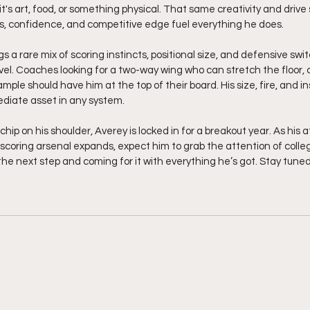
it's art, food, or something physical. That same creativity and drive 
s, confidence, and competitive edge fuel everything he does.
s a rare mix of scoring instincts, positional size, and defensive swit
evel. Coaches looking for a two-way wing who can stretch the floor,
ple should have him at the top of their board. His size, fire, and ins
iate asset in any system.
hip on his shoulder, Averey is locked in for a breakout year. As his a
s scoring arsenal expands, expect him to grab the attention of coll
r the next step and coming for it with everything he’s got. Stay tuned.