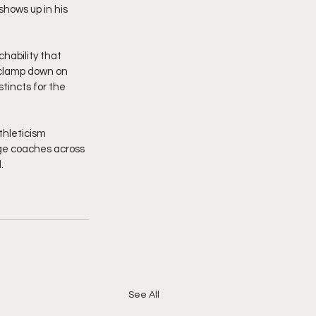
shows up in his 
chability that 
 clamp down on 
tincts for the 
thleticism 
ege coaches across 
  
See All