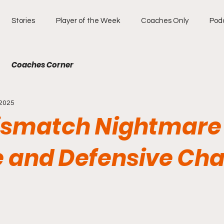
Stories
Player of the Week
Coaches Only
Pod
Coaches Corner
 2025
ismatch Nightmare
 and Defensive Cha