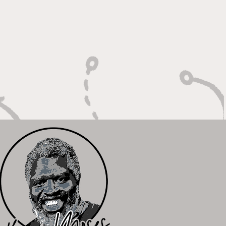
 Calm Controller with
Relentless Motor"