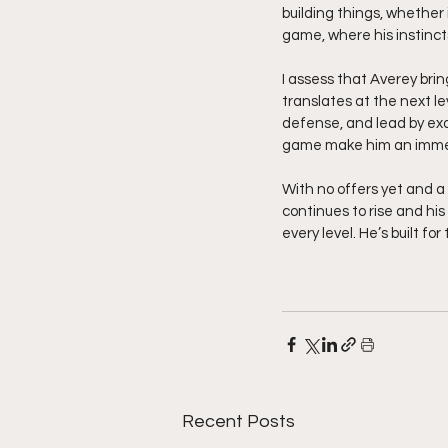
building things, whether 
game, where his instinct
I assess that Averey bring
translates at the next l
defense, and lead by exam
game make him an immed
With no offers yet and a c
continues to rise and hi
every level. He’s built fo
Recent Posts