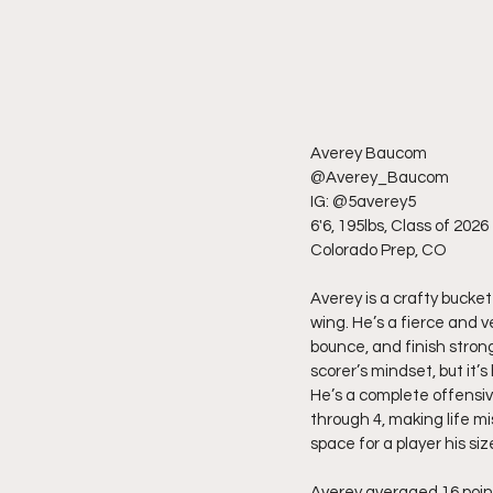
Averey Baucom
@Averey_Baucom
IG: @5averey5
6'6, 195lbs, Class of 2026
Colorado Prep, CO
Averey is a crafty bucke
wing. He’s a fierce and 
bounce, and finish stron
scorer’s mindset, but it’
He’s a complete offensiv
through 4, making life m
space for a player his siz
Averey averaged 16 point