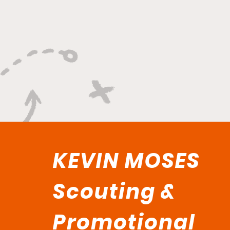
"Smoky Bears Roaring
With Relentless Fire and
Championship Hunger"
KEVIN MOSES
Scouting &
Promotional