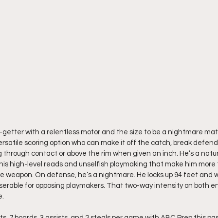
t-getter with a relentless motor and the size to be a nightmare ma
versatile scoring option who can make it off the catch, break defen
g through contact or above the rim when given an inch. He’s a natura
s his high-level reads and unselfish playmaking that make him more t
e weapon. On defense, he’s a nightmare. He locks up 94 feet and wil
iserable for opposing playmakers. That two-way intensity on both en
e.
s, 7 boards, 3 assists, and 2 steals per game with ABC Prep this pa