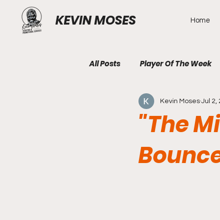
KEVIN MOSES
Home
All Posts
Player Of The Week
Kevin Moses
Jul 2,
"The M
Bounce