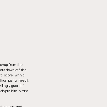
tchup from the 
ders down off the 
l scorer with a 
han just a threat. 
lingly guards 1 
ds put him in rare 
st season, and 