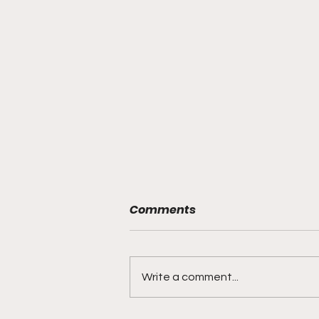
Comments
Write a comment...