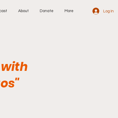
cast
About
Donate
More
Log In
 with
os"