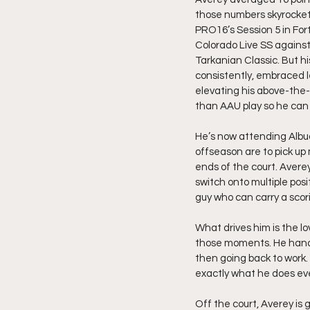
those numbers skyrocket
PRO16’s Session 5 in Fort
Colorado Live SS against
Tarkanian Classic. But h
consistently, embraced 
elevating his above-the-
than AAU play so he can
He’s now attending Albu
offseason are to pick up 
ends of the court. Averey
switch onto multiple posi
guy who can carry a scor
What drives him is the lo
those moments. He handles
then going back to work. 
exactly what he does eve
Off the court, Averey is g