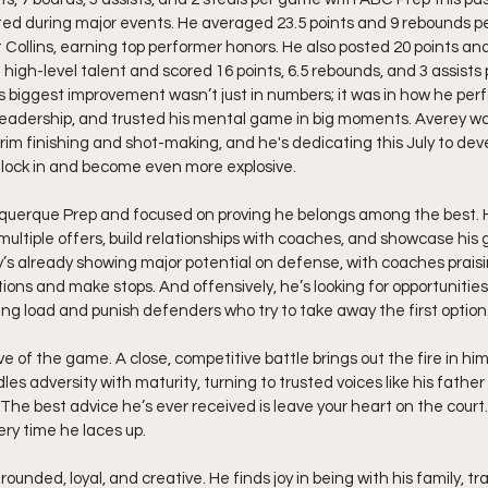
ed during major events. He averaged 23.5 points and 9 rebounds p
 Collins, earning top performer honors. He also posted 20 points an
 high-level talent and scored 16 points, 6.5 rebounds, and 3 assists
is biggest improvement wasn’t just in numbers; it was in how he per
leadership, and trusted his mental game in big moments. Averey wa
rim finishing and shot-making, and he's dedicating this July to de
 lock in and become even more explosive.
querque Prep and focused on proving he belongs among the best. Hi
multiple offers, build relationships with coaches, and showcase his 
’s already showing major potential on defense, with coaches praising
tions and make stops. And offensively, he’s looking for opportunities
ing load and punish defenders who try to take away the first option
ve of the game. A close, competitive battle brings out the fire in him
 adversity with maturity, turning to trusted voices like his father
The best advice he’s ever received is leave your heart on the court.
ry time he laces up.
rounded, loyal, and creative. He finds joy in being with his family, tr