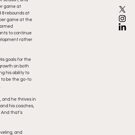
er game at 
d 8 rebounds at 
 per game at the 
formed 
nts to continue 
velopment rather 
s goals for the 
growth on both 
 his ability to 
 to be the go-to 
.
, and he thrives in 
 and his coaches, 
 And that’s 
aveling, and 