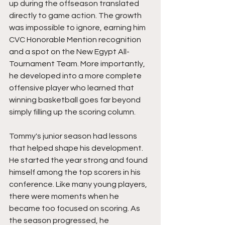
up during the offseason translated 
directly to game action. The growth 
was impossible to ignore, earning him 
CVC Honorable Mention recognition 
and a spot on the New Egypt All-
Tournament Team. More importantly, 
he developed into a more complete 
offensive player who learned that 
winning basketball goes far beyond 
simply filling up the scoring column.
Tommy's junior season had lessons 
that helped shape his development. 
He started the year strong and found 
himself among the top scorers in his 
conference. Like many young players, 
there were moments when he 
became too focused on scoring. As 
the season progressed, he 