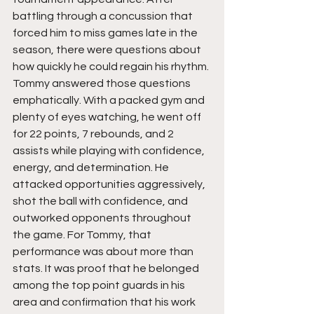
battling through a concussion that 
forced him to miss games late in the 
season, there were questions about 
how quickly he could regain his rhythm. 
Tommy answered those questions 
emphatically. With a packed gym and 
plenty of eyes watching, he went off 
for 22 points, 7 rebounds, and 2 
assists while playing with confidence, 
energy, and determination. He 
attacked opportunities aggressively, 
shot the ball with confidence, and 
outworked opponents throughout 
the game. For Tommy, that 
performance was about more than 
stats. It was proof that he belonged 
among the top point guards in his 
area and confirmation that his work 