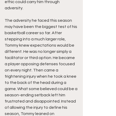
ethic could carry him through 
adversity.
The adversity he faced this season 
may have been the biggest test of his 
basketball career so far. After 
stepping into a much larger role, 
Tommy knew expectations would be 
different. He was no longer simply a 
facilitator or third option. He became 
a player opposing defenses focused 
on every night. Then came a 
frightening injury when he took a knee 
to the back of the head during a 
game. What some believed could be a 
season-ending setback left him 
frustrated and disappointed. Instead 
of allowing the injury to define his 
season, Tommy leaned on 