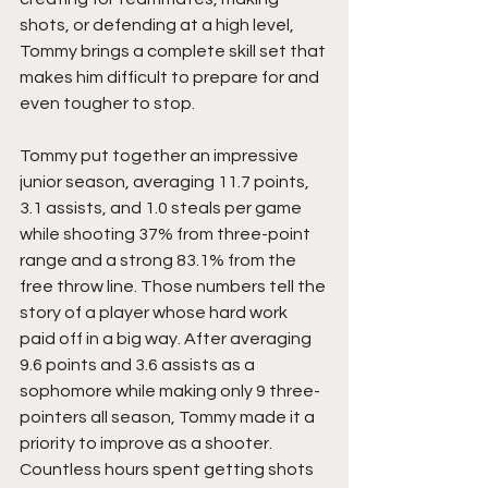
shots, or defending at a high level, 
Tommy brings a complete skill set that 
makes him difficult to prepare for and 
even tougher to stop.
Tommy put together an impressive 
junior season, averaging 11.7 points, 
3.1 assists, and 1.0 steals per game 
while shooting 37% from three-point 
range and a strong 83.1% from the 
free throw line. Those numbers tell the 
story of a player whose hard work 
paid off in a big way. After averaging 
9.6 points and 3.6 assists as a 
sophomore while making only 9 three-
pointers all season, Tommy made it a 
priority to improve as a shooter. 
Countless hours spent getting shots 