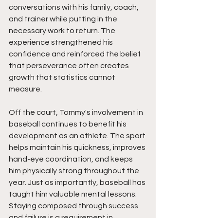
conversations with his family, coach, 
and trainer while putting in the 
necessary work to return. The 
experience strengthened his 
confidence and reinforced the belief 
that perseverance often creates 
growth that statistics cannot 
measure.
Off the court, Tommy's involvement in 
baseball continues to benefit his 
development as an athlete. The sport 
helps maintain his quickness, improves 
hand-eye coordination, and keeps 
him physically strong throughout the 
year. Just as importantly, baseball has 
taught him valuable mental lessons. 
Staying composed through success 
and failure is a requirement in 