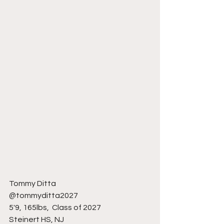
Tommy Ditta 
@tommyditta2027
5'9, 165lbs,  Class of 2027
Steinert HS, NJ