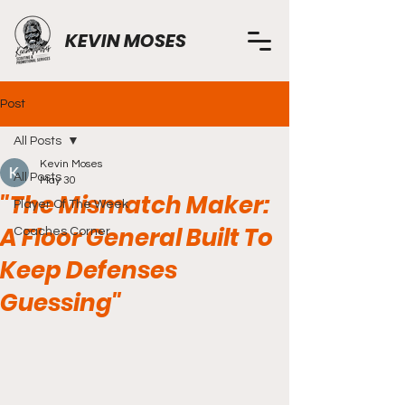
KEVIN MOSES
Post
All Posts
Kevin Moses
All Posts
May 30
"The Mismatch Maker:
Player Of The Week
A Floor General Built To
Coaches Corner
Keep Defenses
Guessing"