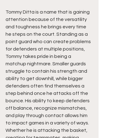
Tommy Ditta is a name that is gaining 
attention because of the versatility 
and toughness he brings every time 
he steps on the court. Standing as a 
point guard who can create problems 
for defenders at multiple positions, 
Tommy takes pride in being a 
matchup nightmare. Smaller guards 
struggle to contain his strength and 
ability to get downhill, while bigger 
defenders often find themselves a 
step behind once he attacks off the 
bounce. His ability to keep defenders 
off balance, recognize mismatches, 
and play through contact allows him 
to impact games in a variety of ways. 
Whether he is attacking the basket, 
creating for teammates, making 