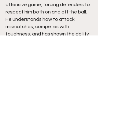
offensive game, forcing defenders to 
respect him both on and off the ball. 
He understands how to attack 
mismatches, competes with 
toughness, and has shown the ability 
to perform under pressure. His 
willingness to learn and evolve has 
allowed him to become a much more 
complete player over the past year.
Tommy is poised to be a dependable 
lead guard whose impact extends 
beyond the stat sheet. His growth as 
a decision-maker, combined with his 
improving offensive arsenal, gives him 
the tools to continue elevating his 
production. The resilience he 
displayed while overcoming injury and 
embracing a larger role speaks highly 