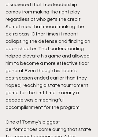
discovered that true leadership 
comes from making the right play 
regardless of who gets the credit. 
Sometimes that meant making the 
extra pass. Other times it meant 
collapsing the defense and finding an 
open shooter. That understanding 
helped elevate his game and allowed 
him to become a more effective floor 
general. Even though his team's 
postseason ended earlier than they 
hoped, reaching a state tournament 
game for the first time in nearly a 
decade was a meaningful 
accomplishment for the program.
One of Tommy's biggest 
performances came during that state 
tournament appearance. After 