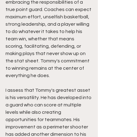
embracing the responsibilities of a 
true point guard. Coaches can expect 
maximum effort, unselfish basketball, 
strong leadership, and a player willing 
to do whatever it takes to help his 
team win, whether that means 
scoring, facilitating, defending, or 
making plays that never show up on 
the stat sheet. Tommy's commitment 
to winning remains at the center of 
everything he does.
I assess that Tommy's greatest asset 
is his versatility. He has developed into 
a guard who can score at multiple 
levels while also creating 
opportunities for teammates. His 
improvement as a perimeter shooter 
has added another dimension to his 