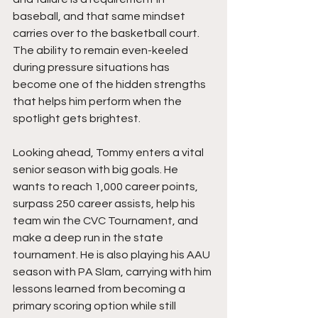
baseball, and that same mindset 
carries over to the basketball court. 
The ability to remain even-keeled 
during pressure situations has 
become one of the hidden strengths 
that helps him perform when the 
spotlight gets brightest.
Looking ahead, Tommy enters a vital 
senior season with big goals. He 
wants to reach 1,000 career points, 
surpass 250 career assists, help his 
team win the CVC Tournament, and 
make a deep run in the state 
tournament. He is also playing his AAU 
season with PA Slam, carrying with him 
lessons learned from becoming a 
primary scoring option while still 