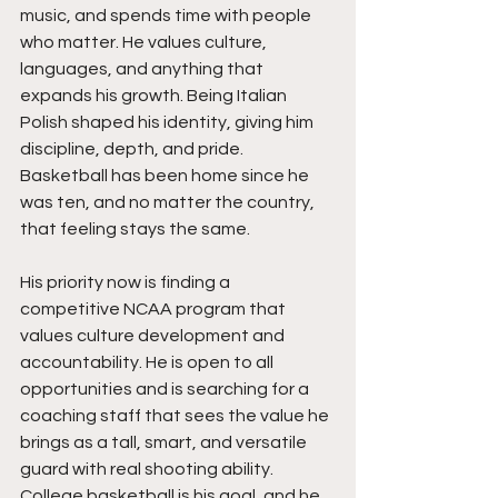
music, and spends time with people 
who matter. He values culture, 
languages, and anything that 
expands his growth. Being Italian 
Polish shaped his identity, giving him 
discipline, depth, and pride. 
Basketball has been home since he 
was ten, and no matter the country, 
that feeling stays the same.
His priority now is finding a 
competitive NCAA program that 
values culture development and 
accountability. He is open to all 
opportunities and is searching for a 
coaching staff that sees the value he 
brings as a tall, smart, and versatile 
guard with real shooting ability. 
College basketball is his goal, and he 