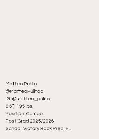
Matteo Pulito
@MatteoPulitoo
IG: @matteo_pulito
6’6”,  195 lbs, 
Position: Combo
Post Grad 2025/2026
School: Victory Rock Prep, FL