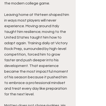
the modern college game.
Leaving home at thirteen shaped him 
in ways most players will never 
experience. Moving around Italy 
taught him resilience; moving to the 
United States taught him how to 
adapt again. Training daily at Victory 
Rock Prep, surrounded by high-level 
competition, forced him to grow 
faster and push deeper into his 
development. That experience 
became the most impactful moment 
of his season because it pushed him 
to embrace a professional mindset 
and treat every day like preparation 
for the next level.
Matteo does not chase rivalries. His 