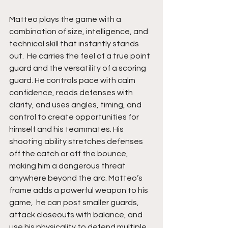
Matteo plays the game with a 
combination of size, intelligence, and 
technical skill that instantly stands 
out.  He carries the feel of a true point 
guard and the versatility of a scoring 
guard. He controls pace with calm 
confidence, reads defenses with 
clarity, and uses angles, timing, and 
control to create opportunities for 
himself and his teammates. His 
shooting ability stretches defenses 
off the catch or off the bounce, 
making him a dangerous threat 
anywhere beyond the arc. Matteo’s 
frame adds a powerful weapon to his 
game,  he can post smaller guards, 
attack closeouts with balance, and 
use his physicality to defend multiple 