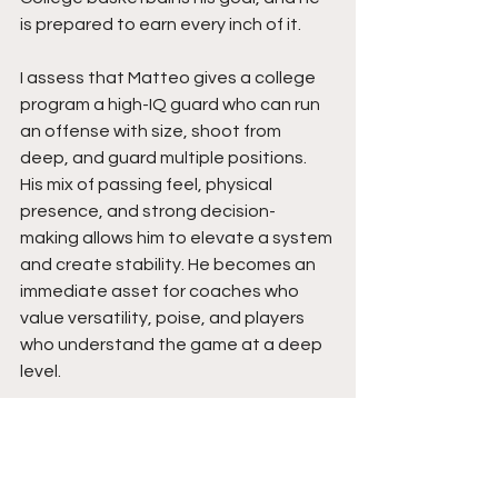
is prepared to earn every inch of it.
I assess that Matteo gives a college 
program a high-IQ guard who can run 
an offense with size, shoot from 
deep, and guard multiple positions. 
His mix of passing feel, physical 
presence, and strong decision-
making allows him to elevate a system 
and create stability. He becomes an 
immediate asset for coaches who 
value versatility, poise, and players 
who understand the game at a deep 
level.
Expect Matteo’s to rise as he 
strengthens his frame, sharpens his 
handle, and expands his shooting 