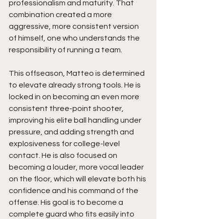
professionalism and maturity. That 
combination created a more 
aggressive, more consistent version 
of himself, one who understands the 
responsibility of running a team.
This offseason, Matteo is determined 
to elevate already strong tools. He is 
locked in on becoming an even more 
consistent three-point shooter, 
improving his elite ball handling under 
pressure, and adding strength and 
explosiveness for college-level 
contact. He is also focused on 
becoming a louder, more vocal leader 
on the floor, which will elevate both his 
confidence and his command of the 
offense. His goal is to become a 
complete guard who fits easily into 