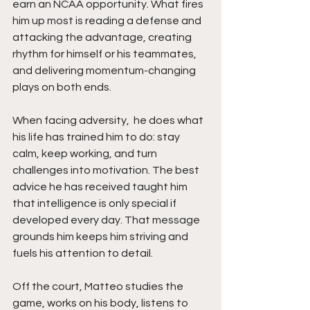
earn an NCAA opportunity. What fires 
him up most is reading a defense and 
attacking the advantage, creating 
rhythm for himself or his teammates, 
and delivering momentum-changing 
plays on both ends.
When facing adversity,  he does what 
his life has trained him to do: stay 
calm, keep working, and turn 
challenges into motivation. The best 
advice he has received taught him 
that intelligence is only special if 
developed every day. That message 
grounds him keeps him striving and 
fuels his attention to detail.
Off the court, Matteo studies the 
game, works on his body, listens to 