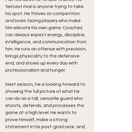
fiercest rival is anyone trying to take 
his spot. He thrives on competition 
and loves facing players who make 
him elevate his own game. Coaches 
can always expect energy, discipline, 
intelligence, and communication from 
him. He runs an offense with precision, 
brings physicality to the defensive 
end, and shows up every day with 
professionalism and hunger.
Next season, he is looking forward to 
showing the full picture of what he 
can do as a tall, versatile guard who 
shoots, defends, and processes the 
game at a high level. He wants to 
prove himself, make a strong 
statement in his post-grad year, and 