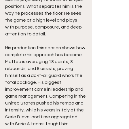
positions. What separates him is the 
way he processes the floor. He sees 
the game at a high level and plays 
with purpose, composure, and deep 
attention to detail.
His production this season shows how 
complete his approach has become. 
Matteo is averaging 18 points, 8 
rebounds, and 8 assists, proving 
himself as a do-it-all guard who's the 
total package. His biggest 
improvement came in leadership and 
game management. Competing in the 
United States pushed his tempo and 
intensity, while his years in Italy at the 
Serie B level and time aggregated 
with Serie A teams taught him 