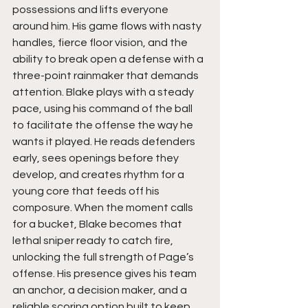
possessions and lifts everyone 
around him. His game flows with nasty 
handles, fierce floor vision, and the 
ability to break open a defense with a 
three-point rainmaker that demands 
attention. Blake plays with a steady 
pace, using his command of the ball 
to facilitate the offense the way he 
wants it played. He reads defenders 
early, sees openings before they 
develop, and creates rhythm for a 
young core that feeds off his 
composure. When the moment calls 
for a bucket, Blake becomes that 
lethal sniper ready to catch fire, 
unlocking the full strength of Page’s 
offense. His presence gives his team 
an anchor, a decision maker, and a 
reliable scoring option built to keep 