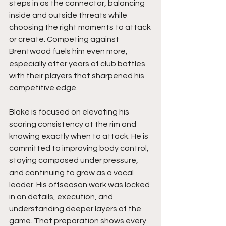
steps in as the connector, balancing 
inside and outside threats while 
choosing the right moments to attack 
or create. Competing against 
Brentwood fuels him even more, 
especially after years of club battles 
with their players that sharpened his 
competitive edge.
Blake is focused on elevating his 
scoring consistency at the rim and 
knowing exactly when to attack. He is 
committed to improving body control, 
staying composed under pressure, 
and continuing to grow as a vocal 
leader. His offseason work was locked 
in on details, execution, and 
understanding deeper layers of the 
game. That preparation shows every 