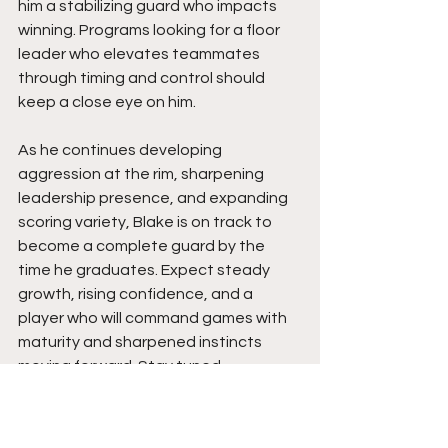
him a stabilizing guard who impacts 
winning. Programs looking for a floor 
leader who elevates teammates 
through timing and control should 
keep a close eye on him.
As he continues developing 
aggression at the rim, sharpening 
leadership presence, and expanding 
scoring variety, Blake is on track to 
become a complete guard by the 
time he graduates. Expect steady 
growth, rising confidence, and a 
player who will command games with 
maturity and sharpened instincts 
moving forward. Stay tuned.  