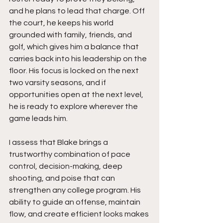
and he plans to lead that charge. Off 
the court, he keeps his world 
grounded with family, friends, and 
golf, which gives him a balance that 
carries back into his leadership on the 
floor. His focus is locked on the next 
two varsity seasons, and if 
opportunities open at the next level, 
he is ready to explore wherever the 
game leads him.
I assess that Blake brings a 
trustworthy combination of pace 
control, decision-making, deep 
shooting, and poise that can 
strengthen any college program. His 
ability to guide an offense, maintain 
flow, and create efficient looks makes 