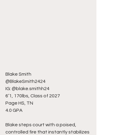
Blake Smith
@BlakeSmith2424
IG: @blake.smithh24
6’1, 170lbs, Class of 2027
Page HS, TN
4.0 GPA
Blake steps court with a poised, 
controlled fire that instantly stabilizes 