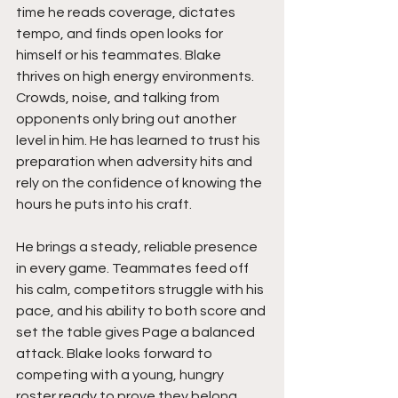
time he reads coverage, dictates 
tempo, and finds open looks for 
himself or his teammates. Blake 
thrives on high energy environments. 
Crowds, noise, and talking from 
opponents only bring out another 
level in him. He has learned to trust his 
preparation when adversity hits and 
rely on the confidence of knowing the 
hours he puts into his craft.
He brings a steady, reliable presence 
in every game. Teammates feed off 
his calm, competitors struggle with his 
pace, and his ability to both score and 
set the table gives Page a balanced 
attack. Blake looks forward to 
competing with a young, hungry 
roster ready to prove they belong, 