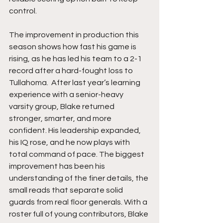
control.
The improvement in production this 
season shows how fast his game is 
rising, as he has led his team to a 2-1 
record after a hard-fought loss to 
Tullahoma.  After last year’s learning 
experience with a senior-heavy 
varsity group, Blake returned 
stronger, smarter, and more 
confident. His leadership expanded, 
his IQ rose, and he now plays with 
total command of pace. The biggest 
improvement has been his 
understanding of the finer details, the 
small reads that separate solid 
guards from real floor generals. With a 
roster full of young contributors, Blake 