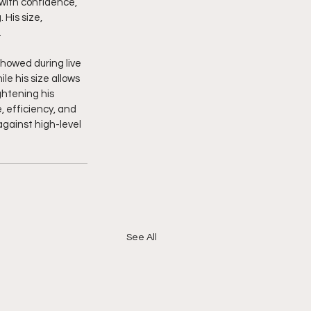
 with confidence, 
His size, 
.
howed during live 
le his size allows 
htening his 
 efficiency, and 
gainst high-level 
See All