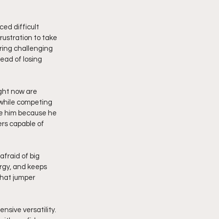
ed difficult 
ustration to take 
ring challenging 
ead of losing 
ght now are 
 while competing 
ve him because he 
rs capable of 
raid of big 
rgy, and keeps 
that jumper 
sive versatility. 