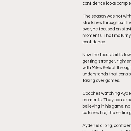
confidence looks complete
The season was not witho
stretches throughout the
over, he focused on stay
moments. That maturity h
confidence.
Now the focus shifts towa
getting stronger, tighte
with Miles Select throug
understands that consis
taking over games.
Coaches watching Ayden 
moments. They can expec
believing in his game, n
catches fire, the entire g
Ayden is a long, confide