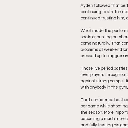
Ayden followed that per
continuing to stretch d
continued trusting him, 
What made the performan
shots or hunting numbers
come naturally. That conf
problems all weekend lon
pressed up too aggressiv
Those live period battle
level players throughout
against strong competit
with anybody in the gym,
That confidence has been
per game while shooting 
the season. More importa
becoming a much more ef
and fully trusting his ga