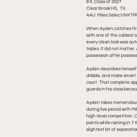
6'4, Class of 2027
Clear Brook HS,  TX 
AAU: Miles Select/NXTP
When Ayden catches fire
with one of the coldest sh
every clean look was aut
triples. It did not matte
possession after possess
Ayden describes himself 
dribble, and make smart 
court. That complete app
guards in his class beca
Ayden takes tremendous p
during live period with 
high-level competition.
points while raining in 7
slightest bit of separat