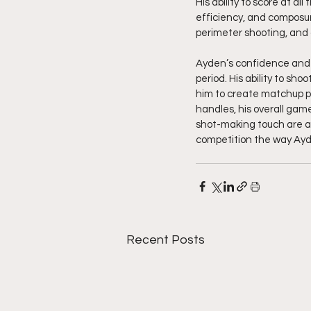
His ability to score at a
efficiency, and composur
perimeter shooting, and 
Ayden’s confidence and s
period. His ability to sho
him to create matchup pr
handles, his overall gam
shot-making touch are al
competition the way Ayde
Recent Posts