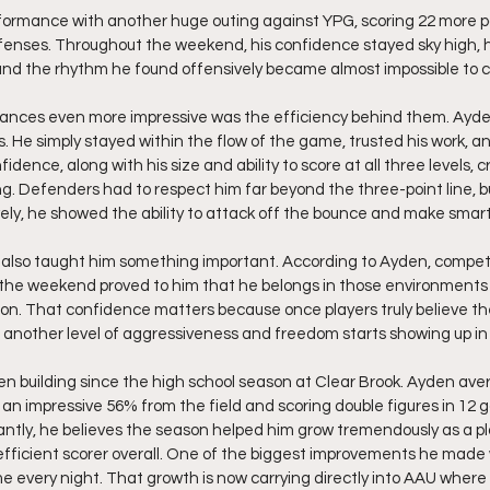
formance with another huge outing against YPG, scoring 22 more po
efenses. Throughout the weekend, his confidence stayed sky high,
and the rhythm he found offensively became almost impossible to co
ces even more impressive was the efficiency behind them. Ayden
. He simply stayed within the flow of the game, trusted his work, an
idence, along with his size and ability to score at all three levels,
g. Defenders had to respect him far beyond the three-point line, b
ely, he showed the ability to attack off the bounce and make smart
s also taught him something important. According to Ayden, compet
 the weekend proved to him that he belongs in those environments 
ion. That confidence matters because once players truly believe t
 another level of aggressiveness and freedom starts showing up in
 building since the high school season at Clear Brook. Ayden aver
an impressive 56% from the field and scoring double figures in 12
ntly, he believes the season helped him grow tremendously as a pl
ficient scorer overall. One of the biggest improvements he made
me every night. That growth is now carrying directly into AAU where 