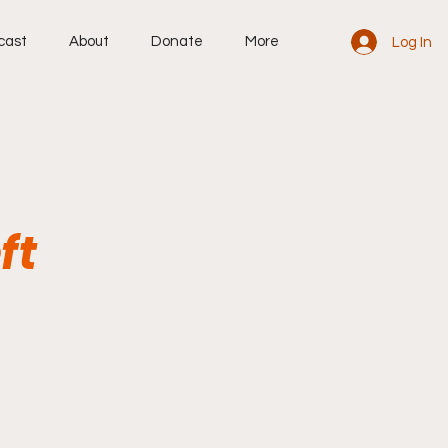
cast
About
Donate
More
Log In
ft