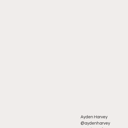
Ayden Harvey 
@aydenharvey