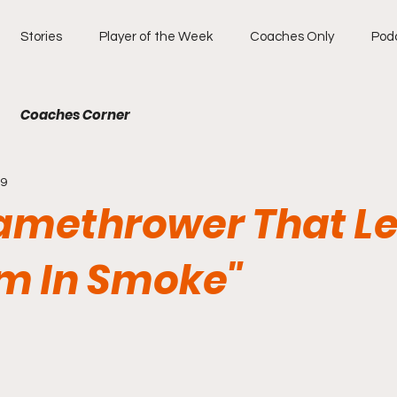
Stories
Player of the Week
Coaches Only
Pod
Coaches Corner
19
lamethrower That Le
m In Smoke"