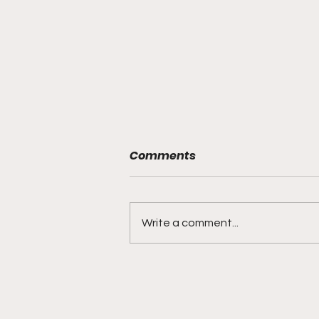
Comments
Write a comment...
"Built on Vision, Crafty
Finishes, and Lockdown
Defense"