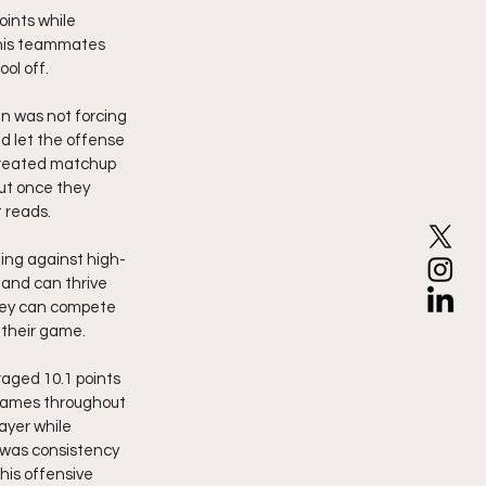
ints while 
 his teammates 
ol off.
 was not forcing 
d let the offense 
 created matchup 
ut once they 
 reads.
ing against high-
and can thrive 
hey can compete 
 their game.
aged 10.1 points 
 games throughout 
ayer while 
 was consistency 
his offensive 