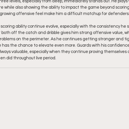
ll three levels, especially from deep, immediately stands out. He plays
e while also showing the ability to impact the game beyond scoring. 
growing offensive feel make him a difficult matchup for defenders
coring ability continue evolve, especially with the consistency he s
ot both off the catch and dribble gives him strong offensive value, whi
oblems on the perimeter. As he continues getting stronger and tig
e has the chance to elevate even more. Guards with his confidence,
ways valuable, especially when they continue proving themselves a
n did throughout live period.