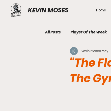
KEVIN MOSES
Home
All Posts
Player Of The Week
Kevin Moses
May 
"The F
The Gy