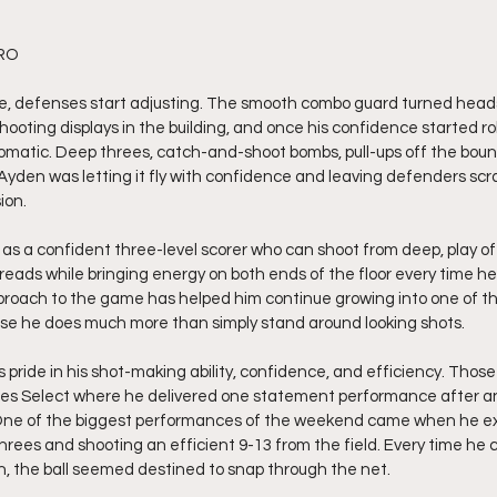
RO 
, defenses start adjusting. The smooth combo guard turned heads d
ooting displays in the building, and once his confidence started rollin
omatic. Deep threes, catch-and-shoot bombs, pull-ups off the bounc
r. Ayden was letting it fly with confidence and leaving defenders scr
ion.
as a confident three-level scorer who can shoot from deep, play off
reads while bringing energy on both ends of the floor every time he
roach to the game has helped him continue growing into one of th
use he does much more than simply stand around looking shots.
ride in his shot-making ability, confidence, and efficiency. Those 
Miles Select where he delivered one statement performance after a
 One of the biggest performances of the weekend came when he ex
 threes and shooting an efficient 9-13 from the field. Every time he
ion, the ball seemed destined to snap through the net.