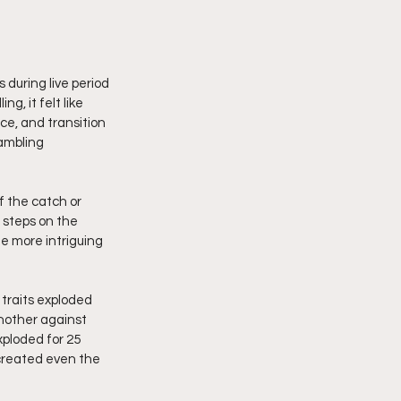
uring live period 
g, it felt like 
e, and transition 
ambling 
 the catch or 
 steps on the 
e more intriguing 
traits exploded 
nother against 
ploded for 25 
 created even the 