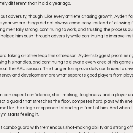
ly different than it did a year ago.
ut adversity, though. Like every athlete chasing growth, Ayden fac
 year where things did not always come easy. Instead of allowing fr
ing mentally strong, continuing to work, and trusting the process du
elped him push through adversity while continuing to improve inst
rd taking another leap this offseason. Ayden’s biggest priorities ri
ning his handles, and continuing to elevate every area of his game
hout the AAU season. The hunger to improve daily continues to dri
tency and development are what separate good players from playe
can expect confidence, shot-making, toughness, and a player unaf
t a guard that stretches the floor, competes hard, plays with ene
o matter the stage or opponent standing in front of him. And when 
ym starts feeling it.
nt combo guard with tremendous shot-making ability and strong offen