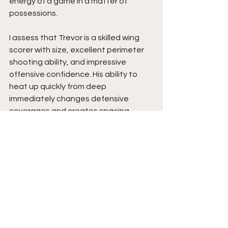
energy of a game in a matter of 
possessions.
I assess that Trevor is a skilled wing 
scorer with size, excellent perimeter 
shooting ability, and impressive 
offensive confidence. His ability to 
heat up quickly from deep 
immediately changes defensive 
coverages and creates spacing 
advantages for his team. He moves 
well without the basketball, 
understands offensive reads, and 
continues improving as an all-around 
offensive threat.
Trevor’s shooting ability is his biggest 
weapon, but his understanding of 
spacing, offensive movement, and 