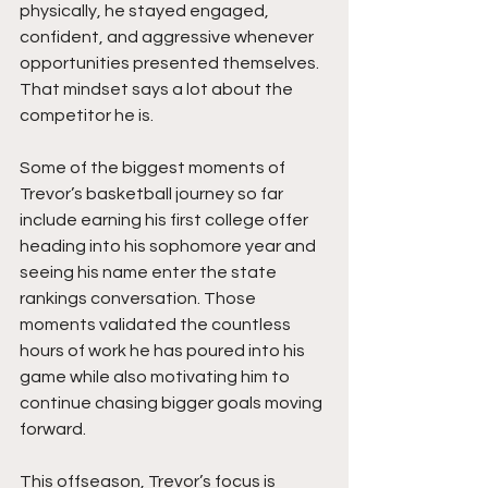
physically, he stayed engaged, 
confident, and aggressive whenever 
opportunities presented themselves. 
That mindset says a lot about the 
competitor he is.
Some of the biggest moments of 
Trevor’s basketball journey so far 
include earning his first college offer 
heading into his sophomore year and 
seeing his name enter the state 
rankings conversation. Those 
moments validated the countless 
hours of work he has poured into his 
game while also motivating him to 
continue chasing bigger goals moving 
forward.
This offseason, Trevor’s focus is 