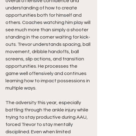
overall offensive confidence and 
understanding of how to create 
opportunities both for himself and 
others. Coaches watching him play will 
see much more than simply a shooter 
standing in the corner waiting for kick-
outs. Trevor understands spacing, ball 
movement, dribble handoffs, ball 
screens, slip actions, and transition 
opportunities. He processes the 
game well offensively and continues 
learning how to impact possessions in 
multiple ways.
The adversity this year, especially 
battling through the ankle injury while 
trying to stay productive during AAU, 
forced Trevor to stay mentally 
disciplined. Even when limited 