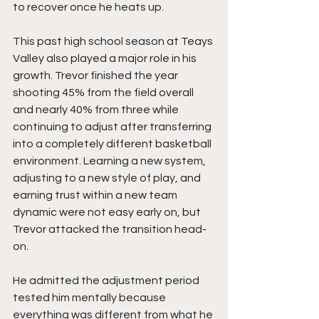
to recover once he heats up.
This past high school season at Teays 
Valley also played a major role in his 
growth. Trevor finished the year 
shooting 45% from the field overall 
and nearly 40% from three while 
continuing to adjust after transferring 
into a completely different basketball 
environment. Learning a new system, 
adjusting to a new style of play, and 
earning trust within a new team 
dynamic were not easy early on, but 
Trevor attacked the transition head-
on.
He admitted the adjustment period 
tested him mentally because 
everything was different from what he 