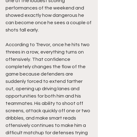
one of the loudest scoring 
performances of the weekend and 
showed exactly how dangerous he 
can become once he sees a couple of 
shots fall early.
According to Trevor, once he hits two 
threes in a row, everything turns on 
offensively. That confidence 
completely changes the flow of the 
game because defenders are 
suddenly forced to extend farther 
out, opening up driving lanes and 
opportunities for both him and his 
teammates. His ability to shoot off 
screens, attack quickly off one or two 
dribbles, and make smart reads 
offensively continues to make him a 
difficult matchup for defenses trying 