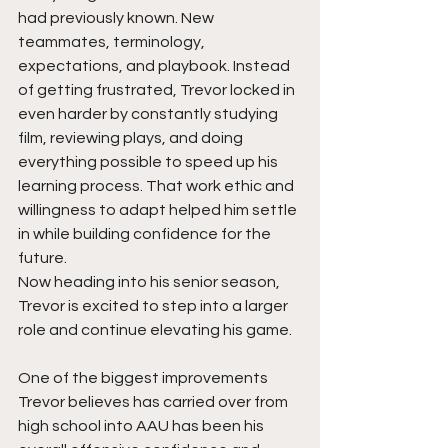
had previously known. New 
teammates, terminology,  
expectations, and playbook. Instead 
of getting frustrated, Trevor locked in 
even harder by constantly studying 
film, reviewing plays, and doing 
everything possible to speed up his 
learning process. That work ethic and 
willingness to adapt helped him settle 
in while building confidence for the 
future.
Now heading into his senior season, 
Trevor is excited to step into a larger 
role and continue elevating his game.
One of the biggest improvements 
Trevor believes has carried over from 
high school into AAU has been his 