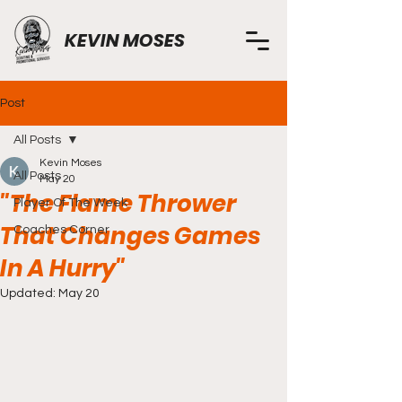
KEVIN MOSES
Post
All Posts
Kevin Moses
All Posts
May 20
"The Flame Thrower
Player Of The Week
That Changes Games
Coaches Corner
In A Hurry"
Updated:
May 20