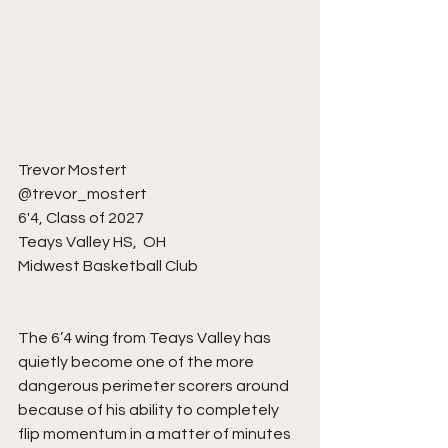
Trevor Mostert
@trevor_mostert 
6'4, Class of 2027
Teays Valley HS,  OH
Midwest Basketball Club 
The 6’4 wing from Teays Valley has 
quietly become one of the more 
dangerous perimeter scorers around 
because of his ability to completely 
flip momentum in a matter of minutes 