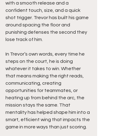
with a smooth release and a 
confident touch, size, and a quick 
shot trigger. Trevor has built his game 
around spacing the floor and 
punishing defenses the second they 
lose track of him.
In Trevor’s own words, every time he 
steps on the court, he is doing 
whatever it takes to win. Whether 
that means making the right reads, 
communicating, creating 
opportunities for teammates, or 
heating up from behind the arc, the 
mission stays the same. That 
mentality has helped shape him into a 
smart, efficient wing that impacts the 
game in more ways than just scoring.