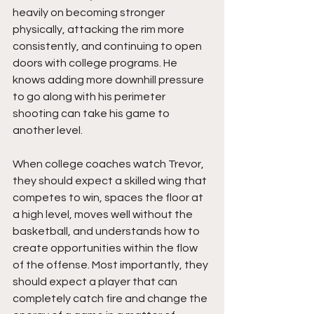
heavily on becoming stronger 
physically, attacking the rim more 
consistently, and continuing to open 
doors with college programs. He 
knows adding more downhill pressure 
to go along with his perimeter 
shooting can take his game to 
another level.
When college coaches watch Trevor, 
they should expect a skilled wing that 
competes to win, spaces the floor at 
a high level, moves well without the 
basketball, and understands how to 
create opportunities within the flow 
of the offense. Most importantly, they 
should expect a player that can 
completely catch fire and change the 