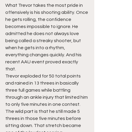
What Trevor takes the most pride in 
offensively is his shooting ability. Once 
he gets rolling, the confidence 
becomes impossible to ignore. He 
admitted he does not always love 
being called a streaky shooter, but 
when he gets into a rhythm, 
everything changes quickly. And his 
recent AAU event proved exactly 
that.
Trevor exploded for 50 total points 
and rained in 13 threes in basically 
three full games while battling 
through an ankle injury that limited him 
to only five minutes in one contest. 
The wild part is that he still made 5 
threes in those five minutes before 
sitting down. That stretch became 