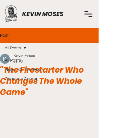
KEVIN MOSES
Post
All Posts
Kevin Moses
All Posts
Jun 3
"The Firestarter Who
Player Of The Week
Changes The Whole
Coaches Corner
Game"