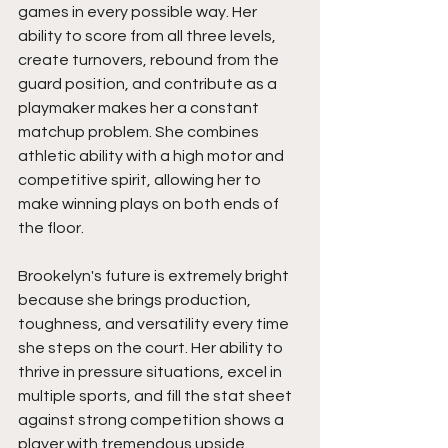
games in every possible way. Her 
ability to score from all three levels, 
create turnovers, rebound from the 
guard position, and contribute as a 
playmaker makes her a constant 
matchup problem. She combines 
athletic ability with a high motor and 
competitive spirit, allowing her to 
make winning plays on both ends of 
the floor.
Brookelyn's future is extremely bright 
because she brings production, 
toughness, and versatility every time 
she steps on the court. Her ability to 
thrive in pressure situations, excel in 
multiple sports, and fill the stat sheet 
against strong competition shows a 
player with tremendous upside. 