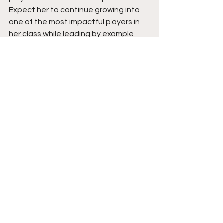
Expect her to continue growing into 
one of the most impactful players in 
her class while leading by example 
and making her presence felt 
whenever the game is on the line. 
Stay tuned. 
See All
Recent Posts