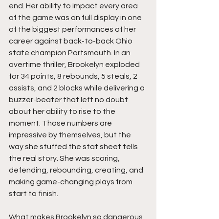
end. Her ability to impact every area 
of the game was on full display in one 
of the biggest performances of her 
career against back-to-back Ohio 
state champion Portsmouth. In an 
overtime thriller, Brookelyn exploded 
for 34 points, 8 rebounds, 5 steals, 2 
assists, and 2 blocks while delivering a 
buzzer-beater that left no doubt 
about her ability to rise to the 
moment. Those numbers are 
impressive by themselves, but the 
way she stuffed the stat sheet tells 
the real story. She was scoring, 
defending, rebounding, creating, and 
making game-changing plays from 
start to finish.
What makes Brookelyn so dangerous 