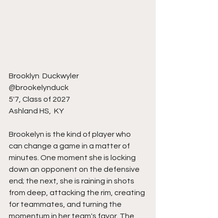
Brooklyn  Duckwyler
@brookelynduck
5'7, Class of 2027
Ashland HS,  KY 
Brookelyn is the kind of player who 
can change a game in a matter of 
minutes. One moment she is locking 
down an opponent on the defensive 
end; the next, she is raining in shots 
from deep, attacking the rim, creating 
for teammates, and turning the 
momentum in her team's favor. The 