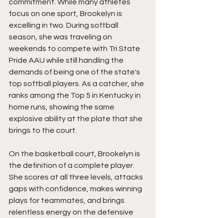
commitment. While many athletes 
focus on one sport, Brookelyn is 
excelling in two. During softball 
season, she was traveling on 
weekends to compete with Tri State 
Pride AAU while still handling the 
demands of being one of the state's 
top softball players. As a catcher, she 
ranks among the Top 5 in Kentucky in 
home runs, showing the same 
explosive ability at the plate that she 
brings to the court.
On the basketball court, Brookelyn is 
the definition of a complete player. 
She scores at all three levels, attacks 
gaps with confidence, makes winning 
plays for teammates, and brings 
relentless energy on the defensive 