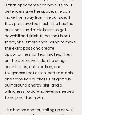
is that opponents can never relax. If 
defenders give her space, she can 
make them pay from the outside. If 
they pressure too much, she has the 
quickness and athleticism to get 
downhill and finish. If the shot is not 
there, she is more than willing to make 
the extra pass and create 
opportunities for teammates. Then 
on the defensive side, she brings 
quick hands, anticipation, and 
toughness that often lead to steals 
and transition buckets. Her game is 
built around energy, skill, and a 
willingness to do whatever is needed 
to help her team win.
The honors continue piling up as well. 