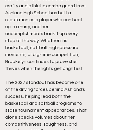
crafty and athletic combo guard from 
Ashland High School has built a 
reputation as a player who can heat 
up in a hurry, and her 
accomplishments back it up every 
step of the way. Whether it is 
basketball, softball, high-pressure 
moments, or big-time competition, 
Brookelyn continues to prove she 
thrives when the lights get brightest.
The 2027 standout has become one 
of the driving forces behind Ashland's 
success, helping lead both the 
basketball and softball programs to 
state tournament appearances. That 
alone speaks volumes about her 
competitiveness, toughness, and 