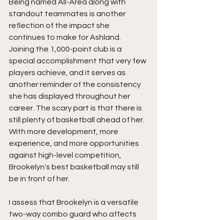
Being named All-Area along with 
standout teammates is another 
reflection of the impact she 
continues to make for Ashland. 
Joining the 1,000-point club is a 
special accomplishment that very few 
players achieve, and it serves as 
another reminder of the consistency 
she has displayed throughout her 
career. The scary part is that there is 
still plenty of basketball ahead of her. 
With more development, more 
experience, and more opportunities 
against high-level competition, 
Brookelyn's best basketball may still 
be in front of her.
I assess that Brookelyn is a versatile 
two-way combo guard who affects 