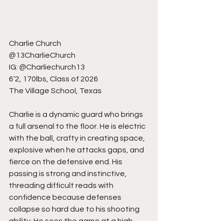
Charlie Church
@13CharlieChurch
IG: @Charliechurch13
6’2, 170lbs, Class of 2026
The Village School, Texas
Charlie is a dynamic guard who brings 
a full arsenal to the floor. He is electric 
with the ball, crafty in creating space, 
explosive when he attacks gaps, and 
fierce on the defensive end. His 
passing is strong and instinctive, 
threading difficult reads with 
confidence because defenses 
collapse so hard due to his shooting 