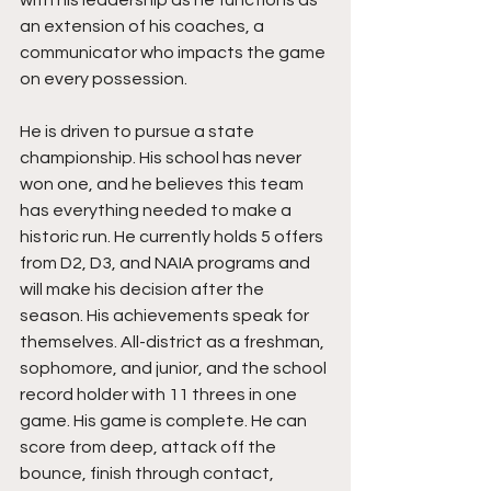
with his leadership as he functions as 
an extension of his coaches, a 
communicator who impacts the game 
on every possession.
He is driven to pursue a state 
championship. His school has never 
won one, and he believes this team 
has everything needed to make a 
historic run. He currently holds 5 offers 
from D2, D3, and NAIA programs and 
will make his decision after the 
season. His achievements speak for 
themselves. All-district as a freshman, 
sophomore, and junior, and the school 
record holder with 11 threes in one 
game. His game is complete. He can 
score from deep, attack off the 
bounce, finish through contact, 