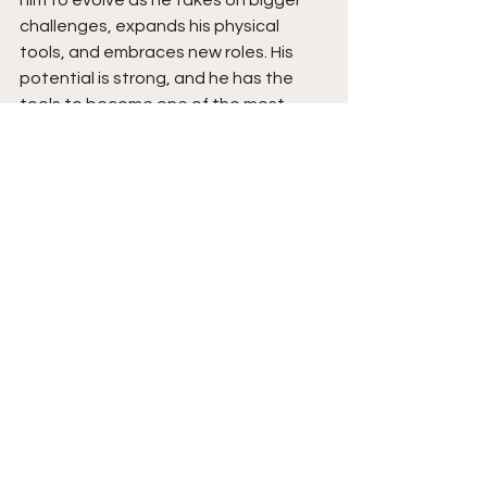
him to evolve as he takes on bigger 
challenges, expands his physical 
tools, and embraces new roles. His 
potential is strong, and he has the 
tools to become one of the most 
complete two-way guards in his class.
See All
Recent Posts