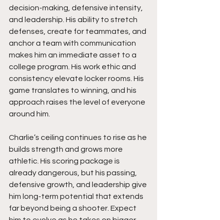
decision-making, defensive intensity, 
and leadership. His ability to stretch 
defenses, create for teammates, and 
anchor a team with communication 
makes him an immediate asset to a 
college program. His work ethic and 
consistency elevate locker rooms. His 
game translates to winning, and his 
approach raises the level of everyone 
around him.
Charlie’s ceiling continues to rise as he 
builds strength and grows more 
athletic. His scoring package is 
already dangerous, but his passing, 
defensive growth, and leadership give 
him long-term potential that extends 
far beyond being a shooter. Expect 