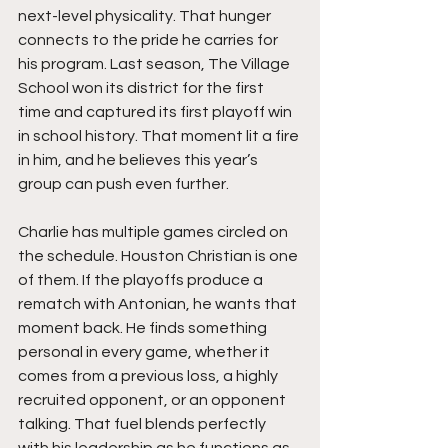
next-level physicality. That hunger 
connects to the pride he carries for 
his program. Last season, The Village 
School won its district for the first 
time and captured its first playoff win 
in school history. That moment lit a fire 
in him, and he believes this year’s 
group can push even further.
Charlie has multiple games circled on 
the schedule. Houston Christian is one 
of them. If the playoffs produce a 
rematch with Antonian, he wants that 
moment back. He finds something 
personal in every game, whether it 
comes from a previous loss, a highly 
recruited opponent, or an opponent 
talking. That fuel blends perfectly 