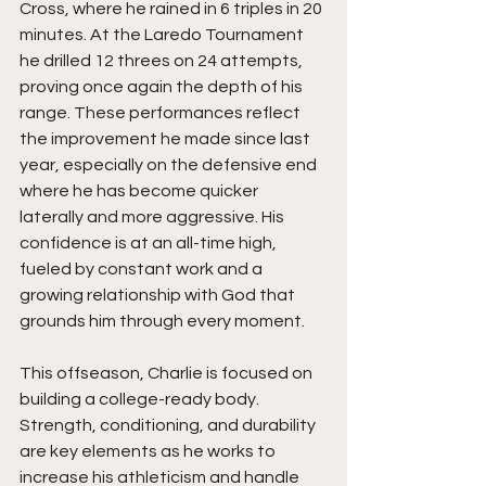
Cross, where he rained in 6 triples in 20 
minutes. At the Laredo Tournament 
he drilled 12 threes on 24 attempts, 
proving once again the depth of his 
range. These performances reflect 
the improvement he made since last 
year, especially on the defensive end 
where he has become quicker 
laterally and more aggressive. His 
confidence is at an all-time high, 
fueled by constant work and a 
growing relationship with God that 
grounds him through every moment.
This offseason, Charlie is focused on 
building a college-ready body. 
Strength, conditioning, and durability 
are key elements as he works to 
increase his athleticism and handle 