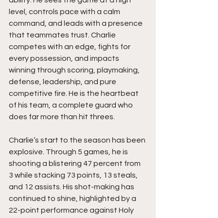
ability. He sees the game at a high 
level, controls pace with a calm 
command, and leads with a presence 
that teammates trust. Charlie 
competes with an edge, fights for 
every possession, and impacts 
winning through scoring, playmaking, 
defense, leadership, and pure 
competitive fire. He is the heartbeat 
of his team, a complete guard who 
does far more than hit threes.
Charlie’s start to the season has been 
explosive. Through 5 games, he is 
shooting a blistering 47 percent from 
3 while stacking 73 points, 13 steals, 
and 12 assists. His shot-making has 
continued to shine, highlighted by a 
22-point performance against Holy 