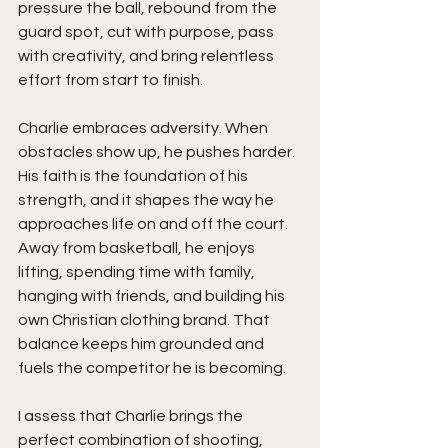
pressure the ball, rebound from the 
guard spot, cut with purpose, pass 
with creativity, and bring relentless 
effort from start to finish.
Charlie embraces adversity. When 
obstacles show up, he pushes harder. 
His faith is the foundation of his 
strength, and it shapes the way he 
approaches life on and off the court. 
Away from basketball, he enjoys 
lifting, spending time with family, 
hanging with friends, and building his 
own Christian clothing brand. That 
balance keeps him grounded and 
fuels the competitor he is becoming.
I assess that Charlie brings the 
perfect combination of shooting, 