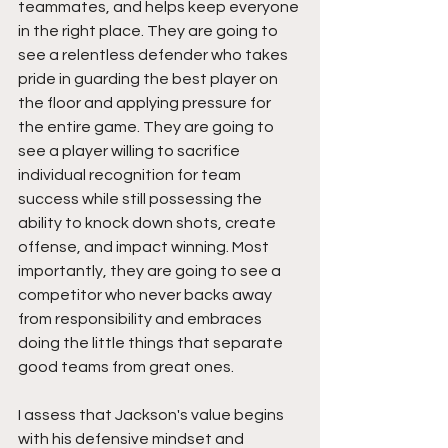
teammates, and helps keep everyone 
in the right place. They are going to 
see a relentless defender who takes 
pride in guarding the best player on 
the floor and applying pressure for 
the entire game. They are going to 
see a player willing to sacrifice 
individual recognition for team 
success while still possessing the 
ability to knock down shots, create 
offense, and impact winning. Most 
importantly, they are going to see a 
competitor who never backs away 
from responsibility and embraces 
doing the little things that separate 
good teams from great ones.
I assess that Jackson's value begins 
with his defensive mindset and 