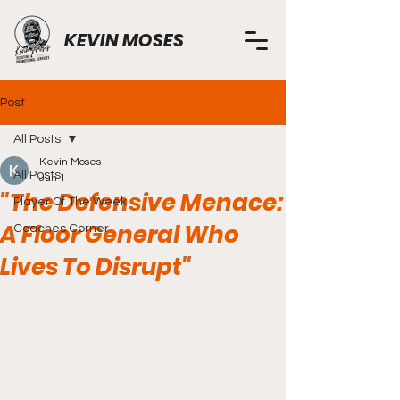
KEVIN MOSES
Post
All Posts
Kevin Moses
All Posts
Jun 1
"The Defensive Menace:
Player Of The Week
A Floor General Who
Coaches Corner
Lives To Disrupt"