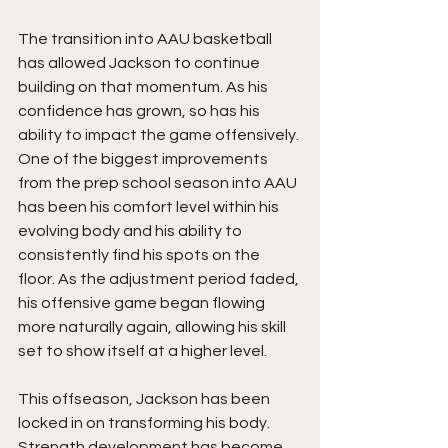
The transition into AAU basketball 
has allowed Jackson to continue 
building on that momentum. As his 
confidence has grown, so has his 
ability to impact the game offensively. 
One of the biggest improvements 
from the prep school season into AAU 
has been his comfort level within his 
evolving body and his ability to 
consistently find his spots on the 
floor. As the adjustment period faded, 
his offensive game began flowing 
more naturally again, allowing his skill 
set to show itself at a higher level.
This offseason, Jackson has been 
locked in on transforming his body. 
Strength development has become 