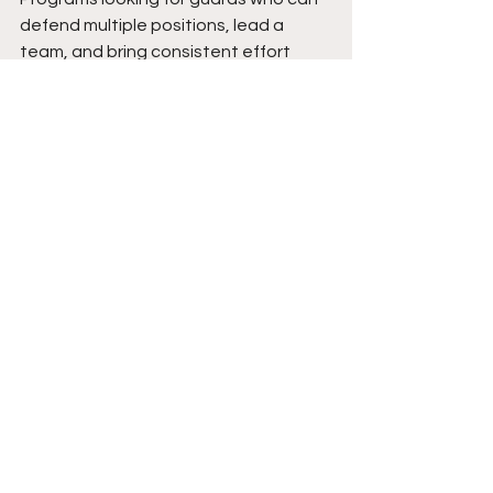
defend multiple positions, lead a 
team, and bring consistent effort 
every possession should appreciate 
what he offers. As his body continues 
to mature and his offensive 
confidence expands, his ceiling 
continues to rise. The combination of 
leadership, defensive intensity, and 
all-around basketball instincts gives 
him the foundation to make a 
meaningful impact at higher levels of 
competition.
Expect Jackson to continue evolving 
into a complete two-way player 
whose impact reaches every aspect 
of the game. As he adds strength and 
becomes more comfortable with his 