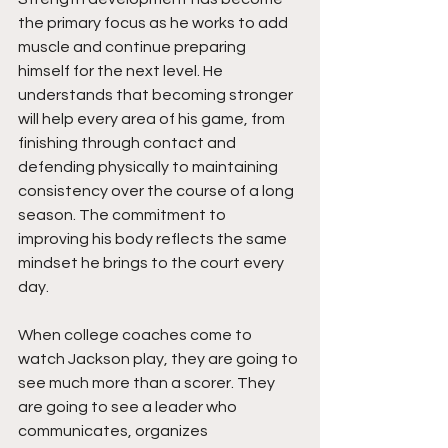
the primary focus as he works to add 
muscle and continue preparing 
himself for the next level. He 
understands that becoming stronger 
will help every area of his game, from 
finishing through contact and 
defending physically to maintaining 
consistency over the course of a long 
season. The commitment to 
improving his body reflects the same 
mindset he brings to the court every 
day.
When college coaches come to 
watch Jackson play, they are going to 
see much more than a scorer. They 
are going to see a leader who 
communicates, organizes 