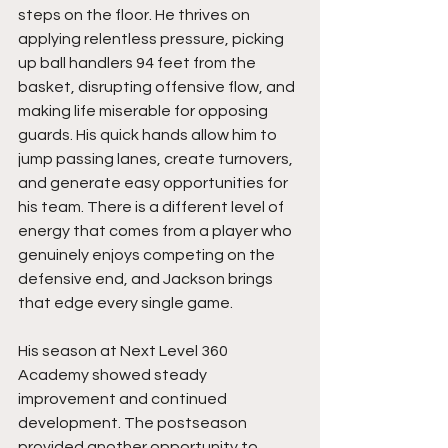
steps on the floor. He thrives on 
applying relentless pressure, picking 
up ball handlers 94 feet from the 
basket, disrupting offensive flow, and 
making life miserable for opposing 
guards. His quick hands allow him to 
jump passing lanes, create turnovers, 
and generate easy opportunities for 
his team. There is a different level of 
energy that comes from a player who 
genuinely enjoys competing on the 
defensive end, and Jackson brings 
that edge every single game.
His season at Next Level 360 
Academy showed steady 
improvement and continued 
development. The postseason 
provided another opportunity to 