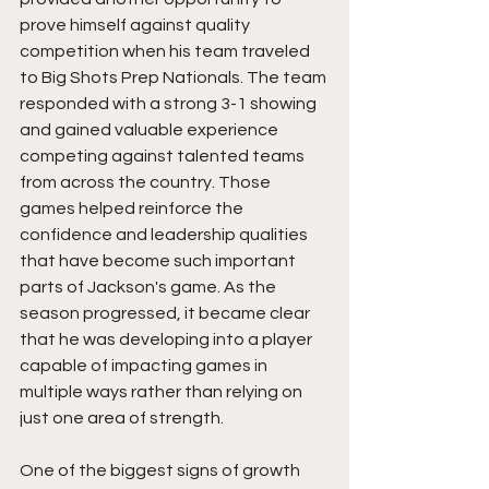
prove himself against quality 
competition when his team traveled 
to Big Shots Prep Nationals. The team 
responded with a strong 3-1 showing 
and gained valuable experience 
competing against talented teams 
from across the country. Those 
games helped reinforce the 
confidence and leadership qualities 
that have become such important 
parts of Jackson's game. As the 
season progressed, it became clear 
that he was developing into a player 
capable of impacting games in 
multiple ways rather than relying on 
just one area of strength.
One of the biggest signs of growth 