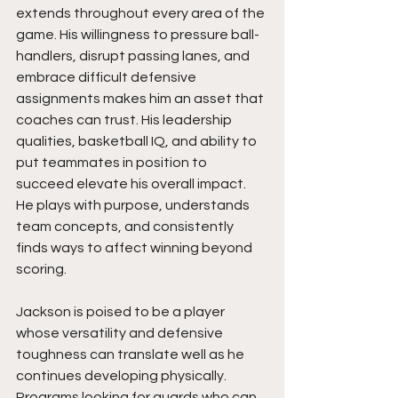
extends throughout every area of the 
game. His willingness to pressure ball-
handlers, disrupt passing lanes, and 
embrace difficult defensive 
assignments makes him an asset that 
coaches can trust. His leadership 
qualities, basketball IQ, and ability to 
put teammates in position to 
succeed elevate his overall impact. 
He plays with purpose, understands 
team concepts, and consistently 
finds ways to affect winning beyond 
scoring.
Jackson is poised to be a player 
whose versatility and defensive 
toughness can translate well as he 
continues developing physically. 
Programs looking for guards who can 