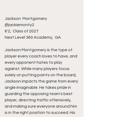
Jackson  Montgomery 
@jackiemonty2 
6'2,  Class of 2027
Next Level 360 Academy,  GA
Jackson Montgomery is the type of 
player every coach loves to have, and 
every opponent hates to play 
against. While many players focus 
solely on putting points on the board, 
Jackson impacts the game from every 
angle imaginable. He takes pride in 
guarding the opposing team's best 
player, directing traffic offensively, 
and making sure everyone around him 
is in the right position to succeed. His 