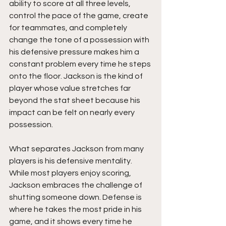
ability to score at all three levels, 
control the pace of the game, create 
for teammates, and completely 
change the tone of a possession with 
his defensive pressure makes him a 
constant problem every time he steps 
onto the floor. Jackson is the kind of 
player whose value stretches far 
beyond the stat sheet because his 
impact can be felt on nearly every 
possession.
What separates Jackson from many 
players is his defensive mentality. 
While most players enjoy scoring, 
Jackson embraces the challenge of 
shutting someone down. Defense is 
where he takes the most pride in his 
game, and it shows every time he 