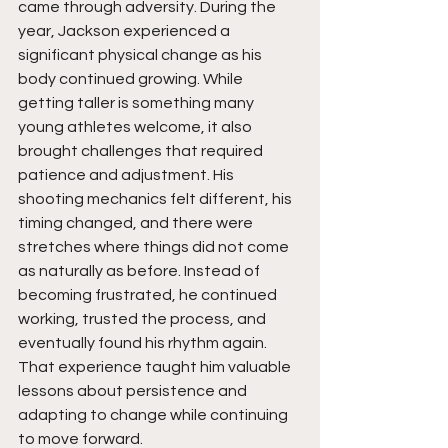
came through adversity. During the 
year, Jackson experienced a 
significant physical change as his 
body continued growing. While 
getting taller is something many 
young athletes welcome, it also 
brought challenges that required 
patience and adjustment. His 
shooting mechanics felt different, his 
timing changed, and there were 
stretches where things did not come 
as naturally as before. Instead of 
becoming frustrated, he continued 
working, trusted the process, and 
eventually found his rhythm again. 
That experience taught him valuable 
lessons about persistence and 
adapting to change while continuing 
to move forward.