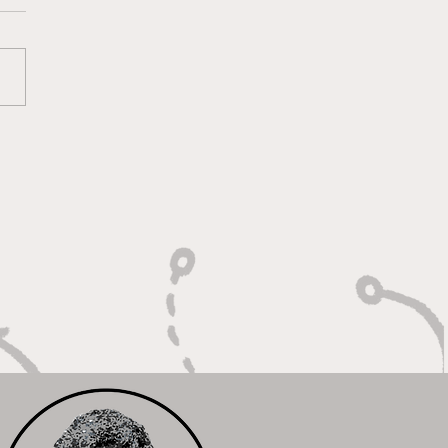
 Heart of a Game
ger: Built to Defend,
n to Compete"