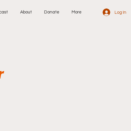
cast
About
Donate
More
Log In
r