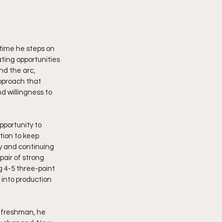
time he steps on 
ting opportunities 
nd the arc, 
approach that 
d willingness to 
portunity to 
ion to keep 
y and continuing 
air of strong 
 4-5 three-point 
into production 
 freshman, he 