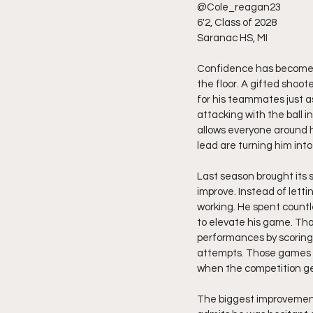
@Cole_reagan23
6'2, Class of 2028
Saranac HS, MI 
Confidence has become o
the floor. A gifted shoot
for his teammates just a
attacking with the ball i
allows everyone around h
lead are turning him int
Last season brought its 
improve. Instead of lett
working. He spent countl
to elevate his game. Tha
performances by scoring 
attempts. Those games we
when the competition ge
The biggest improvement