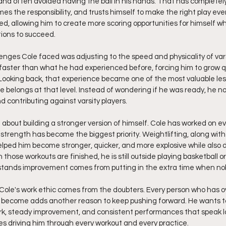
and often avoided having the ball in his hands. That has complete
es the responsibility, and trusts himself to make the right play ever
d, allowing him to create more scoring opportunities for himself whi
ions to succeed.
enges Cole faced was adjusting to the speed and physicality of varsi
ter than what he had experienced before, forcing him to grow qu
 Looking back, that experience became one of the most valuable les
 belongs at that level. Instead of wondering if he was ready, he no
 contributing against varsity players.
bout building a stronger version of himself. Cole has worked on eve
 strength has become the biggest priority. Weightlifting, along with
helped him become stronger, quicker, and more explosive while also 
hose workouts are finished, he is still outside playing basketball o
ands improvement comes from putting in the extra time when nob
Cole's work ethic comes from the doubters. Every person who has o
become adds another reason to keep pushing forward. He wants to
rk, steady improvement, and consistent performances that speak l
s driving him through every workout and every practice.