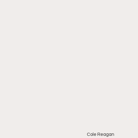
Cole Reagan 