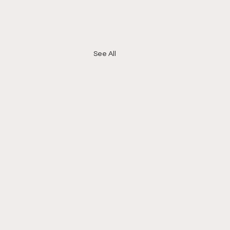
See All