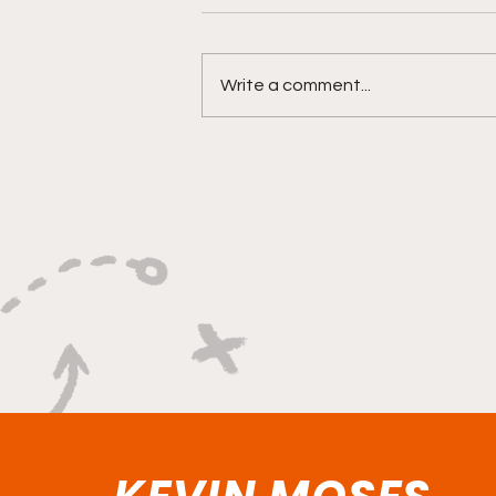
Write a comment...
"Lightning Routes and
Lockdown Swagger"