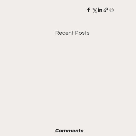
Recent Posts
Comments