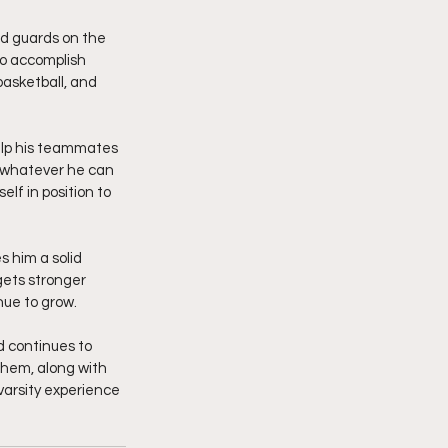
ed guards on the 
to accomplish 
asketball, and 
elp his teammates 
g whatever he can 
lf in position to 
s him a solid 
gets stronger 
nue to grow.
 continues to 
them, along with 
varsity experience 