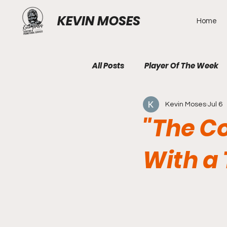
KEVIN MOSES
Home
All Posts
Player Of The Week
Kevin Moses
Jul 6
"The C
With a