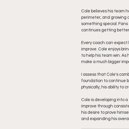
Cole believes his team ha
perimeter, and growing c
something special. Fans
continues getting better
Every coach can expect l
improve. Cole enjoys bri
to help his team win. As 
make a much bigger impa
I assess that Cole's comb
foundation to continue b
physically, his ability t
Cole is developing into
improve through consiste
his desire to prove himse
and expanding his overal