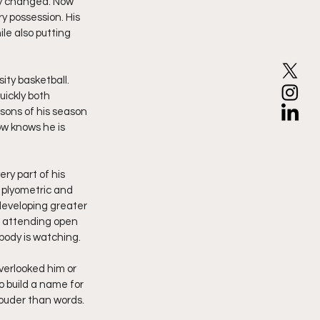
ly changed. Now 
y possession. His 
le also putting 
ty basketball. 
ickly both 
sons of his season 
w knows he is 
ry part of his 
 plyometric and 
developing greater 
r attending open 
ody is watching.
verlooked him or 
 build a name for 
ouder than words. 