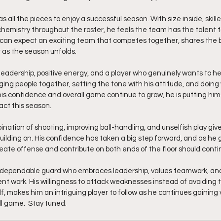
s all the pieces to enjoy a successful season. With size inside, skill
hemistry throughout the roster, he feels the team has the talent 
 can expect an exciting team that competes together, shares the b
 as the season unfolds.
eadership, positive energy, and a player who genuinely wants to h
nging people together, setting the tone with his attitude, and doin
his confidence and overall game continue to grow, he is putting himse
ct this season.
ination of shooting, improving ball-handling, and unselfish play give
uilding on. His confidence has taken a big step forward, and as he 
o create offense and contribute on both ends of the floor should conti
 a dependable guard who embraces leadership, values teamwork, and
nt work. His willingness to attack weaknesses instead of avoiding 
lf, makes him an intriguing player to follow as he continues gaining 
l game.  Stay tuned. 