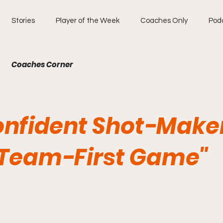
Stories
Player of the Week
Coaches Only
Pod
Coaches Corner
onfident Shot-Make
 Team-First Game"