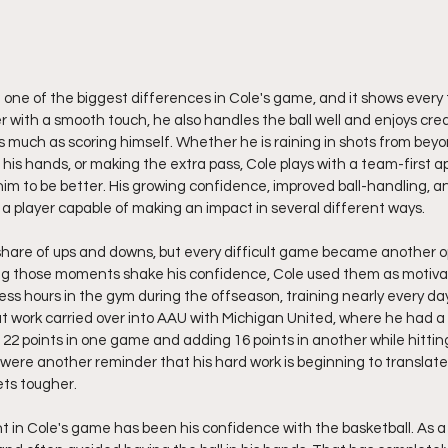
ne of the biggest differences in Cole's game, and it shows every 
er with a smooth touch, he also handles the ball well and enjoys crea
s much as scoring himself. Whether he is raining in shots from beyo
n his hands, or making the extra pass, Cole plays with a team-first 
im to be better. His growing confidence, improved ball-handling, an
o a player capable of making an impact in several different ways.
share of ups and downs, but every difficult game became another op
ing those moments shake his confidence, Cole used them as motivat
ess hours in the gym during the offseason, training nearly every da
t work carried over into AAU with Michigan United, where he had a p
22 points in one game and adding 16 points in another while hitting
re another reminder that his hard work is beginning to translate 
ts tougher.
 in Cole's game has been his confidence with the basketball. As a