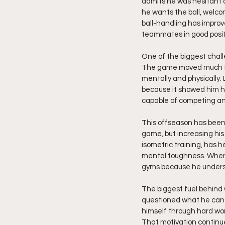
admits he was hesitant 
he wants the ball, welcom
ball-handling has improve
teammates in good posit
One of the biggest chall
The game moved much fas
mentally and physically.
because it showed him he
capable of competing and
This offseason has been a
game, but increasing his
isometric training, has 
mental toughness. When t
gyms because he underst
The biggest fuel behind 
questioned what he can 
himself through hard wo
That motivation continue