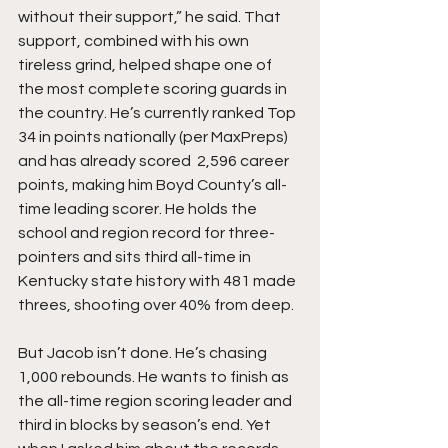
without their support,” he said. That 
support, combined with his own 
tireless grind, helped shape one of 
the most complete scoring guards in 
the country. He’s currently ranked Top 
34 in points nationally (per MaxPreps) 
and has already scored  2,596 career 
points, making him Boyd County’s all-
time leading scorer. He holds the 
school and region record for three-
pointers and sits third all-time in 
Kentucky state history with 481 made 
threes, shooting over 40% from deep.
But Jacob isn’t done. He’s chasing 
1,000 rebounds. He wants to finish as 
the all-time region scoring leader and 
third in blocks by season’s end. Yet 