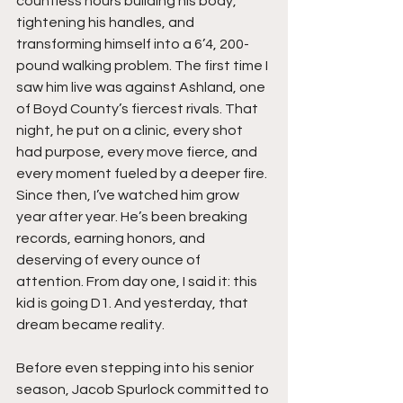
countless hours building his body, 
tightening his handles, and 
transforming himself into a 6’4, 200-
pound walking problem. The first time I 
saw him live was against Ashland, one 
of Boyd County’s fiercest rivals. That 
night, he put on a clinic, every shot 
had purpose, every move fierce, and 
every moment fueled by a deeper fire. 
Since then, I’ve watched him grow 
year after year. He’s been breaking 
records, earning honors, and 
deserving of every ounce of 
attention. From day one, I said it: this 
kid is going D1. And yesterday, that 
dream became reality.
Before even stepping into his senior 
season, Jacob Spurlock committed to 