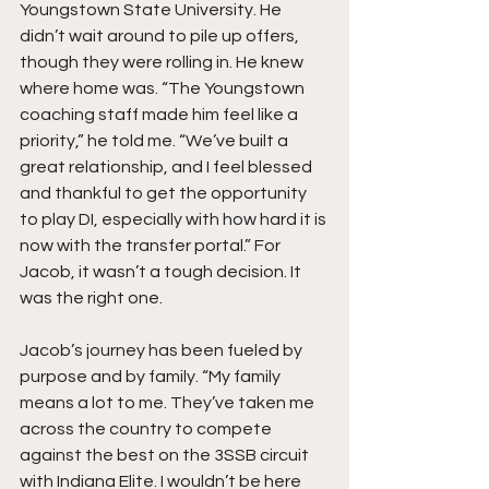
Youngstown State University. He 
didn’t wait around to pile up offers, 
though they were rolling in. He knew 
where home was. “The Youngstown 
coaching staff made him feel like a 
priority,” he told me. “We’ve built a 
great relationship, and I feel blessed 
and thankful to get the opportunity 
to play DI, especially with how hard it is 
now with the transfer portal.” For 
Jacob, it wasn’t a tough decision. It 
was the right one.
Jacob’s journey has been fueled by 
purpose and by family. “My family 
means a lot to me. They’ve taken me 
across the country to compete 
against the best on the 3SSB circuit 
with Indiana Elite. I wouldn’t be here 