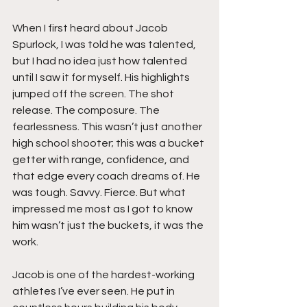
When I first heard about Jacob 
Spurlock, I was told he was talented, 
but I had no idea just how talented 
until I saw it for myself. His highlights 
jumped off the screen. The shot 
release. The composure. The 
fearlessness. This wasn’t just another 
high school shooter; this was a bucket 
getter with range, confidence, and 
that edge every coach dreams of. He 
was tough. Savvy. Fierce. But what 
impressed me most as I got to know 
him wasn’t just the buckets, it was the 
work.
Jacob is one of the hardest-working 
athletes I’ve ever seen. He put in 