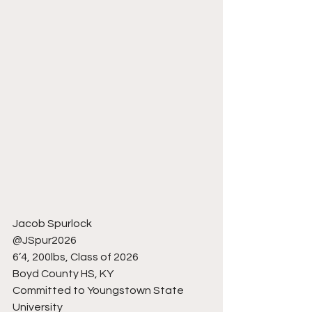
Jacob Spurlock
@JSpur2026
6’4, 200lbs, Class of 2026
Boyd County HS, KY
Committed to Youngstown State 
University