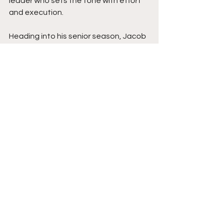
leader who sets the tone with effort 
and execution.
Heading into his senior season, Jacob 
is locked in. Expect him to elevate not 
just his numbers, but the entire 
standard at Boyd County. His 
commitment is secure, his game is still 
climbing, and his future at 
Youngstown State looks as bright as 
his release is quick. Stay tuned. This 
final show is one you certainly don't 
want to miss. 