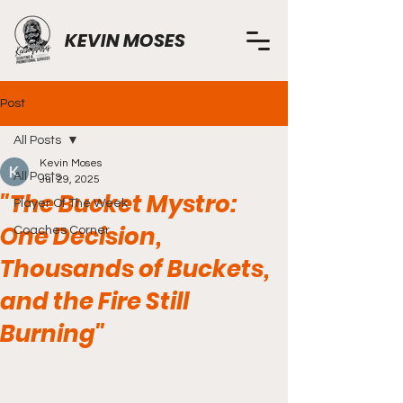
KEVIN MOSES
Post
All Posts
Kevin Moses
All Posts
Jul 29, 2025
"The Bucket Mystro:
Player Of The Week
One Decision,
Coaches Corner
Thousands of Buckets,
and the Fire Still
Burning"