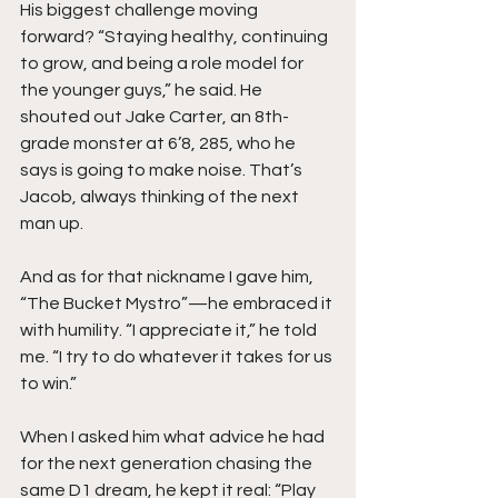
His biggest challenge moving 
forward? “Staying healthy, continuing 
to grow, and being a role model for 
the younger guys,” he said. He 
shouted out Jake Carter, an 8th-
grade monster at 6’8, 285, who he 
says is going to make noise. That’s 
Jacob, always thinking of the next 
man up.
And as for that nickname I gave him, 
“The Bucket Mystro”—he embraced it 
with humility. “I appreciate it,” he told 
me. “I try to do whatever it takes for us 
to win.”
When I asked him what advice he had 
for the next generation chasing the 
same D1 dream, he kept it real: “Play 