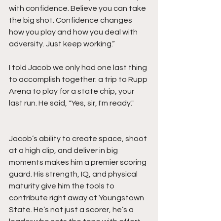
with confidence. Believe you can take 
the big shot. Confidence changes 
how you play and how you deal with 
adversity. Just keep working.”
I told Jacob we only had one last thing 
to accomplish together: a trip to Rupp 
Arena to play for a state chip, your 
last run. He said, "Yes, sir, I'm ready." 
Jacob’s ability to create space, shoot 
at a high clip, and deliver in big 
moments makes him a premier scoring 
guard. His strength, IQ, and physical 
maturity give him the tools to 
contribute right away at Youngstown 
State. He’s not just a scorer, he’s a 