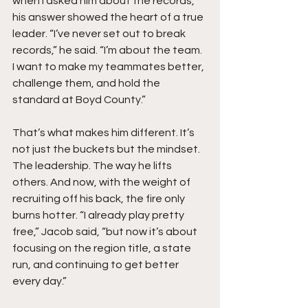
when I asked him about the records, 
his answer showed the heart of a true 
leader. “I’ve never set out to break 
records,” he said. “I’m about the team. 
I want to make my teammates better, 
challenge them, and hold the 
standard at Boyd County.”
That’s what makes him different. It’s 
not just the buckets but the mindset. 
The leadership. The way he lifts 
others. And now, with the weight of 
recruiting off his back, the fire only 
burns hotter. “I already play pretty 
free,” Jacob said, “but now it’s about 
focusing on the region title, a state 
run, and continuing to get better 
every day.”