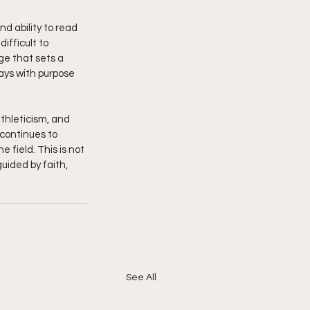
d ability to read 
fficult to 
ge that sets a 
lays with purpose 
athleticism, and 
 continues to 
 field. This is not 
uided by faith, 
See All