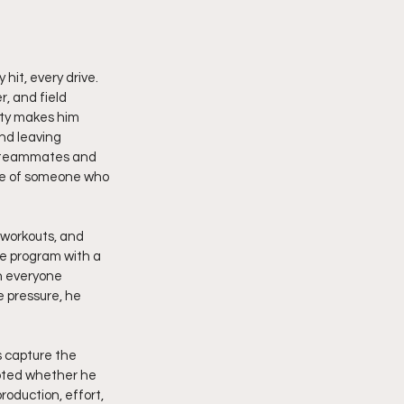
it, every drive. 
, and field 
ity makes him 
nd leaving 
es teammates and 
ive of someone who 
 workouts, and 
e program with a 
h everyone 
 pressure, he 
s capture the 
bted whether he 
roduction, effort, 