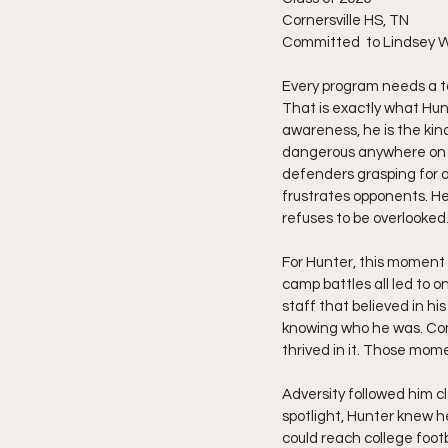
Cornersville HS, TN
Committed  to Lindsey Wi
Every program needs a to
That is exactly what Hun
awareness, he is the kin
dangerous anywhere on th
defenders grasping for a
frustrates opponents. He
refuses to be overlooked
For Hunter, this moment 
camp battles all led to 
staff that believed in h
knowing who he was. Comp
thrived in it. Those mom
Adversity followed him cl
spotlight, Hunter knew 
could reach college footb