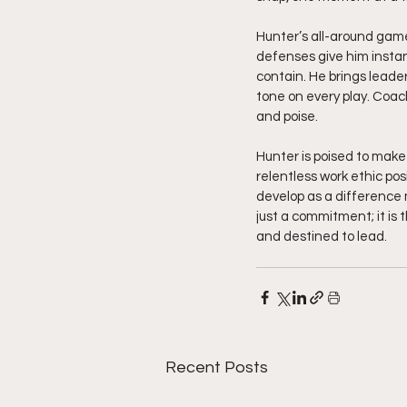
Hunter’s all-around game 
defenses give him instan
contain. He brings leade
tone on every play. Coach
and poise.
Hunter is poised to make 
relentless work ethic pos
develop as a difference m
just a commitment; it is t
and destined to lead.
Recent Posts