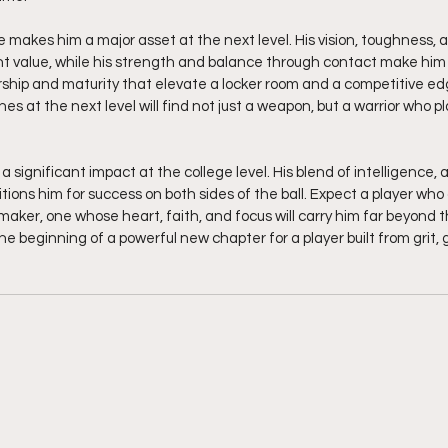
makes him a major asset at the next level. His vision, toughness, an
t value, while his strength and balance through contact make him di
rship and maturity that elevate a locker room and a competitive ed
es at the next level will find not just a weapon, but a warrior who p
a significant impact at the college level. His blend of intelligence, 
itions him for success on both sides of the ball. Expect a player who
aker, one whose heart, faith, and focus will carry him far beyond the
he beginning of a powerful new chapter for a player built from grit, g