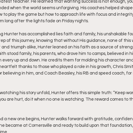
test teacher. He learned that wanting success is not enough, you 
ounded when the world seems unforgiving. His coaches helped shape
w to play the game but how to approach life with focus and integrity
 him long after the lights fade on Friday nights.
ng Hunter has accomplished lies faith and family, his unshakable fo
tep of this journey, knowing that without His guidance, none of this 
nd triumph alike, Hunter leaned on his faith as a source of strengt
ith stood family, his parents, who drove him to camps, believed in h
 every up and down. He credits them for molding his character an
eartfelt thanks to those who played a role in his growth, Chris Smi
r believing in him, and Coach Beasley, his RB and speed coach, for
atching his story unfold, Hunter offers this simple truth: “Keep wor
n you are hurt, do it when no one is watching. The reward comes to t
nd a new one begins, Hunter walks forward with gratitude, confiden
 he became at Cornersville and ready to build upon that foundation,
ime.