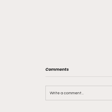
Comments
Write a comment...
"Smoky Bears Roaring