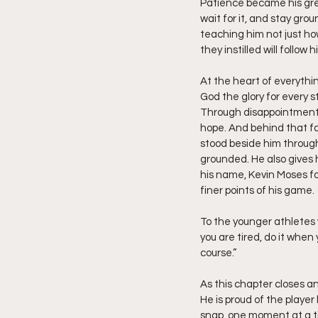
Patience became his grea
wait for it, and stay gr
teaching him not just ho
they instilled will follow
At the heart of everythi
God the glory for every s
Through disappointment a
hope. And behind that fa
stood beside him through
grounded. He also gives h
his name, Kevin Moses fo
finer points of his game.
To the younger athletes w
you are tired, do it whe
course.”
As this chapter closes a
He is proud of the player
snap, one moment at a t