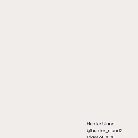
Hunter Uland
@hunter_uland2
Class of 2026