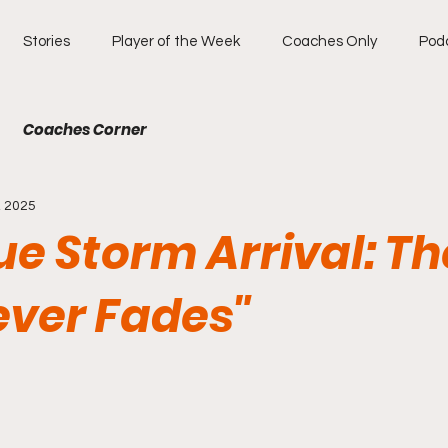
Stories
Player of the Week
Coaches Only
Pod
Coaches Corner
, 2025
ue Storm Arrival: Th
ever Fades"