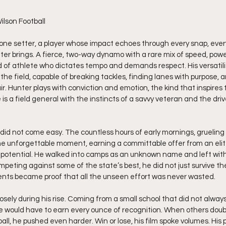
lson Football 
ne setter, a player whose impact echoes through every snap, every h
ter brings. A fierce, two-way dynamo with a rare mix of speed, power
d of athlete who dictates tempo and demands respect. His versatil
e field, capable of breaking tackles, finding lanes with purpose, a
ir. Hunter plays with conviction and emotion, the kind that inspir
 is a field general with the instincts of a savvy veteran and the dr
.
did not come easy. The countless hours of early mornings, grueling
one unforgettable moment, earning a committable offer from an elit
is potential. He walked into camps as an unknown name and left wit
eting against some of the state’s best, he did not just survive the
ents became proof that all the unseen effort was never wasted.
osely during his rise. Coming from a small school that did not alway
he would have to earn every ounce of recognition. When others dou
all, he pushed even harder. Win or lose, his film spoke volumes. His p