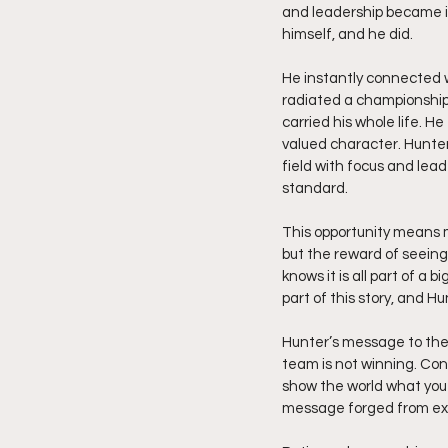
and leadership became im
himself, and he did.
He instantly connected w
radiated a championship 
carried his whole life. H
valued character. Hunter 
field with focus and leade
standard.
This opportunity means m
but the reward of seeing 
knows it is all part of a
part of this story, and H
Hunter’s message to the 
team is not winning. Cont
show the world what you b
message forged from exp