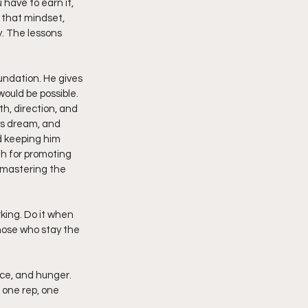
have to earn it, 
 that mindset, 
. The lessons 
undation. He gives 
would be possible. 
h, direction, and 
is dream, and 
d keeping him 
th for promoting 
 mastering the 
king. Do it when 
hose who stay the 
ce, and hunger. 
 one rep, one 