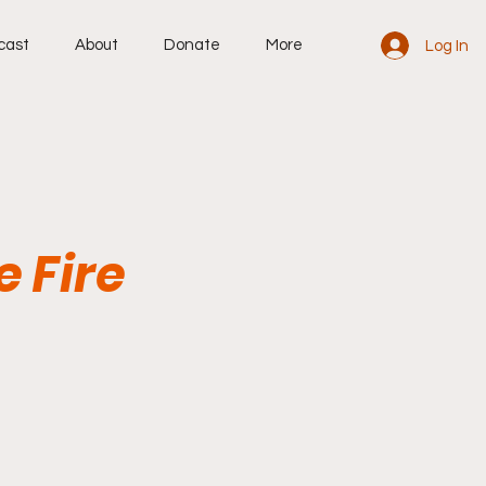
cast
About
Donate
More
Log In
e Fire