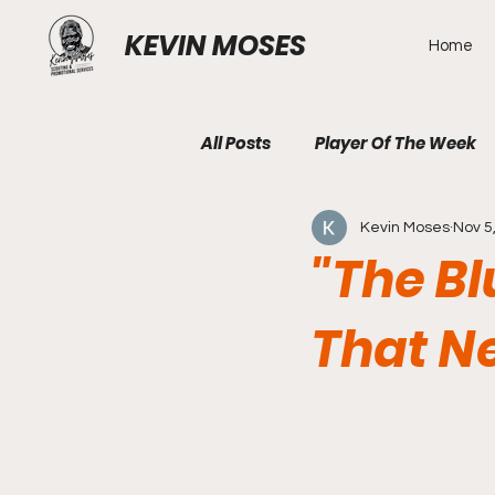
KEVIN MOSES
Home
All Posts
Player Of The Week
Kevin Moses
Nov 5
"The Bl
That N