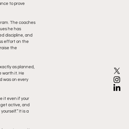
ance to prove 
ogram. The coaches 
lues he has 
d discipline, and 
s effort on the 
raise the 
actly as planned, 
 worth it. He 
nd was on every 
it even if your 
 get active, and 
urself.” It is a 