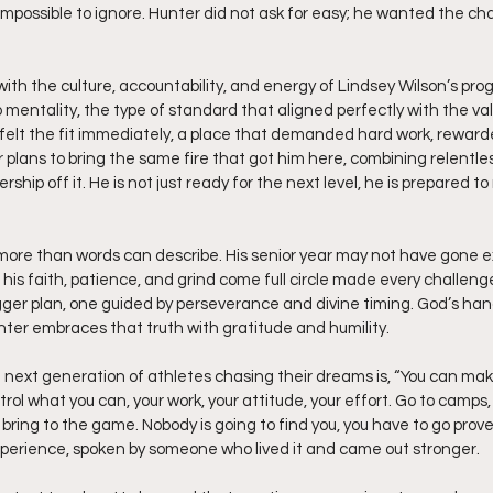
possible to ignore. Hunter did not ask for easy; he wanted the ch
ith the culture, accountability, and energy of Lindsey Wilson’s pr
mentality, the type of standard that aligned perfectly with the va
e felt the fit immediately, a place that demanded hard work, rewarde
plans to bring the same fire that got him here, combining relentles
rship off it. He is not just ready for the next level, he is prepared to 
ore than words can describe. His senior year may not have gone ex
his faith, patience, and grind come full circle made every challenge
 bigger plan, one guided by perseverance and divine timing. God’s ha
unter embraces that truth with gratitude and humility.
next generation of athletes chasing their dreams is, “You can make 
rol what you can, your work, your attitude, your effort. Go to camps,
ring to the game. Nobody is going to find you, you have to go prove yo
erience, spoken by someone who lived it and came out stronger.