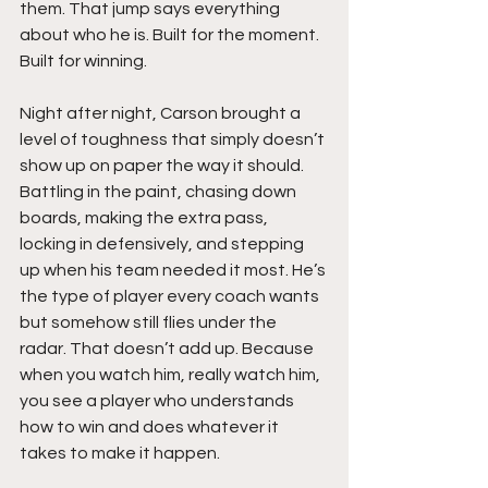
them. That jump says everything 
about who he is. Built for the moment. 
Built for winning.
Night after night, Carson brought a 
level of toughness that simply doesn’t 
show up on paper the way it should. 
Battling in the paint, chasing down 
boards, making the extra pass, 
locking in defensively, and stepping 
up when his team needed it most. He’s 
the type of player every coach wants 
but somehow still flies under the 
radar. That doesn’t add up. Because 
when you watch him, really watch him, 
you see a player who understands 
how to win and does whatever it 
takes to make it happen.