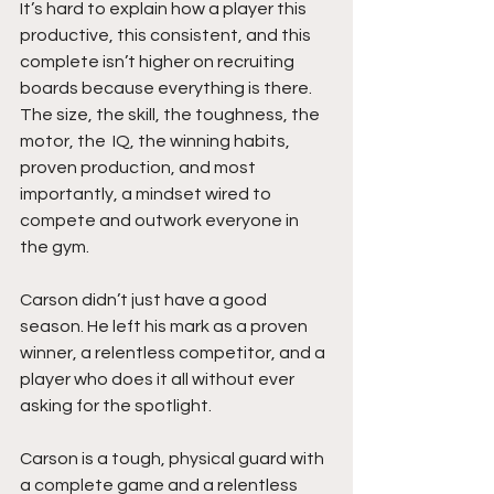
It’s hard to explain how a player this 
productive, this consistent, and this 
complete isn’t higher on recruiting 
boards because everything is there. 
The size, the skill, the toughness, the 
motor, the  IQ, the winning habits, 
proven production, and most 
importantly, a mindset wired to 
compete and outwork everyone in 
the gym.
Carson didn’t just have a good 
season. He left his mark as a proven 
winner, a relentless competitor, and a 
player who does it all without ever 
asking for the spotlight.
Carson is a tough, physical guard with 
a complete game and a relentless 