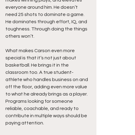
makes winning plays, and elevates 
everyone around him. He doesn’t 
need 25 shots to dominate a game. 
He dominates through effort, IQ, and 
toughness. Through doing the things 
others won’t.
What makes Carson even more 
special is that it’s not just about 
basketball. He brings it in the 
classroom too. A true student-
athlete who handles business on and 
off the floor, adding even more value 
to what he already brings as a player. 
Programs looking for someone 
reliable, coachable, and ready to 
contribute in multiple ways should be 
paying attention.