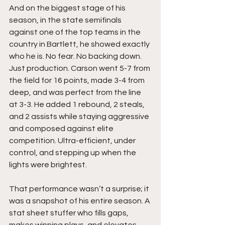
And on the biggest stage of his 
season, in the state semifinals 
against one of the top teams in the 
country in Bartlett, he showed exactly 
who he is. No fear. No backing down. 
Just production. Carson went 5-7 from 
the field for 16 points, made 3-4 from 
deep, and was perfect from the line 
at 3-3. He added 1 rebound, 2 steals, 
and 2 assists while staying aggressive 
and composed against elite 
competition. Ultra-efficient, under 
control, and stepping up when the 
lights were brightest.
That performance wasn’t a surprise; it 
was a snapshot of his entire season. A 
stat sheet stuffer who fills gaps, 