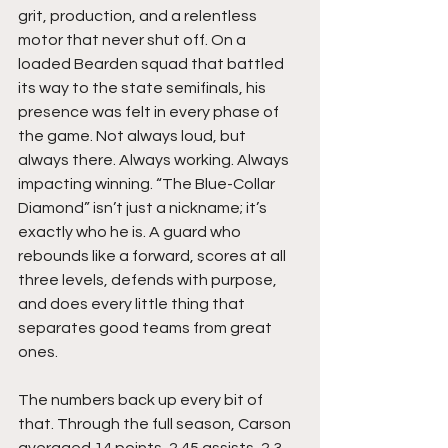
grit, production, and a relentless 
motor that never shut off. On a 
loaded Bearden squad that battled 
its way to the state semifinals, his 
presence was felt in every phase of 
the game. Not always loud, but 
always there. Always working. Always 
impacting winning. “The Blue-Collar 
Diamond” isn’t just a nickname; it’s 
exactly who he is. A guard who 
rebounds like a forward, scores at all 
three levels, defends with purpose, 
and does every little thing that 
separates good teams from great 
ones.
The numbers back up every bit of 
that. Through the full season, Carson 