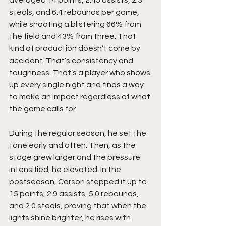
averaged 14 points, 2.45 assists, 2.3 
steals, and 6.4 rebounds per game,  
while shooting a blistering 66% from 
the field and 43% from three. That 
kind of production doesn’t come by 
accident. That’s consistency and 
toughness. That’s a player who shows 
up every single night and finds a way 
to make an impact regardless of what 
the game calls for.
During the regular season, he set the 
tone early and often. Then, as the 
stage grew larger and the pressure 
intensified, he elevated. In the 
postseason, Carson stepped it up to 
15 points, 2.9 assists, 5.0 rebounds, 
and 2.0 steals, proving that when the 
lights shine brighter, he rises with 