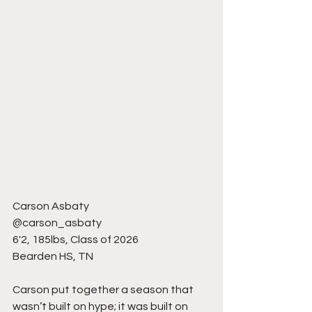
Carson Asbaty
@carson_asbaty
6'2, 185lbs, Class of 2026
Bearden HS, TN
Carson put together a season that 
wasn’t built on hype; it was built on 