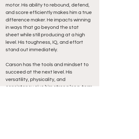
motor. His ability to rebound, defend, 
and score efficiently makes him a true 
difference maker. He impacts winning 
in ways that go beyond the stat 
sheet while still producing at a high 
level. His toughness, IQ, and effort 
stand out immediately.
Carson has the tools and mindset to 
succeed at the next level. His 
versatility, physicality, and 
consistency give him strong long-term 
value. As he continues to build 
exposure, his game speaks for itself. 
He is the type of player who helps 
programs win, and his production, 
combined with his work ethic, makes 
him a steal for the right program. 