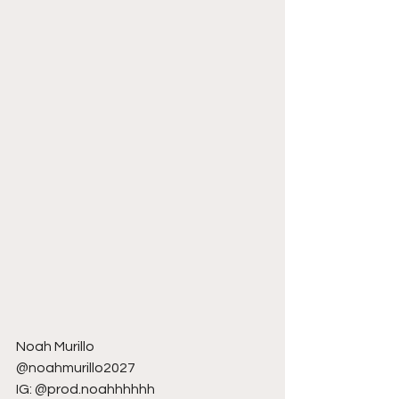
Noah Murillo
@noahmurillo2027
IG: @prod.noahhhhhh