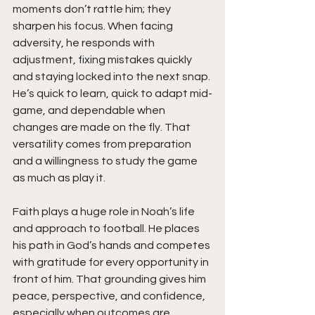
moments don’t rattle him; they 
sharpen his focus. When facing 
adversity, he responds with 
adjustment, fixing mistakes quickly 
and staying locked into the next snap. 
He’s quick to learn, quick to adapt mid-
game, and dependable when 
changes are made on the fly. That 
versatility comes from preparation 
and a willingness to study the game 
as much as play it.
Faith plays a huge role in Noah’s life 
and approach to football. He places 
his path in God’s hands and competes 
with gratitude for every opportunity in 
front of him. That grounding gives him 
peace, perspective, and confidence, 
especially when outcomes are 