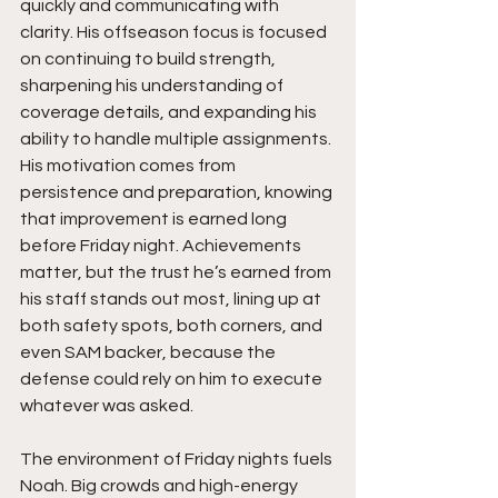
quickly and communicating with 
clarity. His offseason focus is focused 
on continuing to build strength, 
sharpening his understanding of 
coverage details, and expanding his 
ability to handle multiple assignments. 
His motivation comes from 
persistence and preparation, knowing 
that improvement is earned long 
before Friday night. Achievements 
matter, but the trust he’s earned from 
his staff stands out most, lining up at 
both safety spots, both corners, and 
even SAM backer, because the 
defense could rely on him to execute 
whatever was asked.
The environment of Friday nights fuels 
Noah. Big crowds and high-energy 