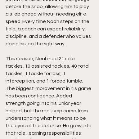
before the snap, allowing him to play 
a step ahead without needing elite 
speed. Every time Noah steps on the 
field, a coach can expect reliability, 
discipline, and a defender who values 
doing his job the right way.
This season, Noah had 21 solo 
tackles, 19 assisted tackles, 40 total 
tackles, 1 tackle for loss, 1 
interception, and 1 forced fumble. 
The biggest improvement in his game 
has been confidence. Added 
strength going into his junior year 
helped, but the real jump came from 
understanding what it means to be 
the eyes of the defense. He grew into 
that role, learning responsibilities 