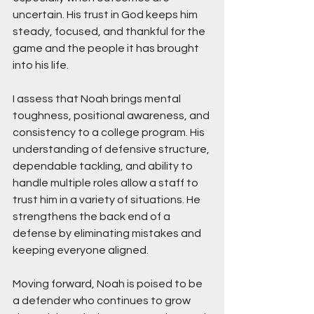
uncertain. His trust in God keeps him 
steady, focused, and thankful for the 
game and the people it has brought 
into his life.
I assess that Noah brings mental 
toughness, positional awareness, and 
consistency to a college program. His 
understanding of defensive structure, 
dependable tackling, and ability to 
handle multiple roles allow a staff to 
trust him in a variety of situations. He 
strengthens the back end of a 
defense by eliminating mistakes and 
keeping everyone aligned.
Moving forward, Noah is poised to be 
a defender who continues to grow 