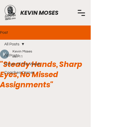
KEVIN MOSES
Post
All Posts
Kevin Moses
All Posts
Jan 11
"Steady Hands, Sharp
Player Of The Week
Eyes, No Missed
Coaches Corner
Assignments"