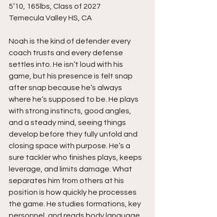
5’10, 165lbs, Class of 2027
Temecula Valley HS, CA
Noah is the kind of defender every 
coach trusts and every defense 
settles into. He isn’t loud with his 
game, but his presence is felt snap 
after snap because he’s always 
where he’s supposed to be. He plays 
with strong instincts, good angles, 
and a steady mind, seeing things 
develop before they fully unfold and 
closing space with purpose. He’s a 
sure tackler who finishes plays, keeps 
leverage, and limits damage. What 
separates him from others at his 
position is how quickly he processes 
the game. He studies formations, key 
personnel, and reads body language 