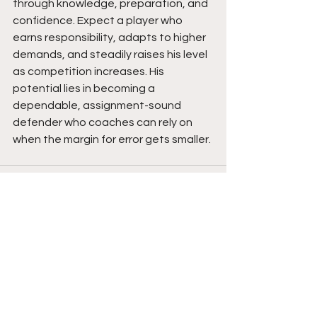
through knowledge, preparation, and 
confidence. Expect a player who 
earns responsibility, adapts to higher 
demands, and steadily raises his level 
as competition increases. His 
potential lies in becoming a 
dependable, assignment-sound 
defender who coaches can rely on 
when the margin for error gets smaller. 
See All
Recent Posts