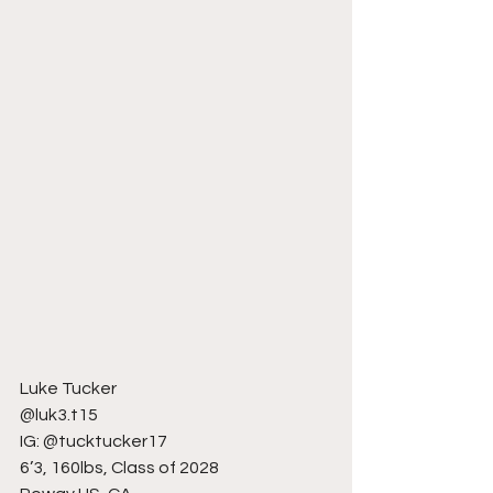
Luke Tucker
@luk3.t15
IG: @tucktucker17
6’3, 160lbs, Class of 2028