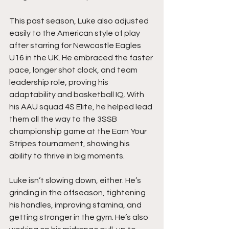
This past season, Luke also adjusted 
easily to the American style of play 
after starring for Newcastle Eagles 
U16 in the UK. He embraced the faster 
pace, longer shot clock, and team 
leadership role, proving his 
adaptability and basketball IQ. With 
his AAU squad 4S Elite, he helped lead 
them all the way to the 3SSB 
championship game at the Earn Your 
Stripes tournament, showing his 
ability to thrive in big moments.
Luke isn’t slowing down, either. He’s 
grinding in the offseason, tightening 
his handles, improving stamina, and 
getting stronger in the gym. He’s also 