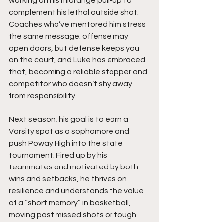
working on his midrange pull-up to 
complement his lethal outside shot. 
Coaches who’ve mentored him stress 
the same message: offense may 
open doors, but defense keeps you 
on the court, and Luke has embraced 
that, becoming a reliable stopper and 
competitor who doesn’t shy away 
from responsibility.
Next season, his goal is to earn a 
Varsity spot as a sophomore and 
push Poway High into the state 
tournament. Fired up by his 
teammates and motivated by both 
wins and setbacks, he thrives on 
resilience and understands the value 
of a “short memory” in basketball, 
moving past missed shots or tough 