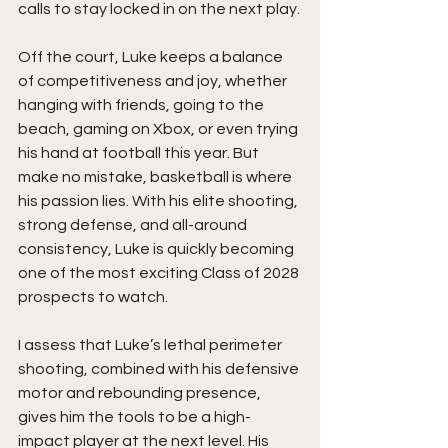
calls to stay locked in on the next play.
Off the court, Luke keeps a balance 
of competitiveness and joy, whether 
hanging with friends, going to the 
beach, gaming on Xbox, or even trying 
his hand at football this year. But 
make no mistake, basketball is where 
his passion lies. With his elite shooting, 
strong defense, and all-around 
consistency, Luke is quickly becoming 
one of the most exciting Class of 2028 
prospects to watch.
I assess that Luke’s lethal perimeter 
shooting, combined with his defensive 
motor and rebounding presence, 
gives him the tools to be a high-
impact player at the next level. His 