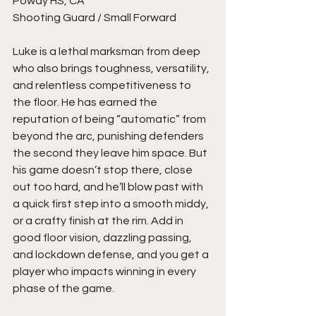
Poway HS, CA
Shooting Guard / Small Forward
Luke is a lethal marksman from deep 
who also brings toughness, versatility, 
and relentless competitiveness to 
the floor. He has earned the 
reputation of being “automatic” from 
beyond the arc, punishing defenders 
the second they leave him space. But 
his game doesn’t stop there, close 
out too hard, and he’ll blow past with 
a quick first step into a smooth middy, 
or a crafty finish at the rim. Add in 
good floor vision, dazzling passing, 
and lockdown defense, and you get a 
player who impacts winning in every 
phase of the game.