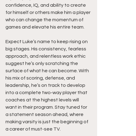
confidence, IQ, and ability to create 
for himself or others make him a player 
who can change the momentum of 
games and elevate his entire team.
Expect Luke’s name to keep rising on 
big stages. His consistency, fearless 
approach, and relentless work ethic 
suggest he’s only scratching the 
surface of what he can become. With 
his mix of scoring, defense, and 
leadership, he’s on track to develop 
into a complete two-way player that 
coaches at the highest levels will 
want in their program. Stay tuned for 
a statement season ahead, where 
making varsity is just the beginning of 
a career of must-see TV.  