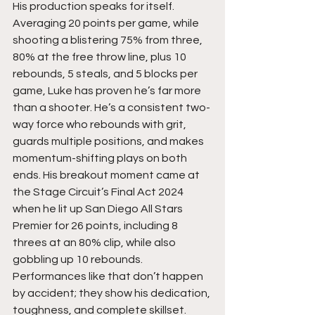
His production speaks for itself.   
Averaging 20 points per game, while 
shooting a blistering 75% from three, 
80% at the free throw line, plus 10 
rebounds, 5 steals, and 5 blocks per 
game, Luke has proven he’s far more 
than a shooter. He’s a consistent two-
way force who rebounds with grit, 
guards multiple positions, and makes 
momentum-shifting plays on both 
ends. His breakout moment came at 
the Stage Circuit’s Final Act 2024 
when he lit up San Diego All Stars 
Premier for 26 points, including 8 
threes at an 80% clip, while also 
gobbling up 10 rebounds. 
Performances like that don’t happen 
by accident; they show his dedication, 
toughness, and complete skillset.