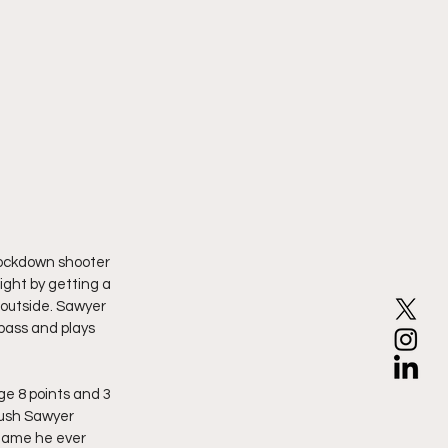
knockdown shooter 
ight by getting a 
m outside. Sawyer 
pass and plays 
e 8 points and 3 
push Sawyer 
 game he ever 