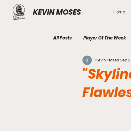
KEVIN MOSES
Home
All Posts
Player Of The Week
Kevin Moses
Sep 2
"Skylin
Flawle