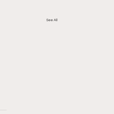
See All