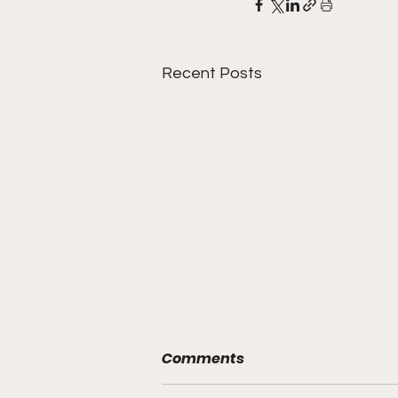
Recent Posts
Comments