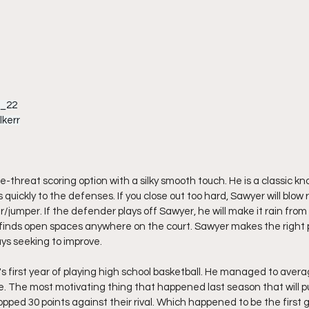
r_22
kerr
ple-threat scoring option with a silky smooth touch. He is a classic 
 quickly to the defenses. If you close out too hard, Sawyer will blow r
ter/jumper. If the defender plays off Sawyer, he will make it rain fro
He finds open spaces anywhere on the court. Sawyer makes the right 
ys seeking to improve.
 first year of playing high school basketball. He managed to averag
. The most motivating thing that happened last season that will 
ped 30 points against their rival. Which happened to be the first