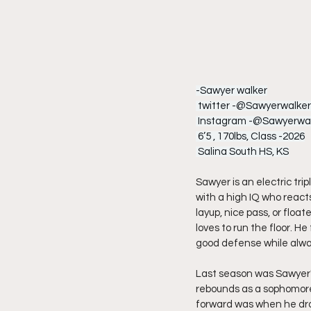
-Sawyer walker
 twitter -@Sawyerwalke
 Instagram -@Sawyerwal
 6’5 , 170lbs, Class -2026
 Salina South HS, KS
Sawyer is an electric tri
with a high IQ who reacts
layup, nice pass, or floa
loves to run the floor. 
good defense while alwa
Last season was Sawyer's
rebounds as a sophomore
forward was when he drop