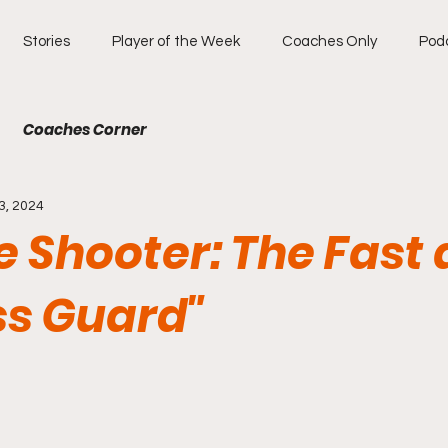
Stories
Player of the Week
Coaches Only
Pod
Coaches Corner
3, 2024
e Shooter: The Fast
ss Guard"