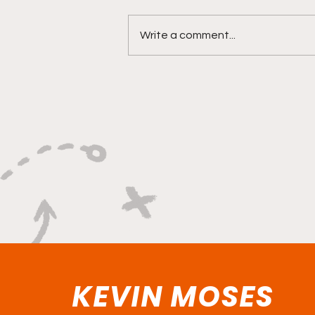
Write a comment...
"Explosive Speed, Electric
Versatility, And Relentless
Playmaking"
KEVIN MOSES