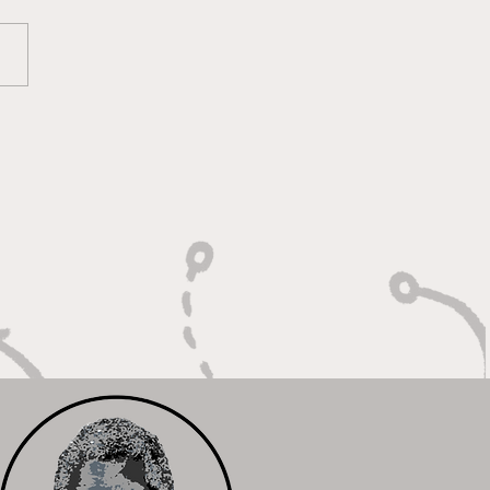
ounds, Rejections,
Winning Plays"