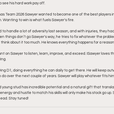
to see his hard work pay off.
as Team 2026 Sawyer wanted to become one of the best players in h
. Wanting to win is what fuels Sawyer's fire.
o handle a lot of adversity last season, and with injuries, they had
n things don’t go Sawyer's way, he tries to fix whatever the problem
t to think about it too much. He knows everything happens for a reason
t on Sawyer to listen, learn, improve, and exceed. ISawyer loves t
ing.
ing D1, doing everything he can daily to get there. He will keep out
 do over the next couple of years. Sawyer will play whatever fits him
d young stud has incredible potential and a natural gift that translat
 energy and hustle to match his skills will only make his stock go up.
head. Stay tuned!