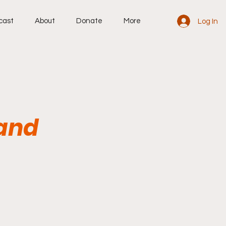
cast
About
Donate
More
Log In
 and