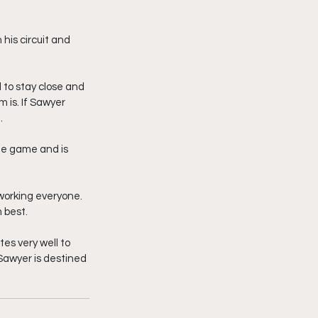
is circuit and 
 to stay close and 
 is. If Sawyer 
. 
he game and is 
working everyone. 
 best. 
es very well to 
 Sawyer is destined 