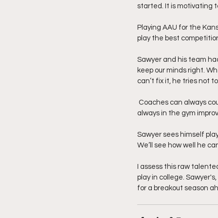
started. It is motivating 
Playing AAU for the Kans
play the best competition
Sawyer and his team had t
keep our minds right. Whe
can’t fix it, he tries no
 Coaches can always coun
always in the gym improv
Sawyer sees himself play
We’ll see how well he can
I assess this raw talente
play in college. Sawyer's,
for a breakout season a