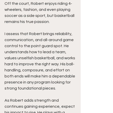
Off the court, Robert enjoys riding 4-
wheelers, fashion, and even playing 
soccer as a side sport, but basketball 
remains his true passion.
I assess that Robert brings reliability, 
communication, and all-around game 
control to the point guard spot. He 
understands how to lead a team, 
values unselfish basketball, and works 
hard to improve the right way. His ball-
handling, composure, and effort on 
both ends will make him a dependable 
presence in any program looking for 
strong foundational pieces.
As Robert adds strength and 
continues gaining experience, expect 
his impact to rise. He plays with a 