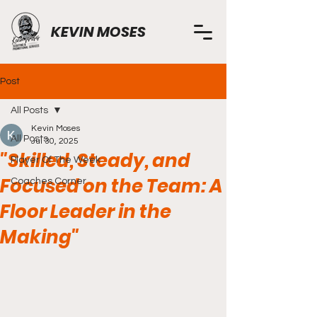
KEVIN MOSES
Post
All Posts
Kevin Moses
All Posts
Jul 30, 2025
"Skilled, Steady, and
Player Of The Week
Focused on the Team: A
Coaches Corner
Floor Leader in the
Making"