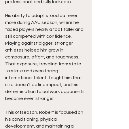
professional, and fully locked in.
His ability to adapt stood out even 
more during AAU season, where he 
faced players nearly a foot taller and 
still competed with confidence. 
Playing against bigger, stronger 
athletes helped him grow in 
composure, effort, and toughness. 
That exposure, traveling from state 
to state and even facing 
international talent, taught him that 
size doesn't define impact, and his 
determination to outwork opponents 
became even stronger.
This offseason, Robert is focused on 
his conditioning, physical 
development, and maintaining a 