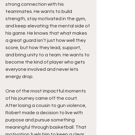
strong connection with his 
teammates. He wants to build 
strength, stay motivated in the gym, 
and keep elevating the mental side of 
his game. He knows that what makes 
a great guard isn’t just how well they 
score, but how they lead, support, 
and bring unity to a team. He wants to 
become the kind of player who gets 
everyone involved and never lets 
energy drop.
One of the most impactful moments 
of his journey came off the court. 
After losing a cousin to gun violence, 
Robert made a decision to live with 
purpose and pursue something 
meaningful through basketball. That 
motivation fuels him to keep a clear 