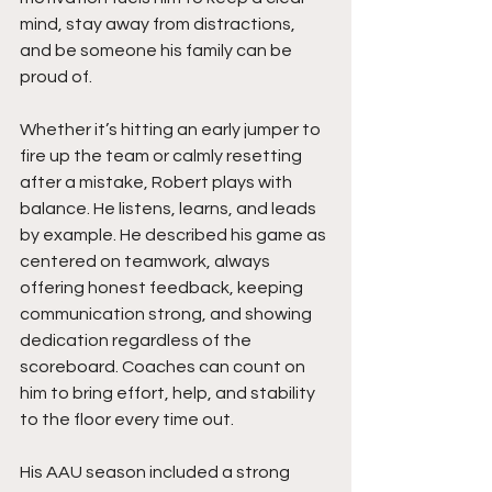
mind, stay away from distractions, 
and be someone his family can be 
proud of.
Whether it’s hitting an early jumper to 
fire up the team or calmly resetting 
after a mistake, Robert plays with 
balance. He listens, learns, and leads 
by example. He described his game as 
centered on teamwork, always 
offering honest feedback, keeping 
communication strong, and showing 
dedication regardless of the 
scoreboard. Coaches can count on 
him to bring effort, help, and stability 
to the floor every time out.
His AAU season included a strong 