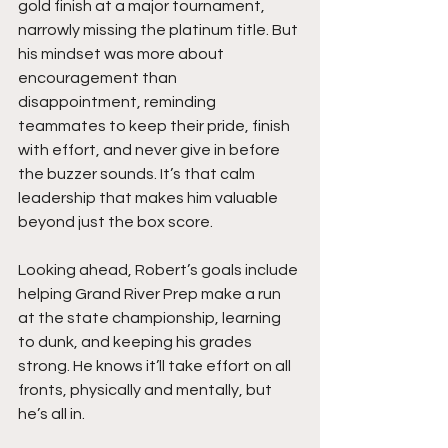
gold finish at a major tournament, 
narrowly missing the platinum title. But 
his mindset was more about 
encouragement than 
disappointment, reminding 
teammates to keep their pride, finish 
with effort, and never give in before 
the buzzer sounds. It’s that calm 
leadership that makes him valuable 
beyond just the box score.
Looking ahead, Robert’s goals include 
helping Grand River Prep make a run 
at the state championship, learning 
to dunk, and keeping his grades 
strong. He knows it’ll take effort on all 
fronts, physically and mentally, but 
he’s all in.