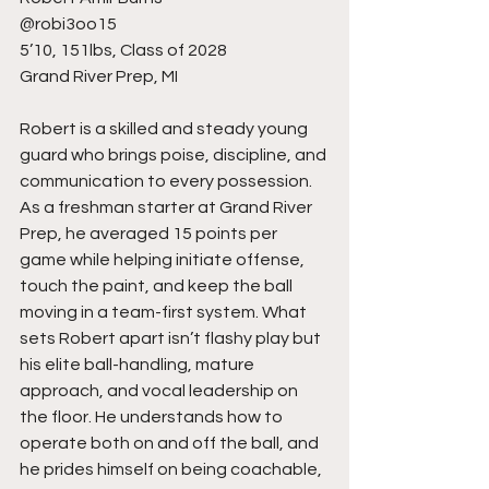
@robi3oo15
5’10, 151lbs, Class of 2028
Grand River Prep, MI
Robert is a skilled and steady young 
guard who brings poise, discipline, and 
communication to every possession. 
As a freshman starter at Grand River 
Prep, he averaged 15 points per 
game while helping initiate offense, 
touch the paint, and keep the ball 
moving in a team-first system. What 
sets Robert apart isn’t flashy play but 
his elite ball-handling, mature 
approach, and vocal leadership on 
the floor. He understands how to 
operate both on and off the ball, and 
he prides himself on being coachable, 