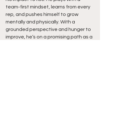
team-first mindset, learns from every 
rep, and pushes himself to grow 
mentally and physically. With a 
grounded perspective and hunger to 
improve, he’s on a promising path as a 
true lead guard. Stay tuned for 
breakout season ahead.  
See All
Recent Posts