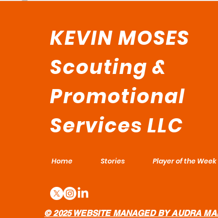
KEVIN MOSES
Scouting &
Promotional
Services LLC
Home
Stories
Player of the Week
© 2025 WEBSITE MANAGED BY AUDRA MA