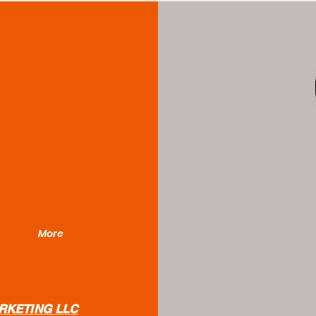
More
RKETING LLC