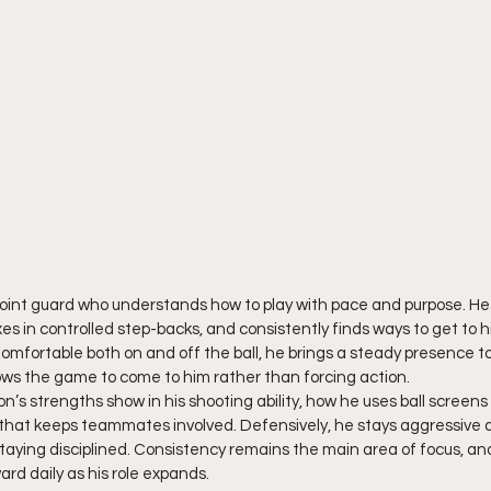
 point guard who understands how to play with pace and purpose. He 
es in controlled step-backs, and consistently finds ways to get to hi
omfortable both on and off the ball, he brings a steady presence to
llows the game to come to him rather than forcing action.
’s strengths show in his shooting ability, how he uses ball screens
Q that keeps teammates involved. Defensively, he stays aggressive
taying disciplined. Consistency remains the main area of focus, and
rd daily as his role expands.