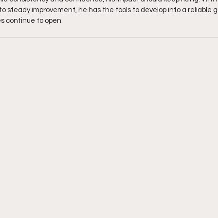
teady improvement, he has the tools to develop into a reliable gu
es continue to open. 