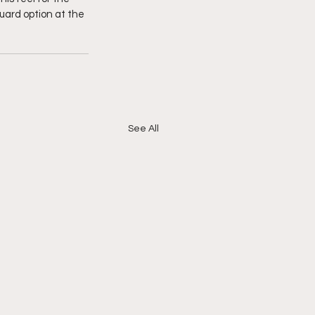
ard option at the 
See All