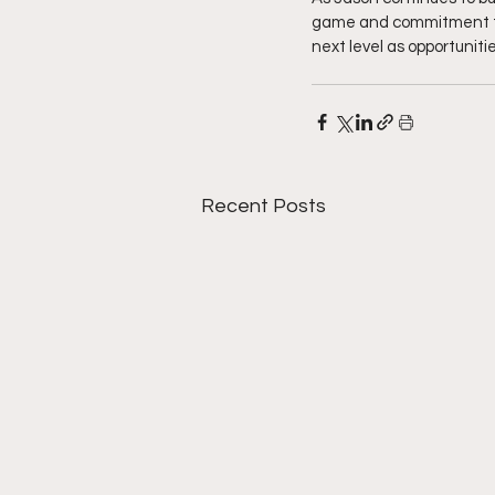
game and commitment to s
next level as opportuniti
Recent Posts