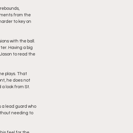
 rebounds, 
ements from the 
harder to key on 
ons with the ball. 
er. Having a big 
 Jason to read the 
e plays. That 
nt, he does not 
 a look from St. 
as a lead guard who 
thout needing to 
is feel for the 