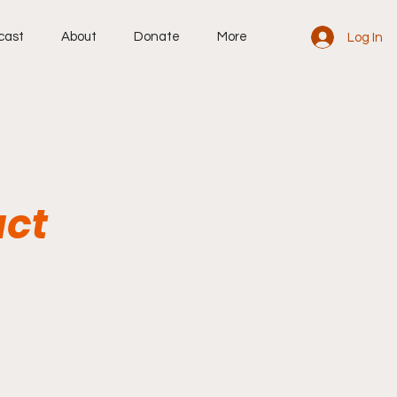
cast
About
Donate
More
Log In
act