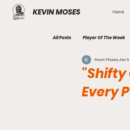
KEVIN MOSES
Home
All Posts
Player Of The Week
Kevin Moses
Jan 5
"Shift
Every 