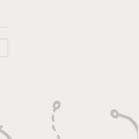
oting With Purpose,
shing With Force"