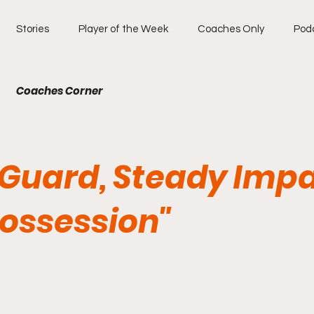
Stories
Player of the Week
Coaches Only
Pod
Coaches Corner
y Guard, Steady Imp
Possession"