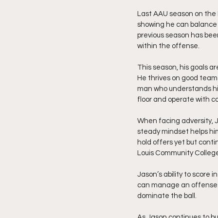
Last AAU season on the Re
showing he can balance s
previous season has been
within the offense.
This season, his goals ar
He thrives on good team
man who understands his r
floor and operate with c
When facing adversity, J
steady mindset helps him
hold offers yet but conti
Louis Community College,
Jason’s ability to score 
can manage an offense. 
dominate the ball.
As Jason continues to bui