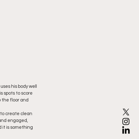
uses his body well 
s spots to score 
 the floor and 
 to create clean 
 and engaged, 
 it is something 