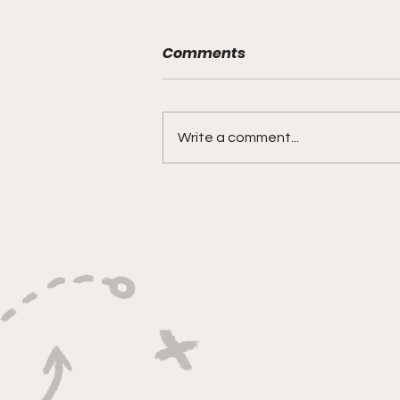
Comments
Write a comment...
"Built on Vision, Crafty
Finishes, and Lockdown
Defense"