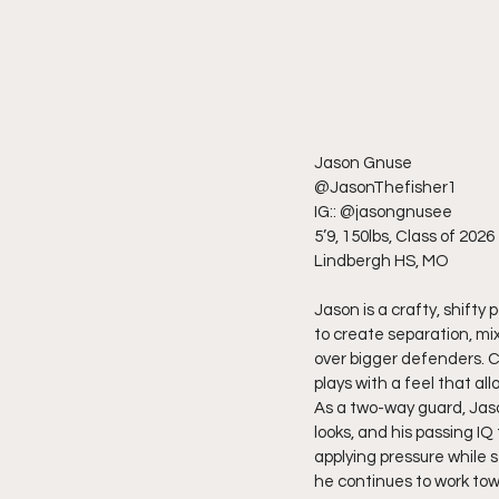
Jason Gnuse
@JasonThefisher1
IG:: @jasongnusee
5’9, 150lbs, Class of 2026
Lindbergh HS, MO
Jason is a crafty, shifty
to create separation, mix
over bigger defenders. C
plays with a feel that a
As a two-way guard, Jason
looks, and his passing I
applying pressure while s
he continues to work towa