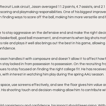
cruit Look circuit, Jason averaged 11.2 points, 4.7 assists, and 2.1
coring and playmaking responsibilities. One of his biggest improv
 finding ways to score off the ball, making him more versatile and 
e to stay aggressive on the defensive end and make the right decisi
 basketball, good ball movement, and moments when big shots matt
ole and plays it well also brings out the best in his game, allowing
onfidence.
ason handles it with composure and doesn’t allow it to affect how h
 stay locked in from possession to possession. On the recruiting fro
nues to stay focused on finding the right college fit. He has received
 with interest in watching him play during the spring AAU season.
in space, use screens effectively, and see the floor gives him value 
His shooting touch and decision-making allow him to contribute wi
ld consistency and confidence, his impact should keep rising. With h