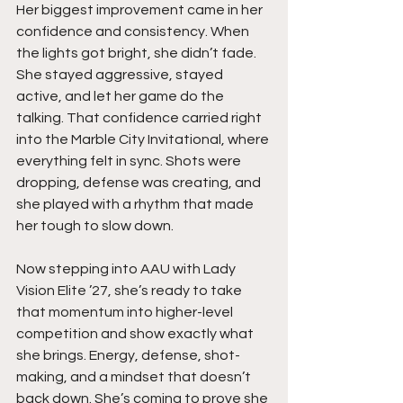
Her biggest improvement came in her 
confidence and consistency. When 
the lights got bright, she didn’t fade. 
She stayed aggressive, stayed 
active, and let her game do the 
talking. That confidence carried right 
into the Marble City Invitational, where 
everything felt in sync. Shots were 
dropping, defense was creating, and 
she played with a rhythm that made 
her tough to slow down.
Now stepping into AAU with Lady 
Vision Elite ’27, she’s ready to take 
that momentum into higher-level 
competition and show exactly what 
she brings. Energy, defense, shot-
making, and a mindset that doesn’t 
back down. She’s coming to prove she 