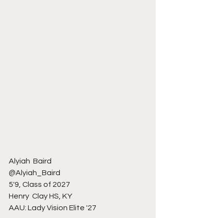
Alyiah  Baird 
@Alyiah_Baird
5'9, Class of 2027
Henry  Clay HS, KY 
AAU: Lady Vision Elite '27