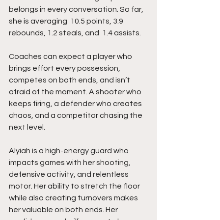
belongs in every conversation. So far, 
she is averaging  10.5 points, 3.9 
rebounds, 1.2 steals, and  1.4 assists.
Coaches can expect a player who 
brings effort every possession, 
competes on both ends, and isn’t 
afraid of the moment. A shooter who 
keeps firing, a defender who creates 
chaos, and a competitor chasing the 
next level.
Alyiah is a high-energy guard who 
impacts games with her shooting, 
defensive activity, and relentless 
motor. Her ability to stretch the floor 
while also creating turnovers makes 
her valuable on both ends. Her 