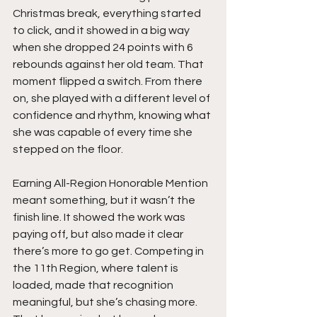
Christmas break, everything started 
to click, and it showed in a big way 
when she dropped 24 points with 6 
rebounds against her old team. That 
moment flipped a switch. From there 
on, she played with a different level of 
confidence and rhythm, knowing what 
she was capable of every time she 
stepped on the floor.
Earning All-Region Honorable Mention 
meant something, but it wasn’t the 
finish line. It showed the work was 
paying off, but also made it clear 
there’s more to go get. Competing in 
the 11th Region, where talent is 
loaded, made that recognition 
meaningful, but she’s chasing more. 