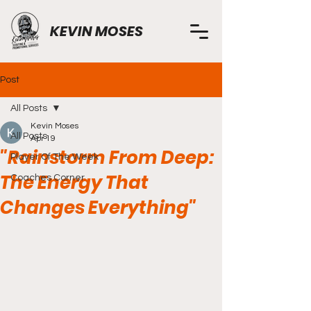
KEVIN MOSES
Post
All Posts
Kevin Moses
All Posts
Apr 19
"Rainstorm From Deep:
Player Of The Week
The Energy That
Coaches Corner
Changes Everything"