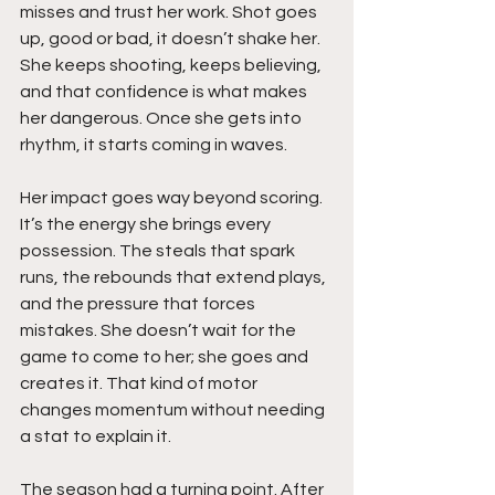
misses and trust her work. Shot goes 
up, good or bad, it doesn’t shake her. 
She keeps shooting, keeps believing, 
and that confidence is what makes 
her dangerous. Once she gets into 
rhythm, it starts coming in waves.
Her impact goes way beyond scoring. 
It’s the energy she brings every 
possession. The steals that spark 
runs, the rebounds that extend plays, 
and the pressure that forces 
mistakes. She doesn’t wait for the 
game to come to her; she goes and 
creates it. That kind of motor 
changes momentum without needing 
a stat to explain it.
The season had a turning point. After 