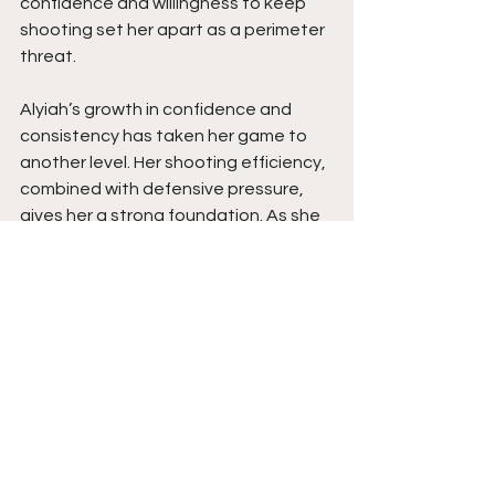
confidence and willingness to keep 
shooting set her apart as a perimeter 
threat.
Alyiah’s growth in confidence and 
consistency has taken her game to 
another level. Her shooting efficiency, 
combined with defensive pressure, 
gives her a strong foundation. As she 
continues to develop her overall 
offensive game and maintain that 
aggressive mindset, she has the 
potential to be a difference-maker 
against top competition. Stay tuned. 