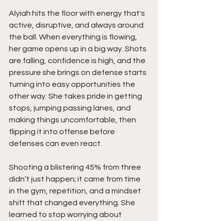
Alyiah hits the floor with energy that's 
active, disruptive, and always around 
the ball. When everything is flowing, 
her game opens up in a big way. Shots 
are falling, confidence is high, and the 
pressure she brings on defense starts 
turning into easy opportunities the 
other way. She takes pride in getting 
stops, jumping passing lanes, and 
making things uncomfortable, then 
flipping it into offense before 
defenses can even react.
Shooting a blistering 45% from three 
didn’t just happen; it came from time 
in the gym, repetition, and a mindset 
shift that changed everything. She 
learned to stop worrying about 