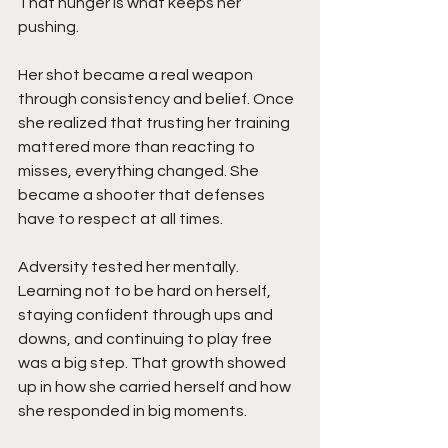
That hunger is what keeps her 
pushing.
Her shot became a real weapon 
through consistency and belief. Once 
she realized that trusting her training 
mattered more than reacting to 
misses, everything changed. She 
became a shooter that defenses 
have to respect at all times.
Adversity tested her mentally. 
Learning not to be hard on herself, 
staying confident through ups and 
downs, and continuing to play free 
was a big step. That growth showed 
up in how she carried herself and how 
she responded in big moments.