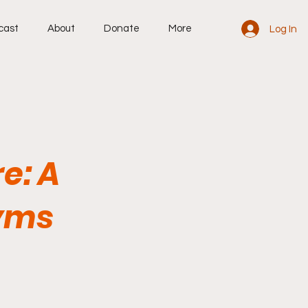
cast
About
Donate
More
Log In
re: A
yms