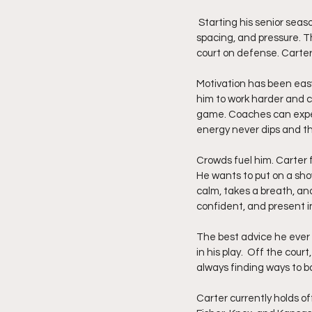
 Starting his senior season at Pikeville has allowed him to play free and confident in a system built on speed, 
spacing, and pressure. The
court on defense. Carter 
Motivation has been easy 
him to work harder and c
game. Coaches can expect 
energy never dips and t
Crowds fuel him. Carter 
He wants to put on a sh
calm, takes a breath, an
confident, and present 
The best advice he ever
in his play.  Off the cour
always finding ways to b
Carter currently holds of