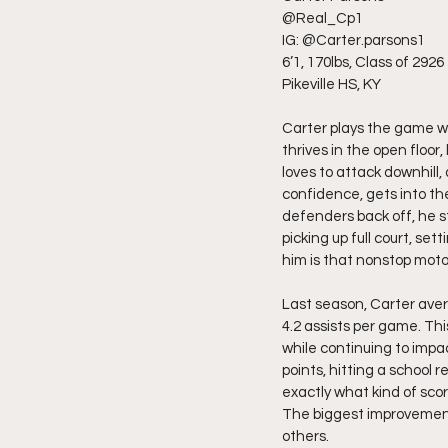
@Real_Cp1
IG: @Carter.parsons1
6’1, 170lbs, Class of 2926
Pikeville HS, KY
Carter plays the game wi
thrives in the open floor,
loves to attack downhill
confidence, gets into th
defenders back off, he st
picking up full court, s
him is that nonstop moto
Last season, Carter aver
4.2 assists per game. Th
while continuing to imp
points, hitting a school
exactly what kind of sco
The biggest improvement
others.