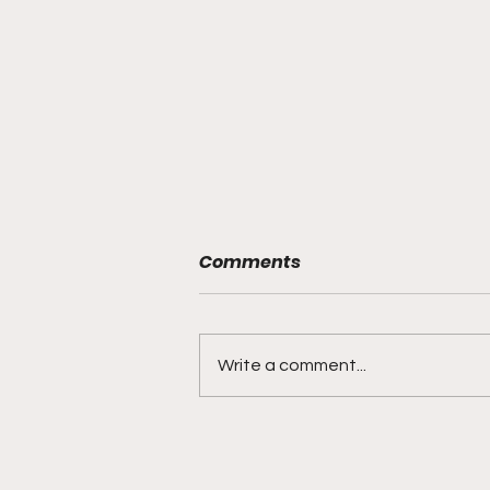
Comments
Write a comment...
"Smoky Bears Roaring
With Relentless Fire and