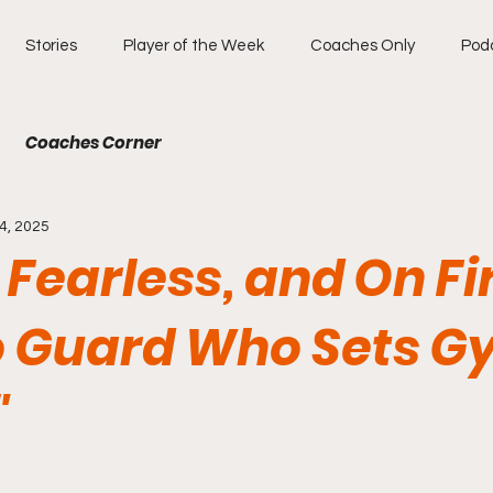
Stories
Player of the Week
Coaches Only
Pod
Coaches Corner
4, 2025
, Fearless, and On Fi
 Guard Who Sets G
"