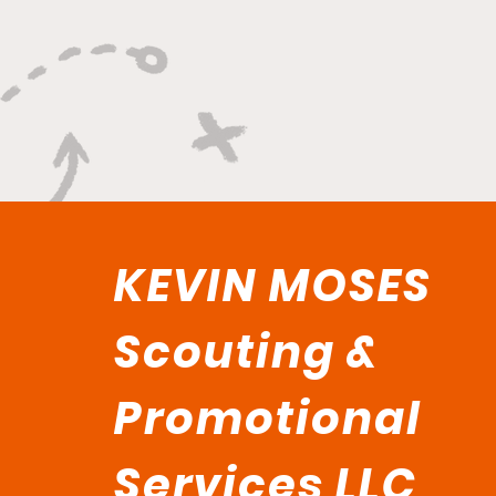
Championship Hunger"
KEVIN MOSES
Scouting &
Promotional
Services LLC