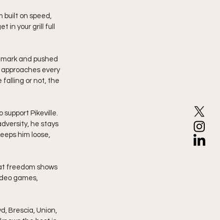
in your grill full 
 a mark and pushed 
e approaches every 
falling or not, the 
support Pikeville. 
versity, he stays 
eeps him loose, 
hat freedom shows 
video games, 
d, Brescia, Union, 