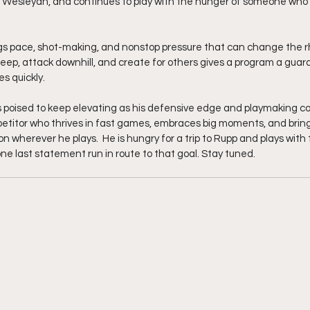
 Wesleyan, and continues to play with the hunger of someone who 
ngs pace, shot-making, and nonstop pressure that can change the 
 deep, attack downhill, and create for others gives a program a guar
s quickly.
s poised to keep elevating as his defensive edge and playmaking co
etitor who thrives in fast games, embraces big moments, and bring
 wherever he plays.  He is hungry for a trip to Rupp and plays with
e last statement run in route to that goal. Stay tuned. 