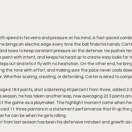
th speed in his veins and pressure on his mind. A fast-paced comb
 he brings an electric edge every time the ball finds his hands. Carter
, and loves to keep constant pressure on the defense. He pushes te
e paint with intent, and keeps his head up to create easy looks fo
eps out and lets it fly with no hesitation. On the other end, he bring
etting the tone with effort, and making sure the pace never cools do
r. Whether scoring, creating, or defending, Carter is wired to comp
aged 18.4 points, shot a blistering 40 percent from three, added 3.3
is season, he has taken another leap, now averaging 23.3 points an
act the game as a playmaker. The highlight moment came when he 
 record 11 three pointers in a statement performance that lit up th
rer he can be when he gets rolling.
 from last season has been his defensive mindset and growth as a