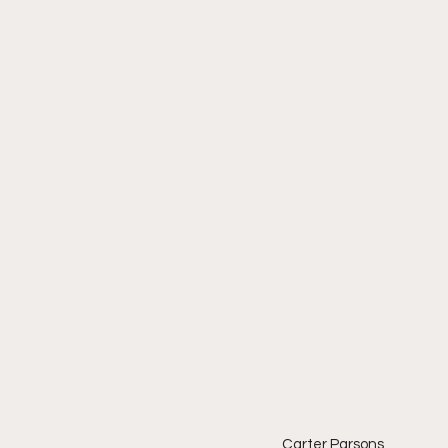
Carter Parsons