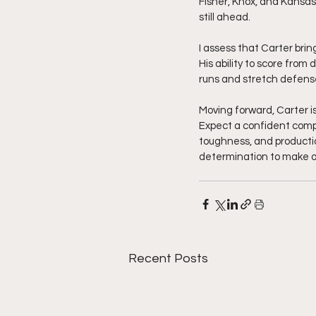
Fisher, Knox, and Kansas
still ahead.
I assess that Carter bri
His ability to score from
runs and stretch defense
Moving forward, Carter i
Expect a confident comp
toughness, and production
determination to make on
Recent Posts