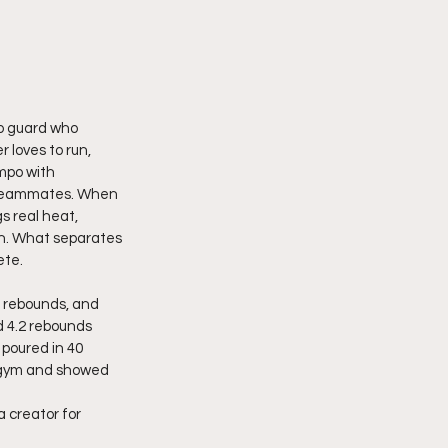
o guard who 
 loves to run, 
mpo with 
r teammates. When 
s real heat, 
wn. What separates 
ete.
 rebounds, and  
d 4.2 rebounds 
poured in 40 
e gym and showed 
 creator for 