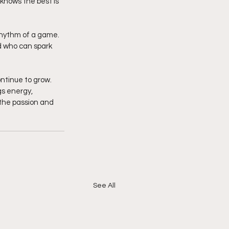
knows the best is 
rhythm of a game. 
d who can spark 
ntinue to grow. 
s energy, 
 the passion and 
See All