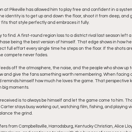
 identity is to get up and down the floor, shoot it from deep, and get 
fits that style perfectly and embraces it fully.
to find. A first-round region loss to a district rival last season left
hase being the best version of himself. That edge shows in how h
full effort every single time he steps on the floor. If the shots are 
he compete never fades.
feeds off the atmosphere, the noise, and the people who show up to 
ow and give the fans something worth remembering. When facing ad
d reminds himself how much he loves the game. That perspective k
in big moments.
 received is to always be himself and let the game come to him. T
t, Carter stays busy working out, watching film, fishing, and playing 
alance the grind.
fers from Campbellsville, Harrodsburg, Kentucky Christian, Alice Lloy