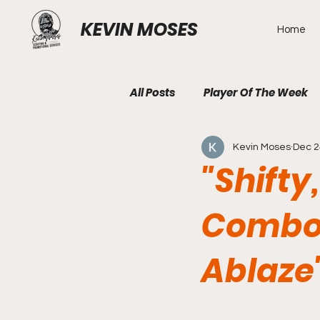
KEVIN MOSES
Home
All Posts
Player Of The Week
Kevin Moses
Dec 2
"Shifty
Combo
Ablaze