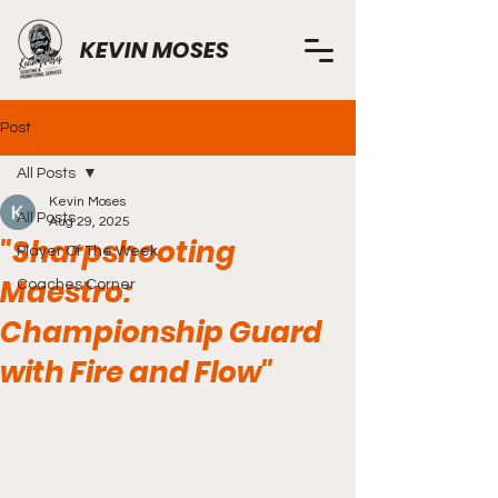
KEVIN MOSES
Post
All Posts
Kevin Moses
All Posts
Aug 29, 2025
"Sharpshooting
Player Of The Week
Maestro:
Coaches Corner
Championship Guard
with Fire and Flow"