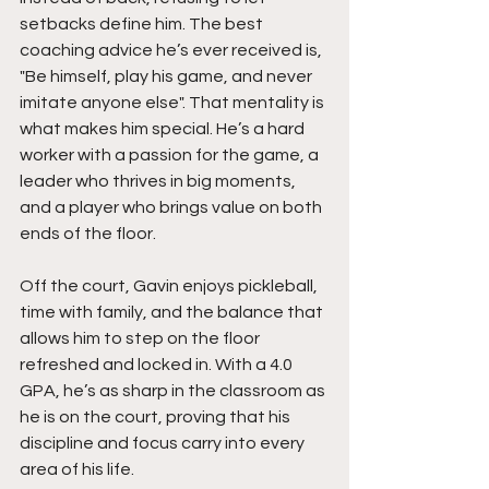
setbacks define him. The best 
coaching advice he’s ever received is,  
"Be himself, play his game, and never 
imitate anyone else". That mentality is 
what makes him special. He’s a hard 
worker with a passion for the game, a 
leader who thrives in big moments, 
and a player who brings value on both 
ends of the floor.
Off the court, Gavin enjoys pickleball, 
time with family, and the balance that 
allows him to step on the floor 
refreshed and locked in. With a 4.0 
GPA, he’s as sharp in the classroom as 
he is on the court, proving that his 
discipline and focus carry into every 
area of his life.