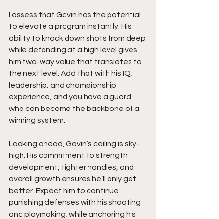
I assess that Gavin has the potential 
to elevate a program instantly. His 
ability to knock down shots from deep 
while defending at a high level gives 
him two-way value that translates to 
the next level. Add that with his IQ, 
leadership, and championship 
experience, and you have a guard 
who can become the backbone of a 
winning system.
Looking ahead, Gavin’s ceiling is sky-
high. His commitment to strength 
development, tighter handles, and 
overall growth ensures he’ll only get 
better. Expect him to continue 
punishing defenses with his shooting 
and playmaking, while anchoring his 