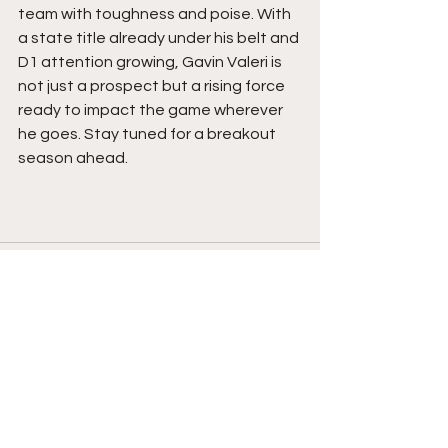
team with toughness and poise. With 
a state title already under his belt and 
D1 attention growing, Gavin Valeri is 
not just a prospect but a rising force 
ready to impact the game wherever 
he goes. Stay tuned for a breakout 
season ahead.  
See All
Recent Posts