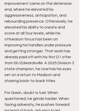
improvement came on the defensive 
end, where he elevated his 
aggressiveness, anticipation, and 
rebounding presence. Offensively, he 
elevated his ability to create and 
score at all four levels, while his 
offseason focus has been on 
improving his handles under pressure 
and getting stronger. That work has 
already paid off with his first D1 offer 
from SIU Edwardsville. A 2025 Division 3 
state champion, he now has his eyes 
set on a return to Madison and 
chasing back-to-back titles.
For Gavin, doubt is fuel. When 
questioned, he grinds harder. When 
facing adversity, he pushes forward 
instead of back, refusing to let 