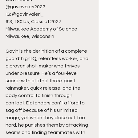
@gavinvaleri2027
IG: @gavinvaleri_
6'3, 180lbs, Class of 2027
Milwaukee Academy of Science
Milwaukee, Wisconsin
Gavin is the definition of a complete 
guard: high IQ, relentless worker, and 
a proven shot-maker who thrives 
under pressure. He’s a four-level 
scorer with a lethal three-point 
rainmaker, quick release, and the 
body control to finish through 
contact. Defenders can’t afford to 
sag off because of his unlimited 
range, yet when they close out too 
hard, he punishes them by attacking 
seams and finding teammates with 