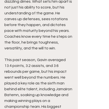
dazzling dimes. What sets him apart is 
not just his ability to score, but his 
understanding of the game. He 
carves up defenses, sees rotations 
before they happen, and dictates 
pace with maturity beyond his years. 
Coaches know every time he steps on 
the floor, he brings toughness, 
versatility, and the will to win.
This past season, Gavin averaged 
13.4 points, 3.2 assists, and 3.6 
rebounds per game, but his impact 
went well beyond the numbers. He 
played a key role as the sixth man 
behind elite talent, including Jamairon 
Batemn, soaking up knowledge and 
making winning plays on a 
championship team. His biggest 