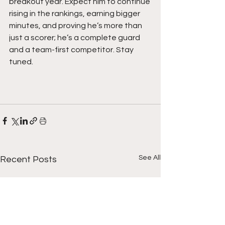
breakout year. Expect him to continue 
rising in the rankings, earning bigger 
minutes, and proving he’s more than 
just a scorer; he’s a complete guard 
and a team-first competitor. Stay 
tuned. 
See All
Recent Posts