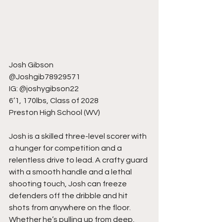
Josh Gibson
@Joshgib78929571
IG: @joshygibson22
6’1, 170lbs, Class of 2028
Preston High School (WV)
Josh is a skilled three-level scorer with 
a hunger for competition and a 
relentless drive to lead. A crafty guard 
with a smooth handle and a lethal 
shooting touch, Josh can freeze 
defenders off the dribble and hit 
shots from anywhere on the floor. 
Whether he’s pulling up from deep, 