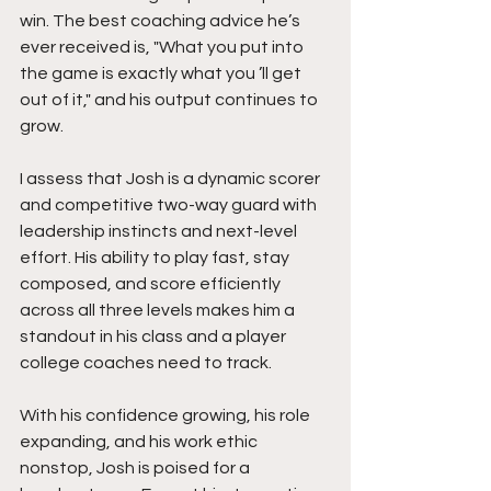
win. The best coaching advice he’s 
ever received is, "What you put into 
the game is exactly what you ’ll get 
out of it," and his output continues to 
grow.
I assess that Josh is a dynamic scorer 
and competitive two-way guard with 
leadership instincts and next-level 
effort. His ability to play fast, stay 
composed, and score efficiently 
across all three levels makes him a 
standout in his class and a player 
college coaches need to track.
With his confidence growing, his role 
expanding, and his work ethic 
nonstop, Josh is poised for a 