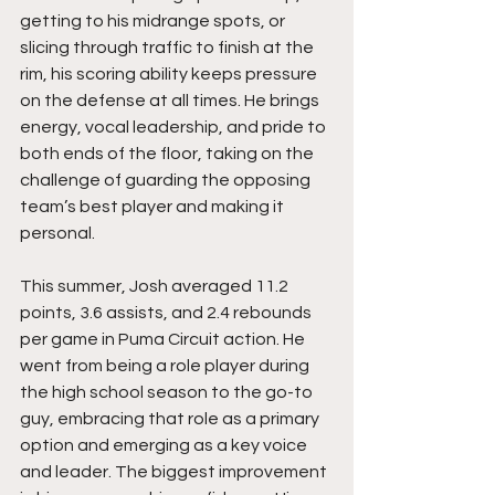
getting to his midrange spots, or 
slicing through traffic to finish at the 
rim, his scoring ability keeps pressure 
on the defense at all times. He brings 
energy, vocal leadership, and pride to 
both ends of the floor, taking on the 
challenge of guarding the opposing 
team’s best player and making it 
personal.
This summer, Josh averaged 11.2 
points, 3.6 assists, and 2.4 rebounds 
per game in Puma Circuit action. He 
went from being a role player during 
the high school season to the go-to 
guy, embracing that role as a primary 
option and emerging as a key voice 
and leader. The biggest improvement 