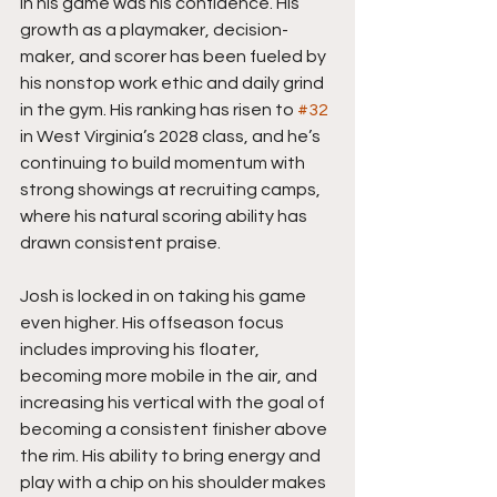
in his game was his confidence. His 
growth as a playmaker, decision-
maker, and scorer has been fueled by 
his nonstop work ethic and daily grind 
in the gym. His ranking has risen to 
#32
in West Virginia’s 2028 class, and he’s 
continuing to build momentum with 
strong showings at recruiting camps, 
where his natural scoring ability has 
drawn consistent praise.
Josh is locked in on taking his game 
even higher. His offseason focus 
includes improving his floater, 
becoming more mobile in the air, and 
increasing his vertical with the goal of 
becoming a consistent finisher above 
the rim. His ability to bring energy and 
play with a chip on his shoulder makes 