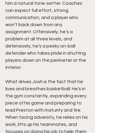
him a natural tone-setter. Coaches 
can expect full effort, strong 
communication, and a player who 
won’t back down from any 
assignment. Offensively, he’s a 
problem at all three levels, and 
defensively, he’s a pesky on-ball 
defender who takes pride in shutting 
players down on the perimeter or the 
interior.
What drives Josh is the fact that he 
lives and breathes basketball. He’s in 
the gym constantly, expanding every 
piece of his game and preparing to 
lead Preston with maturity and fire. 
When facing adversity, he relies on his 
work, lifts up his teammates, and 
focuses on doing his job to help them 