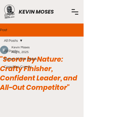
KEVIN MOSES
Post
All Posts
Kevin Moses
All Posts
Aug 6, 2025
"Scorer by Nature:
Player Of The Week
Crafty Finisher,
Coaches Corner
Confident Leader, and
All-Out Competitor"