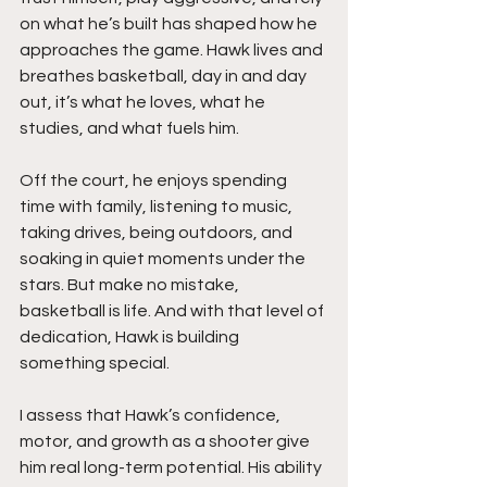
on what he’s built has shaped how he 
approaches the game. Hawk lives and 
breathes basketball, day in and day 
out, it’s what he loves, what he 
studies, and what fuels him.
Off the court, he enjoys spending 
time with family, listening to music, 
taking drives, being outdoors, and 
soaking in quiet moments under the 
stars. But make no mistake, 
basketball is life. And with that level of 
dedication, Hawk is building 
something special.
I assess that Hawk’s confidence, 
motor, and growth as a shooter give 
him real long-term potential. His ability 