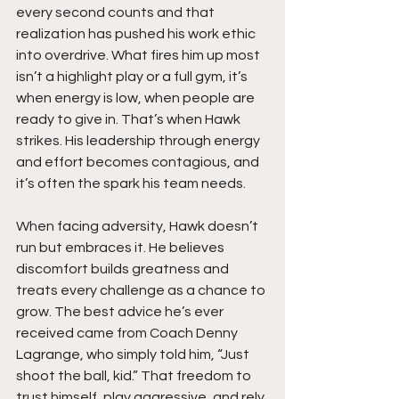
every second counts and that 
realization has pushed his work ethic 
into overdrive. What fires him up most 
isn’t a highlight play or a full gym, it’s 
when energy is low, when people are 
ready to give in. That’s when Hawk 
strikes. His leadership through energy 
and effort becomes contagious, and 
it’s often the spark his team needs.
When facing adversity, Hawk doesn’t 
run but embraces it. He believes 
discomfort builds greatness and 
treats every challenge as a chance to 
grow. The best advice he’s ever 
received came from Coach Denny 
Lagrange, who simply told him, “Just 
shoot the ball, kid.” That freedom to 
trust himself, play aggressive, and rely 