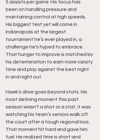
5 assists per game. His focus has 
been on handling pressure and 
maintaining control at high speeds. 
His biggest test yet will come in 
Indianapolis at the largest 
tournament he’s ever played in, a 
challenge he’s hyped to embrace. 
That hunger to improve is matched by 
his determination to earn more varsity 
time and play against the best night 
in and night out.
Hawk’s drive goes beyond stats. His 
most defining moment this past 
season wasn’t a shot or a stat, it was 
watching his team’s seniors walk off 
the court after a tough regional loss. 
That moment hit hard and gave him 
fuel. He realized time is short and 