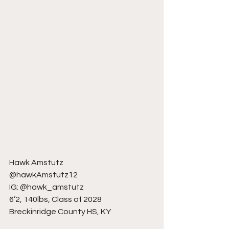
Hawk Amstutz
@hawkAmstutz12
IG: @hawk_amstutz
6’2, 140lbs, Class of 2028
Breckinridge County HS, KY