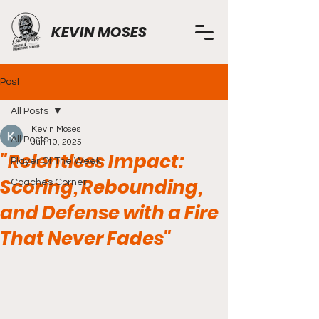
KEVIN MOSES
Post
All Posts
Kevin Moses
All Posts
Jun 10, 2025
"Relentless Impact:
Player Of The Week
Scoring, Rebounding,
Coaches Corner
and Defense with a Fire
That Never Fades"