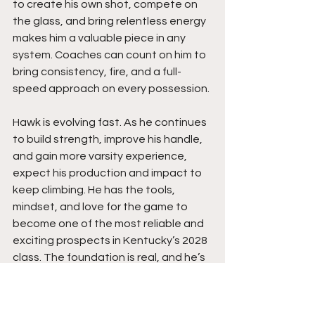
to create his own shot, compete on 
the glass, and bring relentless energy 
makes him a valuable piece in any 
system. Coaches can count on him to 
bring consistency, fire, and a full-
speed approach on every possession.
Hawk is evolving fast. As he continues 
to build strength, improve his handle, 
and gain more varsity experience, 
expect his production and impact to 
keep climbing. He has the tools, 
mindset, and love for the game to 
become one of the most reliable and 
exciting prospects in Kentucky’s 2028 
class. The foundation is real, and he’s 
only getting started. His best is still 
ahead.  Expect an even bigger 
upcoming season from this young 