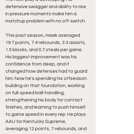
defensive swagger and ability to rise 
in pressure moments make him a 
matchup problem with no off-switch.
This past season, Hawk averaged 
19.7 points, 7.4 rebounds, 3.3 assists, 
1.5 blocks, and 0.7 steals per game. 
His biggest improvement was his 
confidence from deep, and it 
changed how defenses had to guard 
him. Now he's spending his offseason 
building on that foundation, working 
on full-speed ball-handling, 
strengthening his body for contact 
finishes, and learning to push himself 
to game speed in every rep. He plays 
AAU for Kentucky Supreme, 
averaging 12 points, 7 rebounds, and 