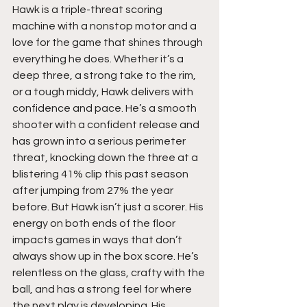
Hawk is a triple-threat scoring 
machine with a nonstop motor and a 
love for the game that shines through 
everything he does. Whether it’s a 
deep three, a strong take to the rim, 
or a tough middy, Hawk delivers with 
confidence and pace. He’s a smooth 
shooter with a confident release and 
has grown into a serious perimeter 
threat, knocking down the three at a 
blistering 41% clip this past season 
after jumping from 27% the year 
before. But Hawk isn’t just a scorer. His 
energy on both ends of the floor 
impacts games in ways that don’t 
always show up in the box score. He’s 
relentless on the glass, crafty with the 
ball, and has a strong feel for where 
the next play is developing. His 