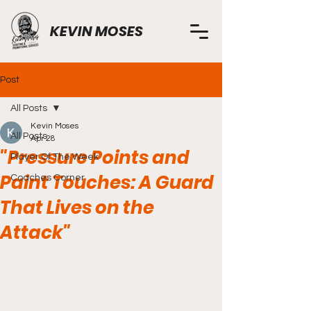
KEVIN MOSES
Post
All Posts
Kevin Moses
All Posts
Apr 28
"Pressure Points and
Player Of The Week
Paint Touches: A Guard
Coaches Corner
That Lives on the
Attack"