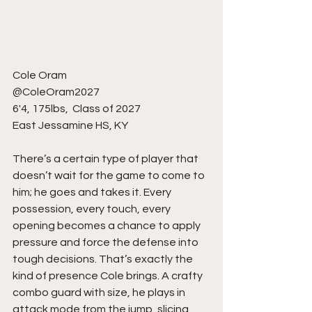
Cole Oram
@ColeOram2027
6'4, 175lbs,  Class of 2027
East Jessamine HS, KY 
There’s a certain type of player that 
doesn’t wait for the game to come to 
him; he goes and takes it. Every 
possession, every touch, every 
opening becomes a chance to apply 
pressure and force the defense into 
tough decisions. That’s exactly the 
kind of presence Cole brings. A crafty 
combo guard with size, he plays in 
attack mode from the jump, slicing 