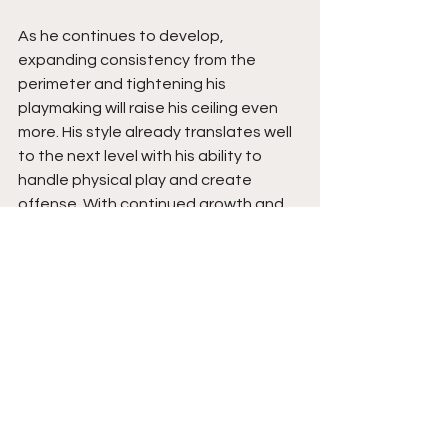
As he continues to develop, 
expanding consistency from the 
perimeter and tightening his 
playmaking will raise his ceiling even 
more. His style already translates well 
to the next level with his ability to 
handle physical play and create 
offense. With continued growth and 
exposure through AAU, he has the 
tools to draw real interest and make 
noise as a late-rising prospect 
heading into his senior year. Stay 
tuned. 