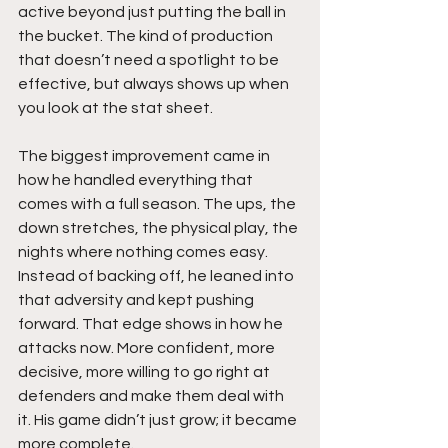
active beyond just putting the ball in 
the bucket. The kind of production 
that doesn’t need a spotlight to be 
effective, but always shows up when 
you look at the stat sheet.
The biggest improvement came in 
how he handled everything that 
comes with a full season. The ups, the 
down stretches, the physical play, the 
nights where nothing comes easy. 
Instead of backing off, he leaned into 
that adversity and kept pushing 
forward. That edge shows in how he 
attacks now. More confident, more 
decisive, more willing to go right at 
defenders and make them deal with 
it. His game didn’t just grow; it became 
more complete.