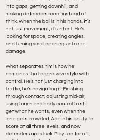
into gaps, getting downhill, and 
making defenders react instead of 
think. When the ball is in his hands, it’s 
not just movement, it’s intent. He’s 
looking for space, creating angles, 
and turning small openings into real 
damage.
What separates him is how he 
combines that aggressive style with 
control. He’s not just charging into 
traffic, he’s navigating it. Finishing 
through contact, adjusting mid-air, 
using touch and body control to still 
get what he wants, even when the 
lane gets crowded. Add in his ability to 
score at all three levels, and now 
defenders are stuck. Play too far off, 