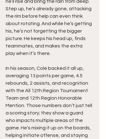
he’ll rise and bring the rain from deep. 
Step up, he’s already gone, attacking 
the rim before help can even think 
about rotating. And while he’s getting 
his, he’s not forgetting the bigger 
picture. He keeps his head up, finds 
teammates, and makes the extra 
play when it’s there.
In his season, Cole backed it all up, 
averaging 13 points per game, 4.5 
rebounds, 2 assists, and recognition 
with the All 12th Region Tournament 
Team and 12th Region Honorable 
Mention. Those numbers don’t just tell 
a scoring story; they show a guard 
who impacts multiple areas of the 
game. He’s mixing it up on the boards, 
helping initiate offense, and staying 