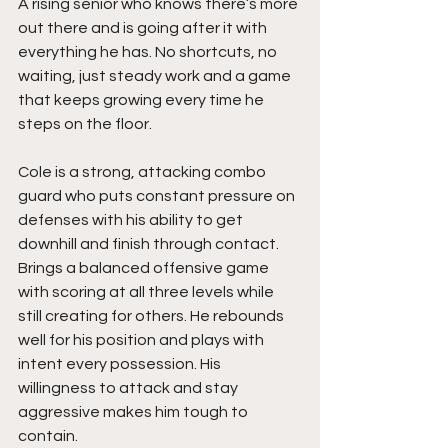
A rising senior who knows there’s more 
out there and is going after it with 
everything he has. No shortcuts, no 
waiting, just steady work and a game 
that keeps growing every time he 
steps on the floor.
Cole is a strong, attacking combo 
guard who puts constant pressure on 
defenses with his ability to get 
downhill and finish through contact. 
Brings a balanced offensive game 
with scoring at all three levels while 
still creating for others. He rebounds 
well for his position and plays with 
intent every possession. His 
willingness to attack and stay 
aggressive makes him tough to 
contain.