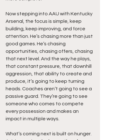
Now stepping into AAU with Kentucky 
Arsenal, the focus is simple, keep 
building, keep improving, and force 
attention. He’s chasing more than just 
good games. He’s chasing 
opportunities, chasing offers, chasing 
that next level. And the way he plays, 
that constant pressure, that downhill 
aggression, that ability to create and 
produce, it’s going to keep turning 
heads. Coaches aren’t going to see a 
passive guard. They’re going to see 
someone who comes to compete 
every possession and makes an 
impact in multiple ways.
What’s coming next is built on hunger. 