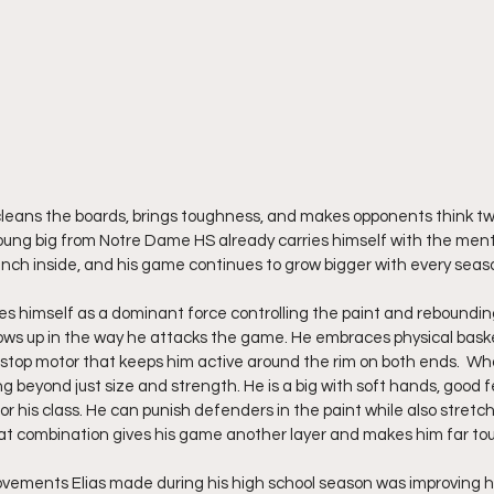
, cleans the boards, brings toughness, and makes opponents think tw
oung big from Notre Dame HS already carries himself with the ment
nch inside, and his game continues to grow bigger with every seas
ees himself as a dominant force controlling the paint and reboundin
ows up in the way he attacks the game. He embraces physical basket
stop motor that keeps him active around the rim on both ends.  Wha
ng beyond just size and strength. He is a big with soft hands, good fe
 for his class. He can punish defenders in the paint while also stret
at combination gives his game another layer and makes him far tou
ovements Elias made during his high school season was improving h