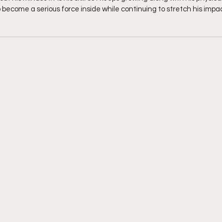
 become a serious force inside while continuing to stretch his impact 