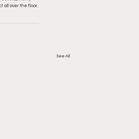
all over the floor. 
See All