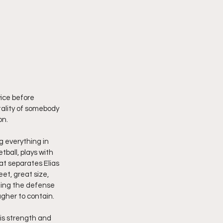
ice before 
ality of somebody 
on.
g everything in 
ball, plays with 
t separates Elias 
et, great size, 
ching the defense 
gher to contain.
is strength and 