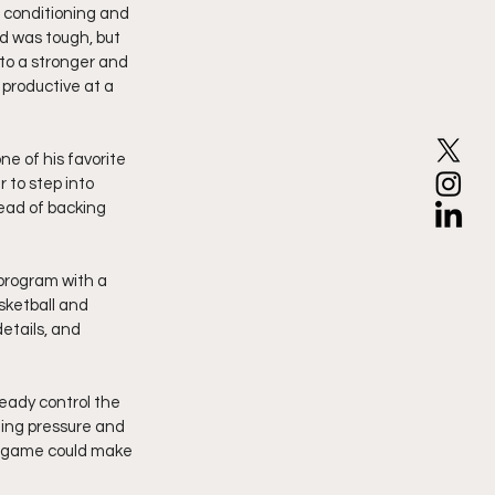
 conditioning and 
d was tough, but 
to a stronger and 
 productive at a 
e of his favorite 
 to step into 
tead of backing 
 program with a 
sketball and 
etails, and 
ready control the 
ling pressure and 
e game could make 