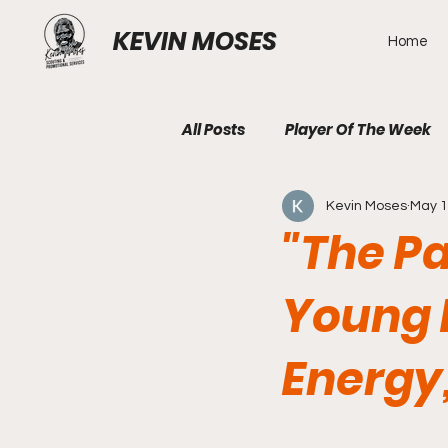
KEVIN MOSES
Home
All Posts
Player Of The Week
Kevin Moses
May 
"The Pa
Young 
Energy,