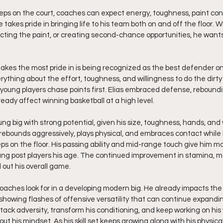
steps on the court, coaches can expect energy, toughness, paint cont
takes pride in bringing life to his team both on and off the floor. Wh
ecting the paint, or creating second-chance opportunities, he wants
kes the most pride in is being recognized as the best defender on 
ything about the effort, toughness, and willingness to do the dirty
young players chase points first. Elias embraced defense, reboundin
ready affect winning basketball at a high level.
oung big with strong potential, given his size, toughness, hands, and 
 rebounds aggressively, plays physical, and embraces contact while 
ps on the floor. His passing ability and mid-range touch give him mo
ung post players his age. The continued improvement in stamina, mobi
 out his overall game.
coaches look for in a developing modern big. He already impacts the
showing flashes of offensive versatility that can continue expandi
attack adversity, transform his conditioning, and keep working on h
ut his mindset. As his skill set keeps growing along with his physic