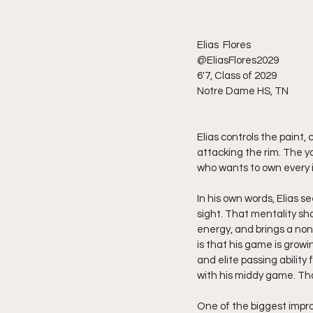
Elias  Flores 
@EliasFlores2029
6'7, Class of 2029
Notre Dame HS, TN 
Elias controls the paint
attacking the rim. The y
who wants to own every i
In his own words, Elias s
sight. That mentality sh
energy, and brings a non
is that his game is growi
and elite passing ability
with his middy game. Th
One of the biggest impr