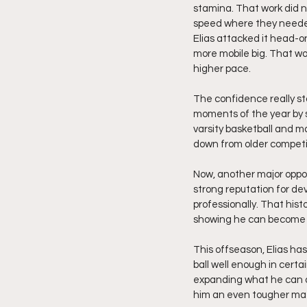
stamina. That work did n
speed where they needed 
Elias attacked it head-o
more mobile big. That wor
higher pace.
The confidence really st
moments of the year by sc
varsity basketball and ma
down from older competi
Now, another major opportu
strong reputation for de
professionally. That hist
showing he can become t
This offseason, Elias has
ball well enough in cert
expanding what he can d
him an even tougher ma