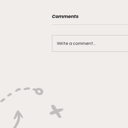
Comments
Write a comment...
"Smoky Bears Roaring
With Relentless Fire and
Championship Hunger"