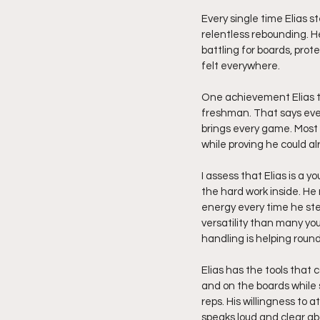
Every single time Elias 
relentless rebounding. He 
battling for boards, prot
felt everywhere.
One achievement Elias ta
freshman. That says ever
brings every game. Most 
while proving he could al
I assess that Elias is a y
the hard work inside. He
energy every time he ste
versatility than many yo
handling is helping round
Elias has the tools that 
and on the boards while 
reps. His willingness to 
speaks loud and clear abo