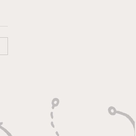
 Calm Controller with
Relentless Motor"