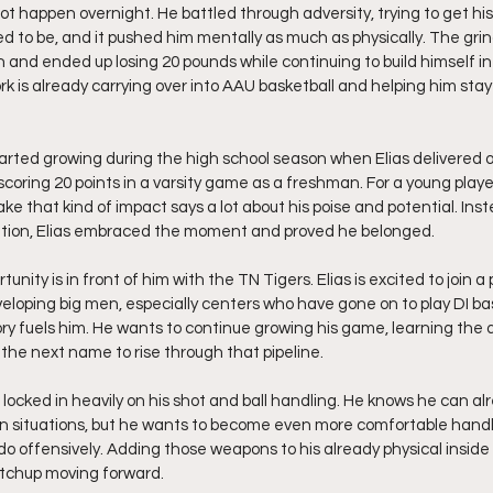
ot happen overnight. He battled through adversity, trying to get his
to be, and it pushed him mentally as much as physically. The grin
n and ended up losing 20 pounds while continuing to build himself in
k is already carrying over into AAU basketball and helping him stay
arted growing during the high school season when Elias delivered on
oring 20 points in a varsity game as a freshman. For a young player
ke that kind of impact says a lot about his poise and potential. Ins
tion, Elias embraced the moment and proved he belonged.
nity is in front of him with the TN Tigers. Elias is excited to join a
veloping big men, especially centers who have gone on to play DI ba
ory fuels him. He wants to continue growing his game, learning the d
he next name to rise through that pipeline.
 locked in heavily on his shot and ball handling. He knows he can al
ain situations, but he wants to become even more comfortable hand
o offensively. Adding those weapons to his already physical insid
tchup moving forward.