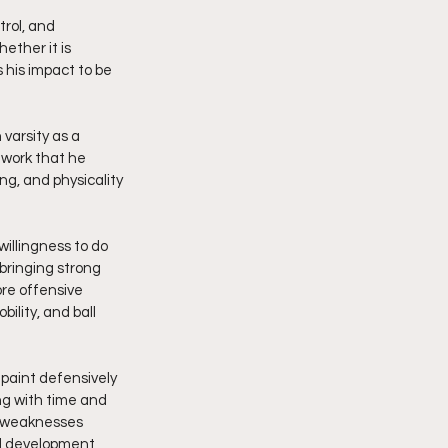
rol, and 
ether it is 
 his impact to be 
varsity as a 
 work that he 
g, and physicality 
willingness to do 
bringing strong 
re offensive 
lity, and ball 
 paint defensively 
ng with time and 
is weaknesses 
al development, 