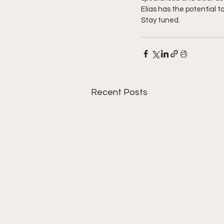
Elias has the potential to
Stay tuned.
Recent Posts