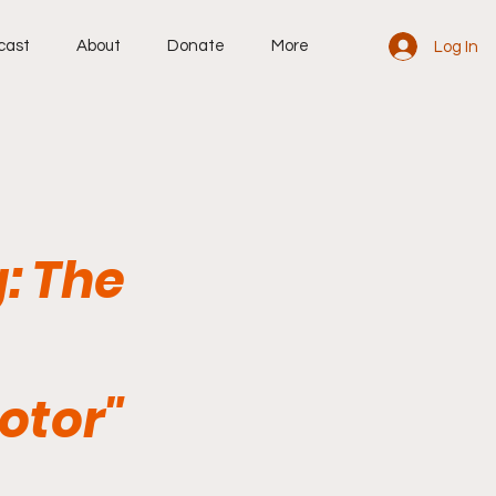
cast
About
Donate
More
Log In
: The
otor"