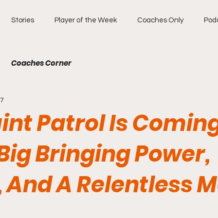
Stories
Player of the Week
Coaches Only
Pod
Coaches Corner
17
int Patrol Is Coming
Big Bringing Power,
 And A Relentless M